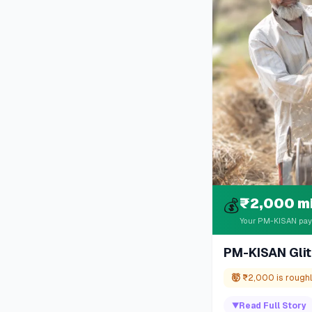
₹2,000 m
💰
Your PM-KISAN paym
PM-KISAN Glit
🤯
₹2,000 is roughly
▼
Read Full Story