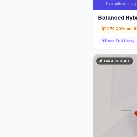
This split aims to 
Balanced Hybr
🤯
A ₹5,000/month S
▼
Read Full Story
💰
TAX & BUDGET