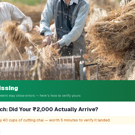
issing
ent may show errors — here's how to verify yours
ch: Did Your ₹2,000 Actually Arrive?
 40 cups of cutting chai — worth 5 minutes to verify it landed.