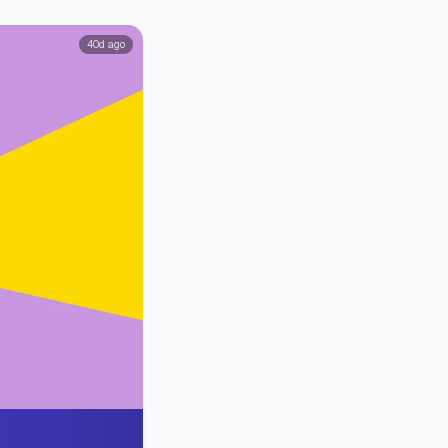
40d ago