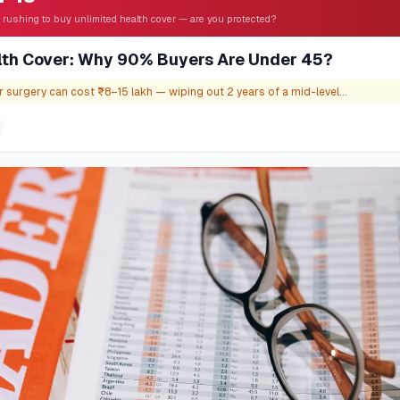
 rushing to buy unlimited health cover — are you protected?
lth Cover: Why 90% Buyers Are Under 45?
 surgery can cost ₹8–15 lakh — wiping out 2 years of a mid-level...