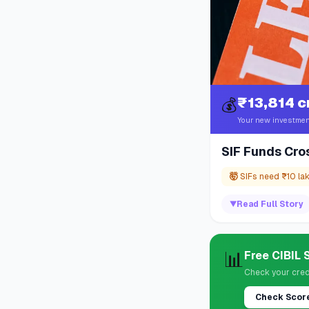
₹13,814 c
💰
Your new investmen
SIF Funds Cro
🤯
SIFs need ₹10 la
▼
Read Full Story
📊
Free CIBIL
Check your cred
Check Scor