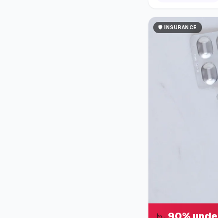
🛡️
INSURANCE
90% unde
📉