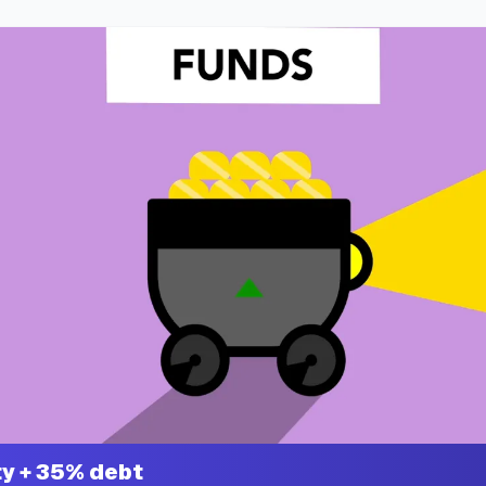
y + 35% debt