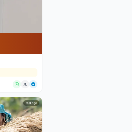
40d ago