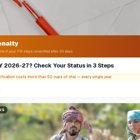
enalty
ine if your ITR stays unverified after 30 days
 AY 2026-27? Check Your Status in 3 Steps
ification costs more than 50 cups of chai — every single year.
ING