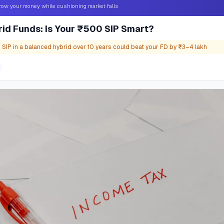
grow your money while cushioning market falls
id Funds: Is Your ₹500 SIP Smart?
IP in a balanced hybrid over 10 years could beat your FD by ₹3–4 lakh