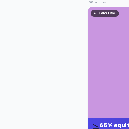
100
articles
📊
INVESTING
65% equit
📉