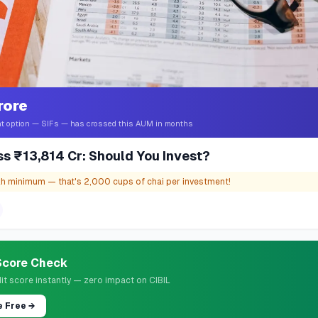
rore
t option — SIFs — has crossed this AUM in months
ss ₹13,814 Cr: Should You Invest?
kh minimum — that's 2,000 cups of chai per investment!
 Score Check
it score instantly — zero impact on CIBIL
e Free
→