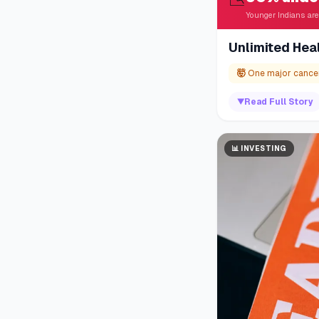
Younger Indians are
Unlimited Hea
🤯
One major cancer
▼
Read Full Story
📊
INVESTING