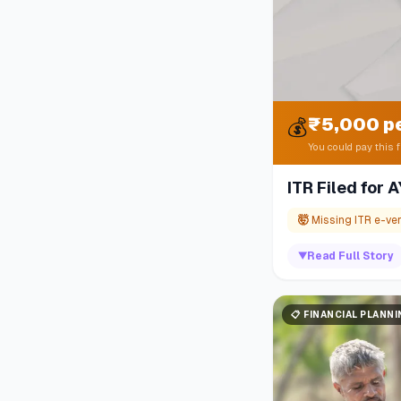
₹5,000 p
💰
You could pay this f
ITR Filed for
🤯
Missing ITR e-ver
▼
Read Full Story
📋
FINANCIAL PLANN