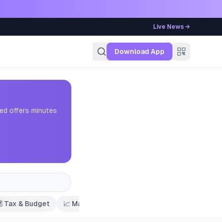
Live News →
g
Download App
ed offers minutes

Tax & Budget
📈
Market Trends
🏦
Savings & Deposits