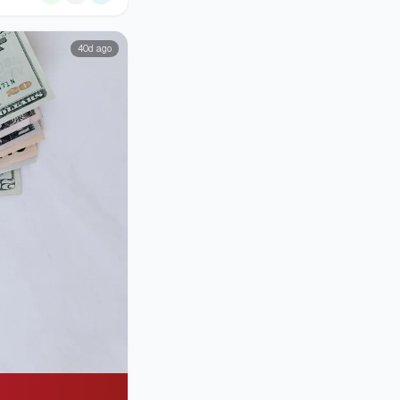
40d ago