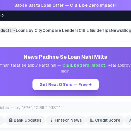
Sabse Sasta Loan Offer —
CIBIL pe Zero Impact
t?
oducts
Loans by City
Compare Lenders
CIBIL Guide
Tips
News
Blo
News Padhne Se Loan Nahi Milta
mhari taraf se apply karta hai —
CIBIL pe zero impact.
Real approv
mein.
Get Real Offers — Free →
y
🏦
Bank Updates
📱
Fintech News
📊
Credit Score
