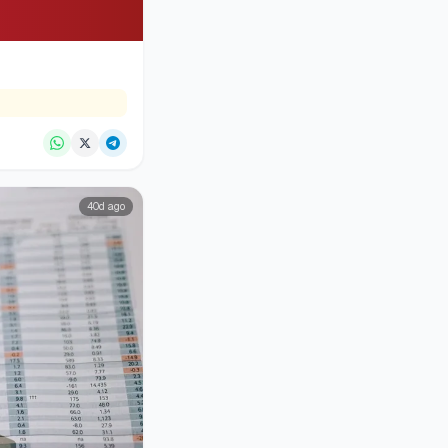
40d ago