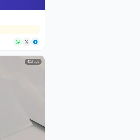
40d ago