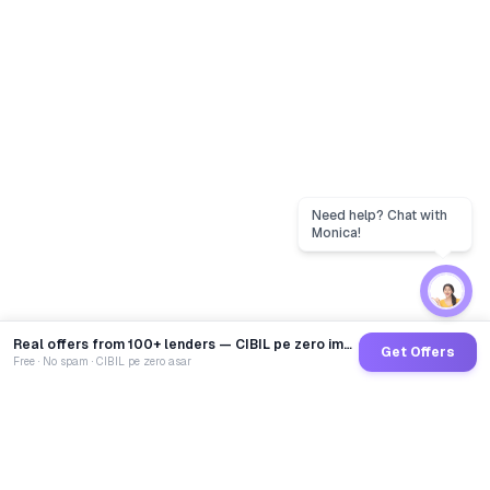
Need help? Chat with
Monica!
Real offers from 100+ lenders — CIBIL pe zero impact
Get Offers
Free · No spam · CIBIL pe zero asar