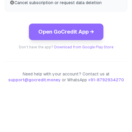
⚙️
Cancel subscription or request data deletion
Open GoCredit App →
Don't have the app?
Download from Google Play Store
Need help with your account? Contact us at
support@gocredit.money
or WhatsApp
+91-8792934270