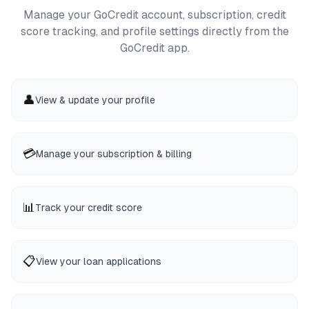
Manage your GoCredit account, subscription, credit
score tracking, and profile settings directly from the
GoCredit app.
👤
View & update your profile
💳
Manage your subscription & billing
📊
Track your credit score
📋
View your loan applications