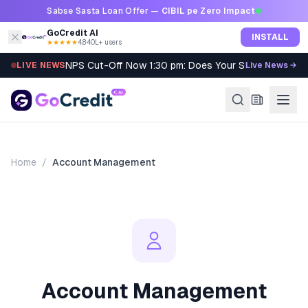
Skip to content
Sabse Sasta Loan Offer —
CIBIL pe Zero Impact
GoCredit AI
INSTALL
★★★★★
4.8
·
40L+ users
NPS Cut-Off Now 1:30 pm: Does Your SIP Qualify?
LIVE NEWS
Live News →
Home
/
Account Management
Account Management