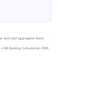
age. GoCredit aggregates these
ficer → RBI Banking Ombudsman (CMS