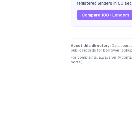
registered lenders in 60 se
Compare 100+ Lenders 
About this directory:
Data sourced
public records for borrower lookup 
For complaints, always verify conta
portal).