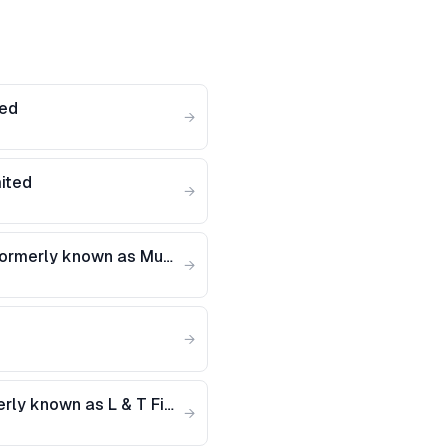
ted
→
mited
→
Muthoot Fincorp Limited (Formerly known as Muthoot Debt Management Services Ltd)
→
→
L&T Finance Limited (Formerly known as L & T Finance Holdings Limited)
→