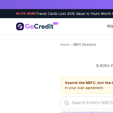
Skip to content
Travel Cards Lost 40% Value: Is Yours Worth I
LIVE NEWS
Pr
Home
›
NBFC Directory
9,400+ R
Search the NBFC, not the 
in your loan agreement.