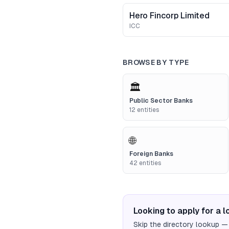
Hero Fincorp Limited
ICC
BROWSE BY TYPE
🏛️
Public Sector Banks
12
entities
🌐
Foreign Banks
42
entities
Looking to apply for a 
Skip the directory lookup —