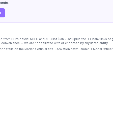
conds.
→
 from RBI's official NBFC and ARC list (Jan 2023) plus the RBI bank links p
convenience — we are not affiliated with or endorsed by any listed entity.
ct details on the lender's official site. Escalation path: Lender → Nodal Of