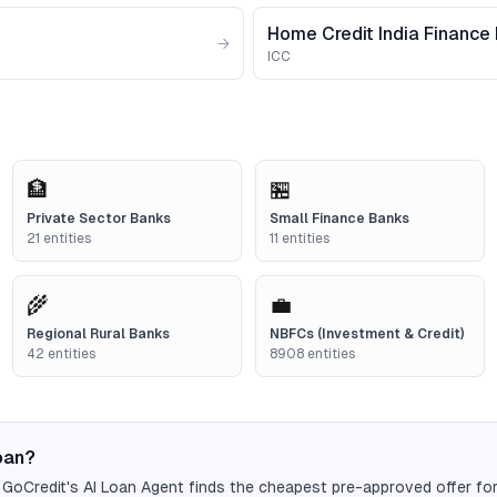
Home Credit India Finance 
→
ICC
🏦
🏪
Private Sector Banks
Small Finance Banks
21
entities
11
entities
🌾
💼
Regional Rural Banks
NBFCs (Investment & Credit)
42
entities
8908
entities
loan?
 GoCredit's AI Loan Agent finds the cheapest pre-approved offer fo