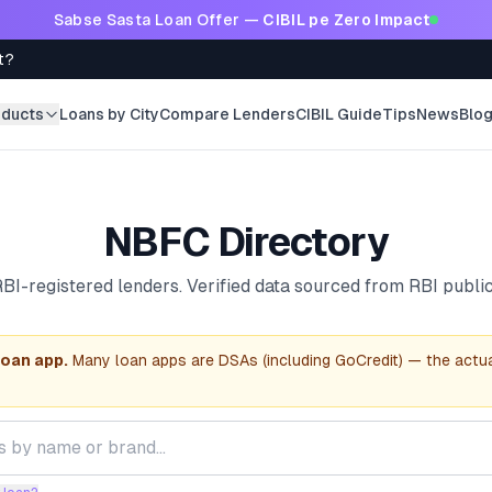
Sabse Sasta Loan Offer —
CIBIL pe Zero Impact
t?
oducts
Loans by City
Compare Lenders
CIBIL Guide
Tips
News
Blo
NBFC Directory
BI-registered lenders. Verified data sourced from RBI public
loan app.
Many loan apps are DSAs (including GoCredit) — the actu