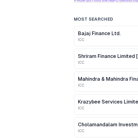
+ How do I find the NBFC behind my
MOST SEARCHED
Bajaj Finance Ltd.
ICC
ICC
Mahindra & Mahindra Fina
ICC
ICC
ICC