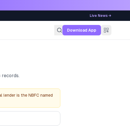
Live News →
g
Download App
 records.
al lender is the NBFC named