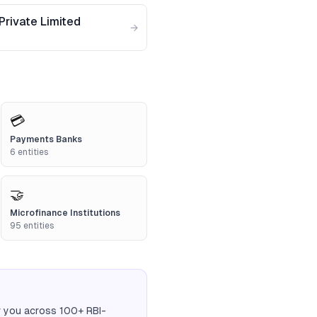
Private Limited
→
💳
Payments Banks
6
entities
🤝
Microfinance Institutions
95
entities
r you across 100+ RBI-