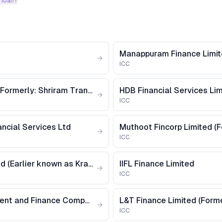
 loan?
Manappuram Finance Limi
→
ICC
Shriram Finance Limited [Formerly: Shriram Transport Finance Company Limited]
HDB Financial Services Li
→
ICC
ncial Services Ltd
→
ICC
Krazybee Services Limited (Earlier known as Krazybee Services Private Limited)
IIFL Finance Limited
→
ICC
Cholamandalam Investment and Finance Company Limited
→
ICC