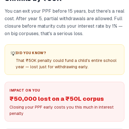
You can exit your PPF before 15 years, but there's a real
cost. After year 5, partial withdrawals are allowed. Full
closure before maturity cuts your interest rate by 1% —
on big corpuses, that's a serious loss.
💡
DID YOU KNOW?
That ₹50K penalty could fund a child's entire school
year — lost just for withdrawing early.
IMPACT ON YOU
₹50,000 lost on a ₹50L corpus
Closing your PPF early costs you this much in interest
penalty