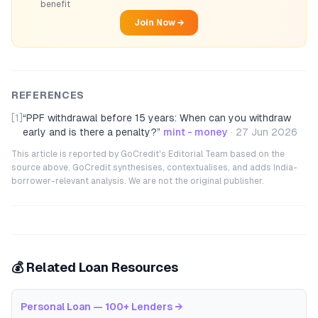
benefit
Join Now →
REFERENCES
[1]
“
PPF withdrawal before 15 years: When can you withdraw
early and is there a penalty?
”
mint - money
·
27 Jun 2026
This article is reported by GoCredit's Editorial Team based on the
source above. GoCredit synthesises, contextualises, and adds India-
borrower-relevant analysis. We are not the original publisher.
💰 Related Loan Resources
Personal Loan — 100+ Lenders
→