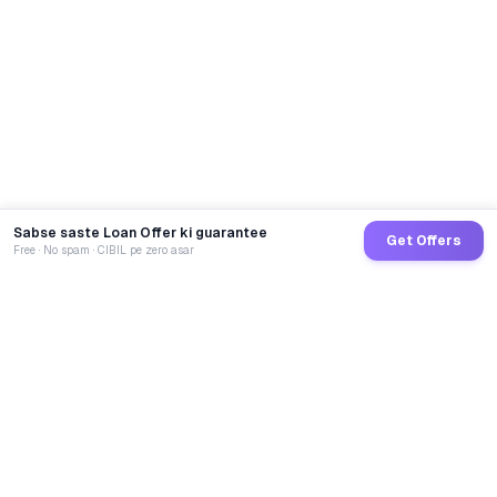
Sabse saste Loan Offer ki guarantee
Get Offers
Free · No spam · CIBIL pe zero asar