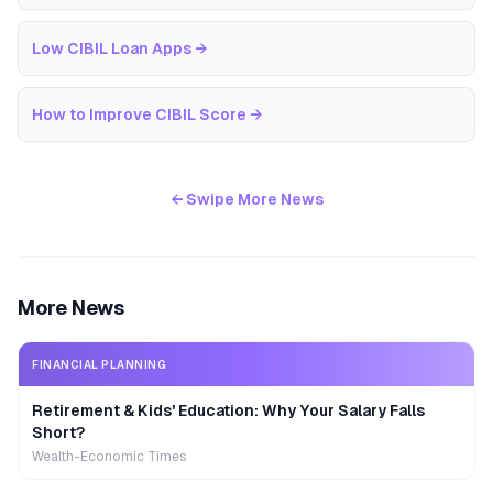
Low CIBIL Loan Apps
→
How to Improve CIBIL Score
→
← Swipe More News
More News
FINANCIAL PLANNING
Retirement & Kids' Education: Why Your Salary Falls
Short?
Wealth-Economic Times