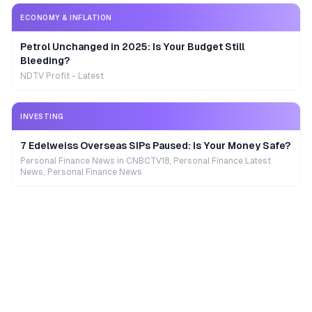
ECONOMY & INFLATION
Petrol Unchanged in 2025: Is Your Budget Still
Bleeding?
NDTV Profit - Latest
INVESTING
7 Edelweiss Overseas SIPs Paused: Is Your Money Safe?
Personal Finance News in CNBCTV18, Personal Finance Latest
News, Personal Finance News