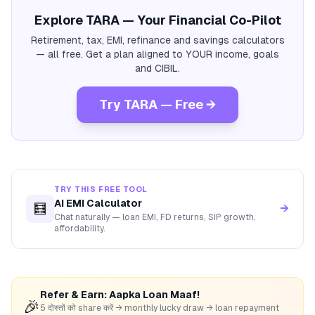
Explore TARA — Your Financial Co-Pilot
Retirement, tax, EMI, refinance and savings calculators
— all free. Get a plan aligned to YOUR income, goals
and CIBIL.
Try TARA — Free →
TRY THIS FREE TOOL
AI EMI Calculator
🧮
→
Chat naturally — loan EMI, FD returns, SIP growth,
affordability.
Refer & Earn: Aapka Loan Maaf!
🎉
5 दोस्तों को share करें → monthly lucky draw → loan repayment