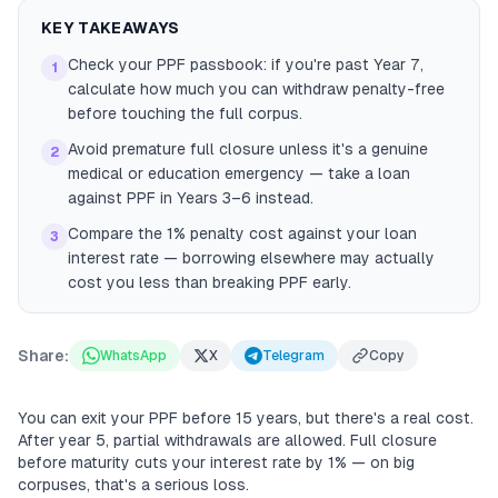
KEY TAKEAWAYS
Check your PPF passbook: if you're past Year 7,
1
calculate how much you can withdraw penalty-free
before touching the full corpus.
Avoid premature full closure unless it's a genuine
2
medical or education emergency — take a loan
against PPF in Years 3–6 instead.
Compare the 1% penalty cost against your loan
3
interest rate — borrowing elsewhere may actually
cost you less than breaking PPF early.
Share:
WhatsApp
X
Telegram
Copy
You can exit your PPF before 15 years, but there's a real cost.
After year 5, partial withdrawals are allowed. Full closure
before maturity cuts your interest rate by 1% — on big
corpuses, that's a serious loss.