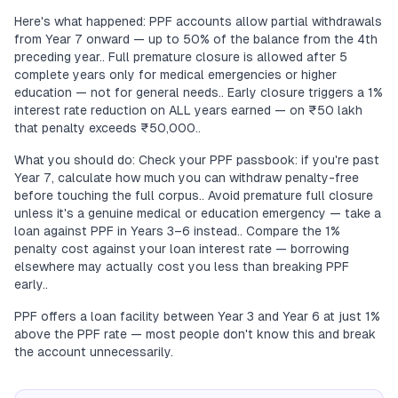
Here's what happened: PPF accounts allow partial withdrawals
from Year 7 onward — up to 50% of the balance from the 4th
preceding year.. Full premature closure is allowed after 5
complete years only for medical emergencies or higher
education — not for general needs.. Early closure triggers a 1%
interest rate reduction on ALL years earned — on ₹50 lakh
that penalty exceeds ₹50,000..
What you should do: Check your PPF passbook: if you're past
Year 7, calculate how much you can withdraw penalty-free
before touching the full corpus.. Avoid premature full closure
unless it's a genuine medical or education emergency — take a
loan against PPF in Years 3–6 instead.. Compare the 1%
penalty cost against your loan interest rate — borrowing
elsewhere may actually cost you less than breaking PPF
early..
PPF offers a loan facility between Year 3 and Year 6 at just 1%
above the PPF rate — most people don't know this and break
the account unnecessarily.