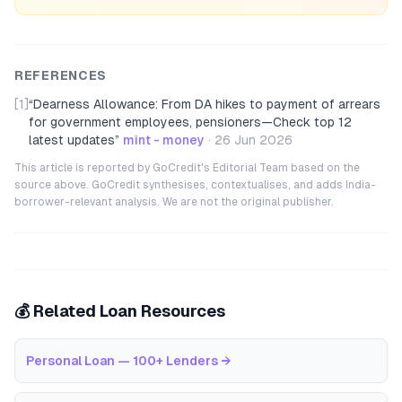
REFERENCES
[1]
“
Dearness Allowance: From DA hikes to payment of arrears
for government employees, pensioners—Check top 12
latest updates
”
mint - money
·
26 Jun 2026
This article is reported by GoCredit's Editorial Team based on the
source above. GoCredit synthesises, contextualises, and adds India-
borrower-relevant analysis. We are not the original publisher.
💰 Related Loan Resources
Personal Loan — 100+ Lenders
→