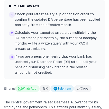
KEY TAKEAWAYS
Check your latest salary slip or pension credit to
1
confirm the updated DA percentage has been applied
correctly from the effective month.
Calculate your expected arrears by multiplying the
2
DA difference per month by the number of backpay
months — file a written query with your PAO if
arrears are missing.
If you are a pensioner, verify that your bank has
3
updated your Dearness Relief (DR) rate — call your
pension disbursing bank branch if the revised
amount is not credited.
Share:
WhatsApp
X
Telegram
Copy
The central government raised Dearness Allowance for its
employees and pensioners. This affects your monthly salary,