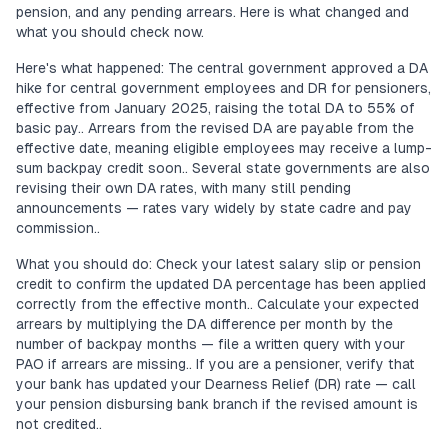
pension, and any pending arrears. Here is what changed and
what you should check now.
Here's what happened: The central government approved a DA
hike for central government employees and DR for pensioners,
effective from January 2025, raising the total DA to 55% of
basic pay.. Arrears from the revised DA are payable from the
effective date, meaning eligible employees may receive a lump-
sum backpay credit soon.. Several state governments are also
revising their own DA rates, with many still pending
announcements — rates vary widely by state cadre and pay
commission..
What you should do: Check your latest salary slip or pension
credit to confirm the updated DA percentage has been applied
correctly from the effective month.. Calculate your expected
arrears by multiplying the DA difference per month by the
number of backpay months — file a written query with your
PAO if arrears are missing.. If you are a pensioner, verify that
your bank has updated your Dearness Relief (DR) rate — call
your pension disbursing bank branch if the revised amount is
not credited..