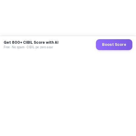
Get 800+ CIBIL Score with AI
Boost Score
Free · No spam · CIBIL pe zero asar