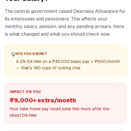
The central government raised Dearness Allowance for
its employees and pensioners. This affects your
monthly salary, pension, and any pending arrears. Here
is what changed and what you should check now.
💡
DID YOU KNOW?
A 2% DA hike on a ₹45,000 basic pay = ₹900/month
— that's 180 cups of cutting chai.
IMPACT ON YOU
₹9,000+ extra/month
Your take-home pay could jump this much after the
latest DA hike