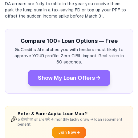
DA arrears are fully taxable in the year you receive them —
park the lump sum in a tax-saving FD or top up your PPF to
offset the sudden income spike before March 31.
Compare 100+ Loan Options — Free
GoCredit's AI matches you with lenders most likely to
approve YOUR profile. Zero CIBIL impact. Real rates in
60 seconds.
Show My Loan Offers →
Refer & Earn: Aapka Loan Maaf!
🎉
5 दोस्तों को share करें → monthly lucky draw → loan repayment
benefit
Join Now →