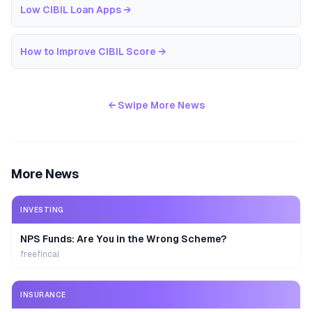
Low CIBIL Loan Apps
→
How to Improve CIBIL Score
→
← Swipe More News
More News
INVESTING
NPS Funds: Are You in the Wrong Scheme?
freefincal
INSURANCE