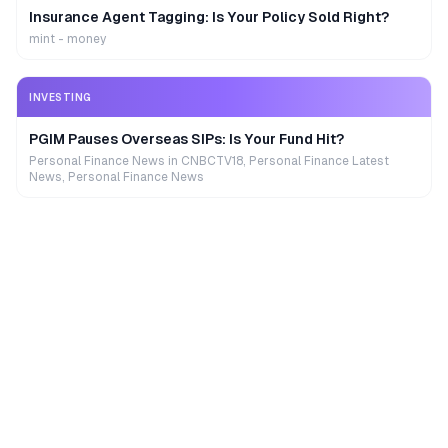
Insurance Agent Tagging: Is Your Policy Sold Right?
mint - money
INVESTING
PGIM Pauses Overseas SIPs: Is Your Fund Hit?
Personal Finance News in CNBCTV18, Personal Finance Latest
News, Personal Finance News