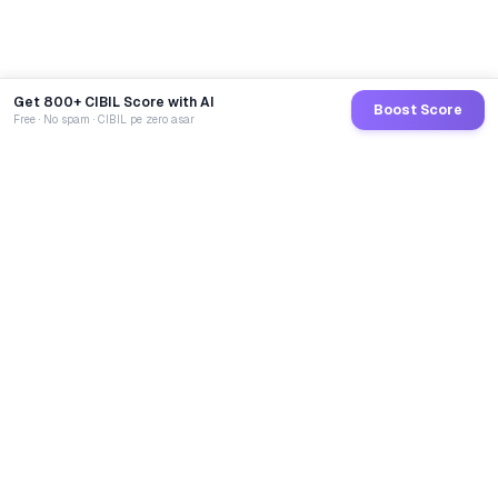
Get 800+ CIBIL Score with AI
Boost Score
Free · No spam · CIBIL pe zero asar
GoCredit AI