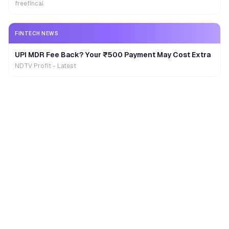
freefincal
FINTECH NEWS
UPI MDR Fee Back? Your ₹500 Payment May Cost Extra
NDTV Profit - Latest