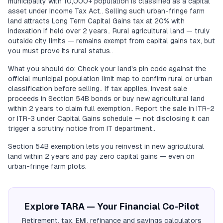
municipality with 10,000+ population is classified as a capital
asset under Income Tax Act.. Selling such urban-fringe farm
land attracts Long Term Capital Gains tax at 20% with
indexation if held over 2 years.. Rural agricultural land — truly
outside city limits — remains exempt from capital gains tax, but
you must prove its rural status..
What you should do: Check your land's pin code against the
official municipal population limit map to confirm rural or urban
classification before selling.. If tax applies, invest sale
proceeds in Section 54B bonds or buy new agricultural land
within 2 years to claim full exemption.. Report the sale in ITR-2
or ITR-3 under Capital Gains schedule — not disclosing it can
trigger a scrutiny notice from IT department..
Section 54B exemption lets you reinvest in new agricultural
land within 2 years and pay zero capital gains — even on
urban-fringe farm plots.
Explore TARA — Your Financial Co-Pilot
Retirement, tax, EMI, refinance and savings calculators