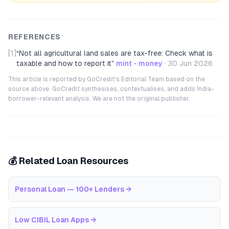
REFERENCES
[1]
“
Not all agricultural land sales are tax-free: Check what is
taxable and how to report it
”
mint - money
·
30 Jun 2026
This article is reported by GoCredit's Editorial Team based on the
source above. GoCredit synthesises, contextualises, and adds India-
borrower-relevant analysis. We are not the original publisher.
💰 Related Loan Resources
Personal Loan — 100+ Lenders
→
Low CIBIL Loan Apps
→