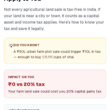
Not every agricultural land sale is tax-free in India. If
your land is near a city or town, it counts as a capital
asset and income tax applies. Here's how to know your
tax and save it legally.
💡
DID YOU KNOW?
A ₹50L urban farm plot sale could trigger ₹10L in tax
— enough to buy 1,11,111 cups of chai.
IMPACT ON YOU
₹0 vs 20% tax
Your farm land sale could cost you 20% capital gains tax