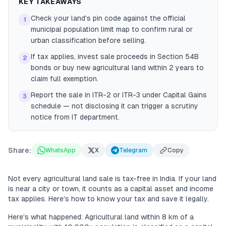
KEY TAKEAWAYS
Check your land's pin code against the official
1
municipal population limit map to confirm rural or
urban classification before selling.
If tax applies, invest sale proceeds in Section 54B
2
bonds or buy new agricultural land within 2 years to
claim full exemption.
Report the sale in ITR-2 or ITR-3 under Capital Gains
3
schedule — not disclosing it can trigger a scrutiny
notice from IT department.
Share:
WhatsApp
X
Telegram
Copy
Not every agricultural land sale is tax-free in India. If your land
is near a city or town, it counts as a capital asset and income
tax applies. Here's how to know your tax and save it legally.
Here's what happened: Agricultural land within 8 km of a