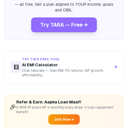
— all free. Get a plan aligned to YOUR income, goals
and CIBIL.
Try TARA — Free →
TRY THIS FREE TOOL
AI EMI Calculator
🧮
→
Chat naturally — loan EMI, FD returns, SIP growth,
affordability.
Refer & Earn: Aapka Loan Maaf!
🎉
5 दोस्तों को share करें → monthly lucky draw → loan repayment
benefit
Join Now →