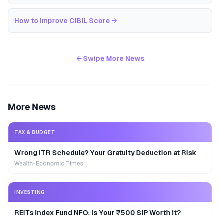
How to Improve CIBIL Score
→
← Swipe More News
More News
TAX & BUDGET
Wrong ITR Schedule? Your Gratuity Deduction at Risk
Wealth-Economic Times
INVESTING
REITs Index Fund NFO: Is Your ₹500 SIP Worth It?