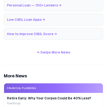
Personal Loan — 100+ Lenders
→
Low CIBIL Loan Apps
→
How to Improve CIBIL Score
→
← Swipe More News
More News
FINANCIAL PLANNING
Retire Early: Why Your Corpus Could Be 40% Less?
freefincal