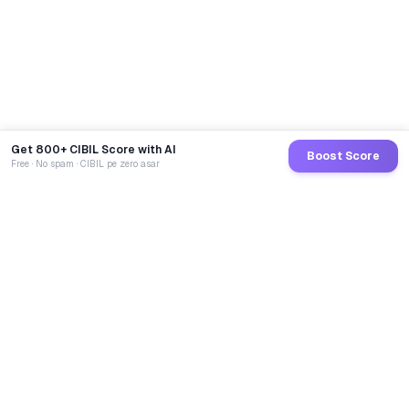
Get 800+ CIBIL Score with AI
Boost Score
Free · No spam · CIBIL pe zero asar