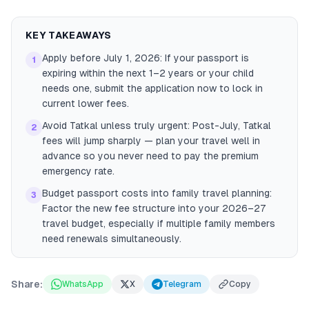
KEY TAKEAWAYS
Apply before July 1, 2026: If your passport is
1
expiring within the next 1–2 years or your child
needs one, submit the application now to lock in
current lower fees.
Avoid Tatkal unless truly urgent: Post-July, Tatkal
2
fees will jump sharply — plan your travel well in
advance so you never need to pay the premium
emergency rate.
Budget passport costs into family travel planning:
3
Factor the new fee structure into your 2026–27
travel budget, especially if multiple family members
need renewals simultaneously.
Share:
WhatsApp
X
Telegram
Copy