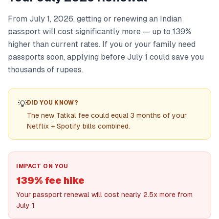
From July 1, 2026, getting or renewing an Indian
passport will cost significantly more — up to 139%
higher than current rates. If you or your family need
passports soon, applying before July 1 could save you
thousands of rupees.
💡
DID YOU KNOW?
The new Tatkal fee could equal 3 months of your
Netflix + Spotify bills combined.
IMPACT ON YOU
139% fee hike
Your passport renewal will cost nearly 2.5x more from
July 1