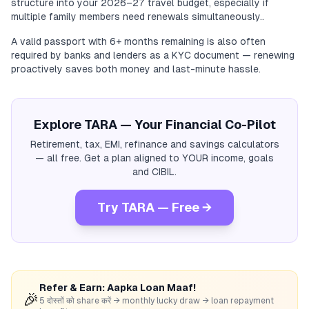
structure into your 2026–27 travel budget, especially if
multiple family members need renewals simultaneously..
A valid passport with 6+ months remaining is also often
required by banks and lenders as a KYC document — renewing
proactively saves both money and last-minute hassle.
Explore TARA — Your Financial Co-Pilot
Retirement, tax, EMI, refinance and savings calculators
— all free. Get a plan aligned to YOUR income, goals
and CIBIL.
Try TARA — Free →
Refer & Earn: Aapka Loan Maaf!
🎉
5 दोस्तों को share करें → monthly lucky draw → loan repayment