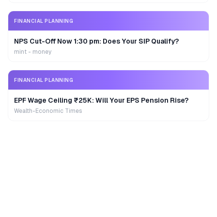
FINANCIAL PLANNING
NPS Cut-Off Now 1:30 pm: Does Your SIP Qualify?
mint - money
FINANCIAL PLANNING
EPF Wage Ceiling ₹25K: Will Your EPS Pension Rise?
Wealth-Economic Times