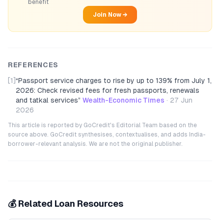
benefit
Join Now →
REFERENCES
[1]
“
Passport service charges to rise by up to 139% from July 1,
2026: Check revised fees for fresh passports, renewals
and tatkal services
”
Wealth-Economic Times
·
27 Jun
2026
This article is reported by GoCredit's Editorial Team based on the
source above. GoCredit synthesises, contextualises, and adds India-
borrower-relevant analysis. We are not the original publisher.
💰 Related Loan Resources