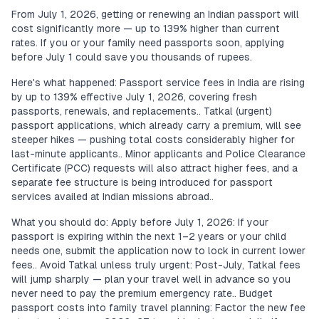
From July 1, 2026, getting or renewing an Indian passport will
cost significantly more — up to 139% higher than current
rates. If you or your family need passports soon, applying
before July 1 could save you thousands of rupees.
Here's what happened: Passport service fees in India are rising
by up to 139% effective July 1, 2026, covering fresh
passports, renewals, and replacements.. Tatkal (urgent)
passport applications, which already carry a premium, will see
steeper hikes — pushing total costs considerably higher for
last-minute applicants.. Minor applicants and Police Clearance
Certificate (PCC) requests will also attract higher fees, and a
separate fee structure is being introduced for passport
services availed at Indian missions abroad..
What you should do: Apply before July 1, 2026: If your
passport is expiring within the next 1–2 years or your child
needs one, submit the application now to lock in current lower
fees.. Avoid Tatkal unless truly urgent: Post-July, Tatkal fees
will jump sharply — plan your travel well in advance so you
never need to pay the premium emergency rate.. Budget
passport costs into family travel planning: Factor the new fee