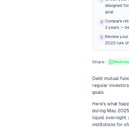
1
designed for
goal.
Compare ret
2
3 years — b
Review your 
3
2023 rule ch
Share:
WhatsAp
Debt mutual fund
regular investors
goals.
Here's what happ
during May 2025,
liquid, overnigh
institutions for 