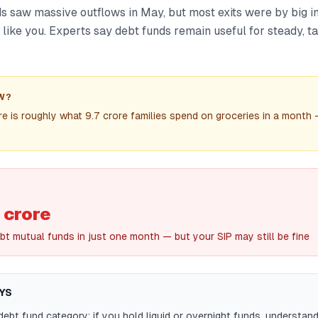
s saw massive outflows in May, but most exits were by big in
 like you. Experts say debt funds remain useful for steady, 
W?
 is roughly what 9.7 crore families spend on groceries in a month
 crore
bt mutual funds in just one month — but your SIP may still be fine
YS
ebt fund category: if you hold liquid or overnight funds, understan