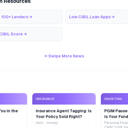
an Resources
 100+ Lenders
→
Low CIBIL Loan Apps
→
CIBIL Score
→
← Swipe More News
INSURANCE
INVESTING
ou in the
Insurance Agent Tagging: Is
PGIM Pause
Your Policy Sold Right?
Is Your Fund
mint - money
Personal Fina
CNBCTV18, Pe