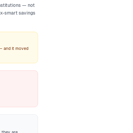
stitutions — not
tax-smart savings
 — and it moved
d they are