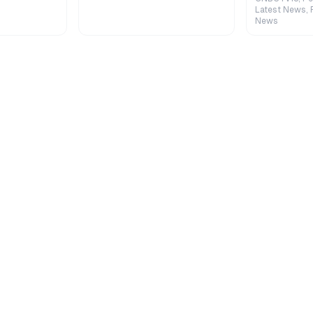
Latest News, 
News