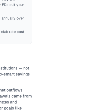
r FDs suit your
 annually over
 slab rate post-
stitutions — not
tax-smart savings
net outflows
drawals came from
rates and
or goals like