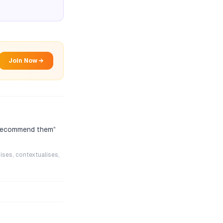
Join Now →
l recommend them
”
ises, contextualises,