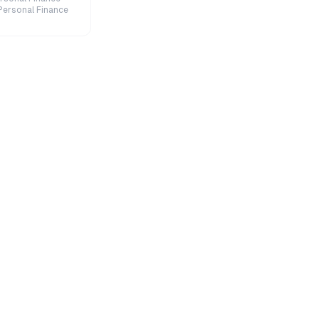
Personal Finance