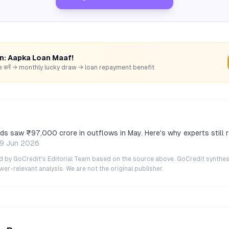
rn: Aapka Loan Maaf!
hare करें → monthly lucky draw → loan repayment benefit
ds saw ₹97,000 crore in outflows in May. Here's why experts stil
9 Jun 2026
ted by GoCredit's Editorial Team based on the source above. GoCredit synthes
r-relevant analysis. We are not the original publisher.