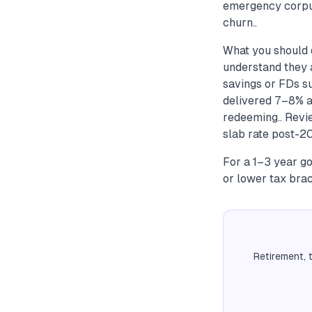
emergency corpus
churn..
What you should d
understand they a
savings or FDs s
delivered 7–8% a
redeeming.. Revi
slab rate post-20
For a 1–3 year go
or lower tax brac
Retirement, 