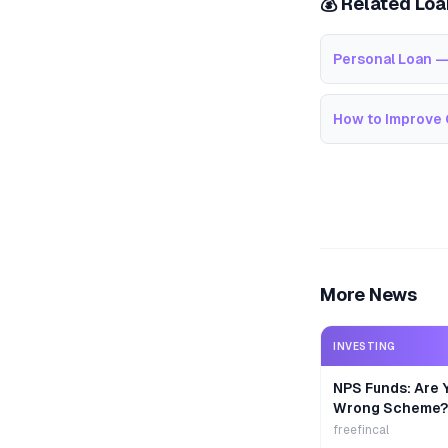
💰 Related Lo
Personal Loan —
How to Improve 
More News
INVESTING
NPS Funds: Are Y
Wrong Scheme?
freefincal