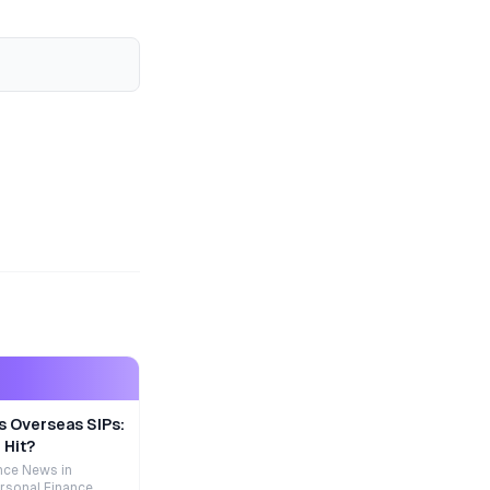
s Overseas SIPs:
 Hit?
nce News in
rsonal Finance