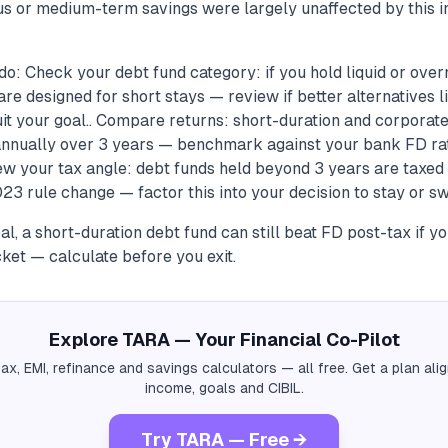
 or medium-term savings were largely unaffected by this in
o: Check your debt fund category: if you hold liquid or overn
re designed for short stays — review if better alternatives l
uit your goal.. Compare returns: short-duration and corporat
nnually over 3 years — benchmark against your bank FD ra
ew your tax angle: debt funds held beyond 3 years are taxed
23 rule change — factor this into your decision to stay or swi
al, a short-duration debt fund can still beat FD post-tax if y
ket — calculate before you exit.
Explore TARA — Your Financial Co-Pilot
tax, EMI, refinance and savings calculators — all free. Get a plan al
income, goals and CIBIL.
Try TARA — Free →