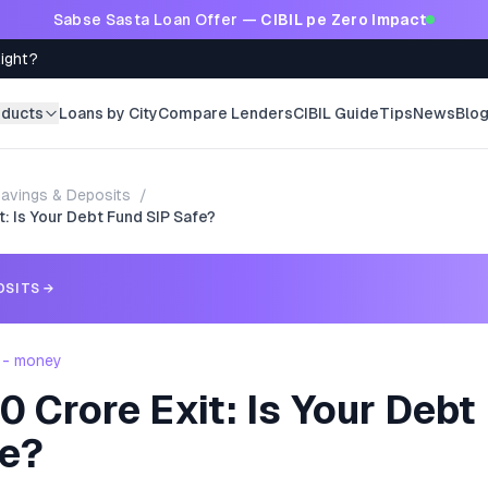
Sabse Sasta Loan Offer —
CIBIL pe Zero Impact
Right?
oducts
Loans by City
Compare Lenders
CIBIL Guide
Tips
News
Blo
avings & Deposits
/
: Is Your Debt Fund SIP Safe?
OSITS
→
 - money
 Crore Exit: Is Your Debt
fe?