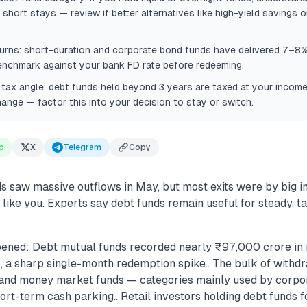
 short stays — review if better alternatives like high-yield savings o
urns: short-duration and corporate bond funds have delivered 7–8%
enchmark against your bank FD rate before redeeming.
tax angle: debt funds held beyond 3 years are taxed at your income
ange — factor this into your decision to stay or switch.
p
X
Telegram
Copy
s saw massive outflows in May, but most exits were by big in
 like you. Experts say debt funds remain useful for steady, 
ened: Debt mutual funds recorded nearly ₹97,000 crore in 
 a sharp single-month redemption spike.. The bulk of with
t, and money market funds — categories mainly used by corpo
short-term cash parking.. Retail investors holding debt funds f