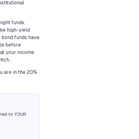
stitutional
ight funds,
ike high-yield
e bond funds have
te before
 at your income
tch..
ou are in the 20%
igned to YOUR