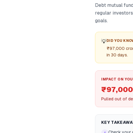
Debt mutual fund
regular investors
goals.
💡
DID YOU KNO
₹97,000 crore
in 30 days.
IMPACT ON YOU
₹97,000
Pulled out of de
KEY TAKEAWA
Check your d