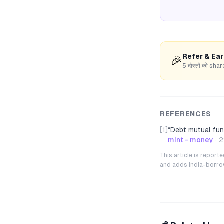
Refer & Ea
🎉
5 दोस्तों को s
REFERENCES
[1]
“
Debt mutual fun
mint - money
·
2
This article is repor
and adds India-borrowe