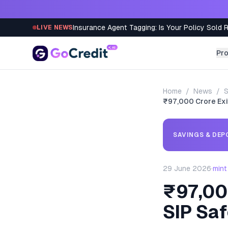
Skip to content
Insurance Agent Tagging: Is Your Policy Sold 
LIVE NEWS
Pr
Home
/
News
/
S
₹97,000 Crore Exit
SAVINGS & DEP
29 June 2026
·
mint
₹97,000
SIP Sa