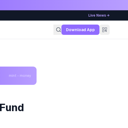
Live News →
g
Download App
mint - money
 Fund