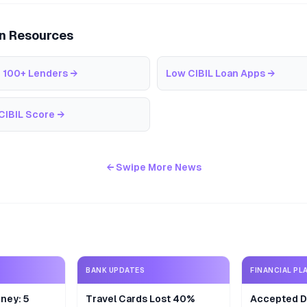
an Resources
 100+ Lenders
→
Low CIBIL Loan Apps
→
CIBIL Score
→
← Swipe More News
BANK UPDATES
FINANCIAL PL
ney: 5
Travel Cards Lost 40%
Accepted De