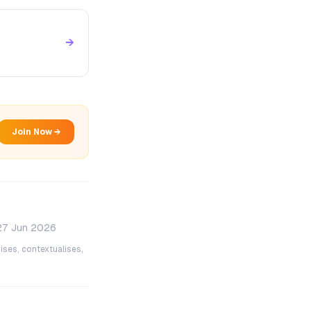
→
Join Now →
27 Jun 2026
ises, contextualises,