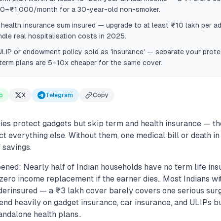
0–₹1,000/month for a 30-year-old non-smoker.
health insurance sum insured — upgrade to at least ₹10 lakh per adu
ndle real hospitalisation costs in 2025.
LIP or endowment policy sold as 'insurance' — separate your prote
term plans are 5–10x cheaper for the same cover.
p
X
Telegram
Copy
ies protect gadgets but skip term and health insurance — th
ct everything else. Without them, one medical bill or death in
 savings.
ned: Nearly half of Indian households have no term life ins
ero income replacement if the earner dies.. Most Indians wi
derinsured — a ₹3 lakh cover barely covers one serious surg
pend heavily on gadget insurance, car insurance, and ULIPs bu
ndalone health plans..