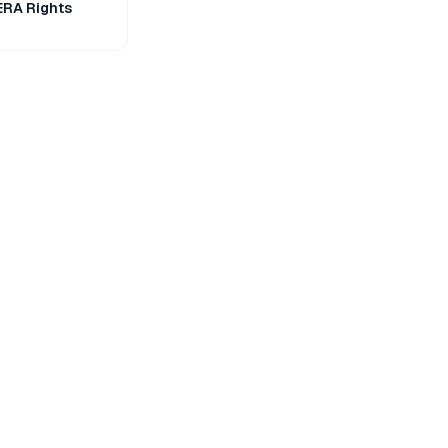
ERA Rights