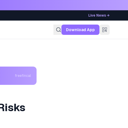
Live News →
g
Download App
freefincal
Risks