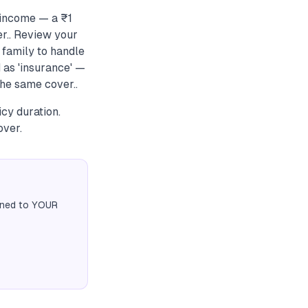
 income — a ₹1
r.. Review your
 family to handle
 as 'insurance' —
he same cover..
cy duration.
over.
igned to YOUR