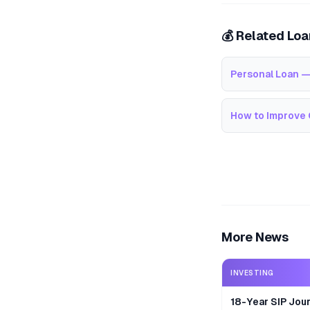
💰 Related Lo
Personal Loan —
How to Improve 
More News
INVESTING
18-Year SIP Jour