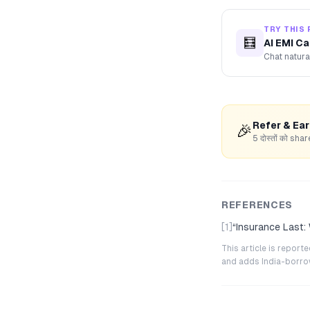
TRY THIS 
🧮
AI EMI Ca
Chat natura
Refer & Ea
🎉
5 दोस्तों को s
REFERENCES
[1]
“
Insurance Last:
This article is repor
and adds India-borrowe