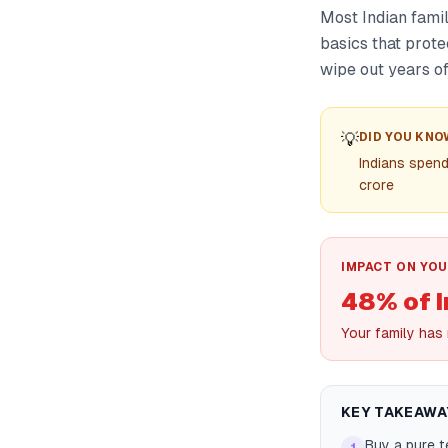
Most Indian famil
basics that prote
wipe out years of
💡
DID YOU KNO
Indians spen
crore
IMPACT ON YOU
48% of I
Your family has
KEY TAKEAWA
Buy a pure 