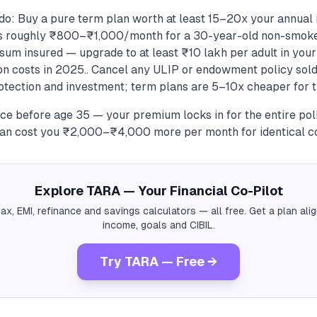
do: Buy a pure term plan worth at least 15–20x your annual
ts roughly ₹800–₹1,000/month for a 30-year-old non-smoke
sum insured — upgrade to at least ₹10 lakh per adult in your
ion costs in 2025.. Cancel any ULIP or endowment policy sold
otection and investment; term plans are 5–10x cheaper for t
ce before age 35 — your premium locks in for the entire poli
can cost you ₹2,000–₹4,000 more per month for identical c
Explore TARA — Your Financial Co-Pilot
tax, EMI, refinance and savings calculators — all free. Get a plan al
income, goals and CIBIL.
Try TARA — Free →