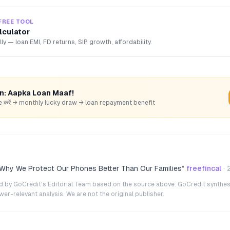
FREE TOOL
lculator
lly — loan EMI, FD returns, SIP growth, affordability.
rn: Aapka Loan Maaf!
hare करें → monthly lucky draw → loan repayment benefit
 Why We Protect Our Phones Better Than Our Families
”
freefincal
·
ted by GoCredit's Editorial Team based on the source above. GoCredit synthes
r-relevant analysis. We are not the original publisher.