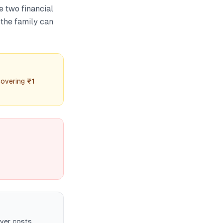
e two financial
 the family can
covering ₹1
over costs