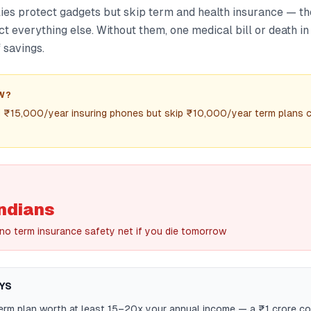
ies protect gadgets but skip term and health insurance — th
ct everything else. Without them, one medical bill or death in
 savings.
W?
d ₹15,000/year insuring phones but skip ₹10,000/year term plans 
ndians
 no term insurance safety net if you die tomorrow
YS
term plan worth at least 15–20x your annual income — a ₹1 crore c