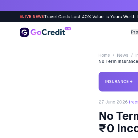
Skip to content
Travel Cards Lost 40% Value: Is Yours Worth I
LIVE NEWS
Pr
Home
/
News
/
I
No Term Insurance
INSURANCE
→
27 June 2026
·
free
No Ter
₹0 Inc