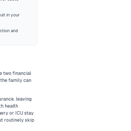
lt in your
ction and
e two financial
 the family can
urance, leaving
th health
ery or ICU stay
t routinely skip