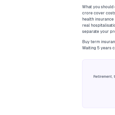
What you should 
crore cover cos
health insurance 
real hospitalisat
separate your pr
Buy term insuran
Waiting 5 years 
Retirement, 