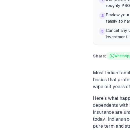
1
roughly ₹80
Review your 
2
family to ha
Cancel any U
3
investment; 
Share:
WhatsAp
Most Indian famil
basics that prote
wipe out years of
Here's what happe
dependents with z
insurance are un
today.. Indians s
pure term and sta