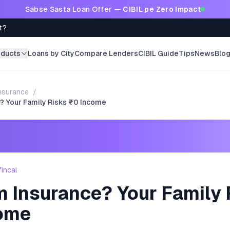
Sabse Sasta Loan Offer —
CIBIL pe Zero Impact
t?
oducts
Loans by City
Compare Lenders
CIBIL Guide
Tips
News
Blo
nsurance
/
? Your Family Risks ₹0 Income
fincal
m Insurance? Your Family 
ome