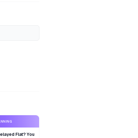
ANNING
layed Flat? You