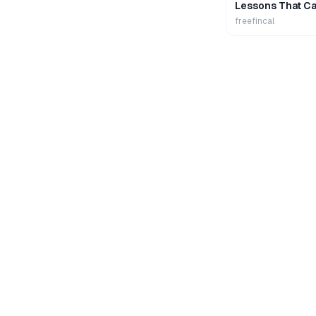
Lessons That Ca
Wealth
freefincal