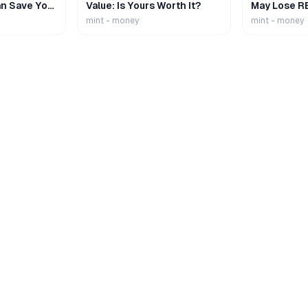
n Save Your
Value: Is Yours Worth It?
May Lose R
mint - money
mint - money