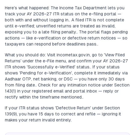
Here's what happened: The Income Tax Department lets you
track your AY 2026-27 ITR status on the e-filing portal —
both with and without logging in.. A filed ITR is not complete
until e-verified; unverified returns are treated as invalid,
exposing you to a late filing penalty.. The portal flags pending
actions — like e-verification or defective return notices — so
taxpayers can respond before deadlines pass..
What you should do: Visit incometax.gov.in, go to 'View Filed
Returns' under the e-File menu, and confirm your AY 2026-27
ITR shows 'Successfully e-Verified' status.. If your status
shows 'Pending for e-Verification', complete it immediately via
Aadhaar OTP, net banking, or DSC — you have only 30 days
from filing date.. Check for any intimation notice under Section
143(1) in your registered email and portal inbox — reply or
rectify within the timeframe mentioned..
If your ITR status shows 'Defective Return' under Section
139(9), you have 15 days to correct and refile — ignoring it
makes your return invalid entirely.