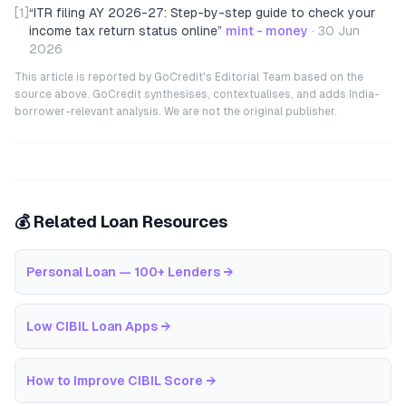
[1]
“
ITR filing AY 2026-27: Step-by-step guide to check your
income tax return status online
”
mint - money
·
30 Jun
2026
This article is reported by GoCredit's Editorial Team based on the
source above. GoCredit synthesises, contextualises, and adds India-
borrower-relevant analysis. We are not the original publisher.
💰 Related Loan Resources
Personal Loan — 100+ Lenders
→
Low CIBIL Loan Apps
→
How to Improve CIBIL Score
→