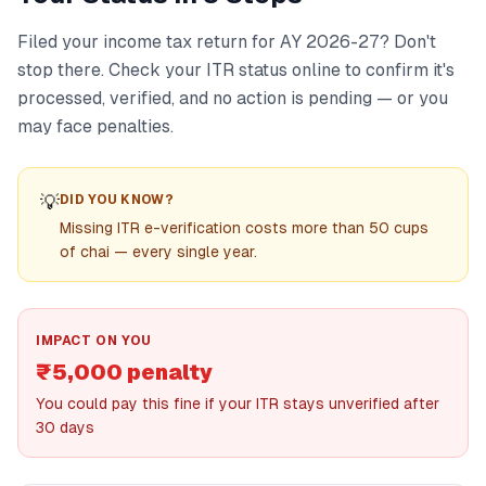
Filed your income tax return for AY 2026-27? Don't
stop there. Check your ITR status online to confirm it's
processed, verified, and no action is pending — or you
may face penalties.
💡
DID YOU KNOW?
Missing ITR e-verification costs more than 50 cups
of chai — every single year.
IMPACT ON YOU
₹5,000 penalty
You could pay this fine if your ITR stays unverified after
30 days