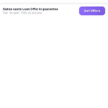
Sabse saste Loan Offer ki guarantee
Get Offers
Free · No spam · CIBIL pe zero asar
GoCredit AI
India's 1st AI Loan Agent. Trusted by 40 Lakh+ users,
connected to 100+ premium banks & NBFCs.