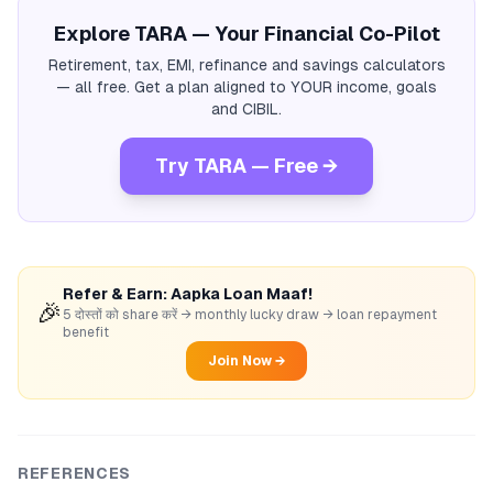
Explore TARA — Your Financial Co-Pilot
Retirement, tax, EMI, refinance and savings calculators
— all free. Get a plan aligned to YOUR income, goals
and CIBIL.
Try TARA — Free →
Refer & Earn: Aapka Loan Maaf!
🎉
5 दोस्तों को share करें → monthly lucky draw → loan repayment
benefit
Join Now →
REFERENCES