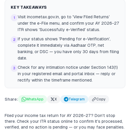
KEY TAKEAWAYS
Visit incometax.gov.in, go to 'View Filed Returns'
1
under the e-File menu, and confirm your AY 2026-27
ITR shows 'Successfully e-Verified' status.
If your status shows 'Pending for e-Verification',
2
complete it immediately via Aadhaar OTP, net
banking, or DSC — you have only 30 days from filing
date.
Check for any intimation notice under Section 143(1)
3
in your registered email and portal inbox — reply or
rectify within the timeframe mentioned.
Share:
WhatsApp
X
Telegram
Copy
Filed your income tax return for AY 2026-27? Don't stop
there. Check your ITR status online to confirm it's processed,
verified, and no action is pending — or you may face penalties.