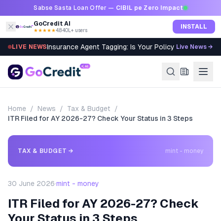
Skip to content
Sabse Sasta Loan Offer —
CIBIL pe Zero Impact
GoCredit AI
INSTALL
★★★★★
4.8
·
40L+ users
Insurance Agent Tagging: Is Your Policy Sold Right?
LIVE NEWS
Live News →
Home
/
News
/
Tax & Budget
/
ITR Filed for AY 2026-27? Check Your Status in 3 Steps
TAX & BUDGET
→
mint - money
30 June 2026
·
mint - money
ITR Filed for AY 2026-27? Check
Your Status in 3 Steps