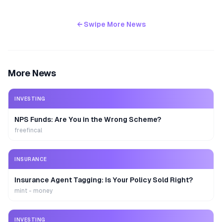
← Swipe More News
More News
INVESTING
NPS Funds: Are You in the Wrong Scheme?
freefincal
INSURANCE
Insurance Agent Tagging: Is Your Policy Sold Right?
mint - money
INVESTING