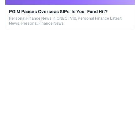
PGIM Pauses Overseas SIPs: Is Your Fund Hit?
Personal Finance News in CNBCTV18, Personal Finance Latest
News, Personal Finance News