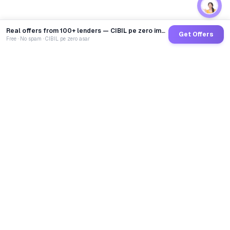
Real offers from 100+ lenders — CIBIL pe zero impact
Get Offers
Free · No spam · CIBIL pe zero asar
GoCredit AI
India's 1st AI Loan Agent. Trusted by 40 Lakh+ users,