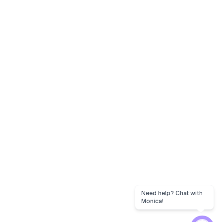
Need help? Chat with
Monica!