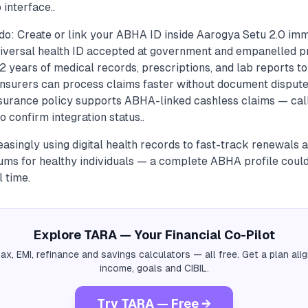
 interface..
do: Create or link your ABHA ID inside Aarogya Setu 2.0 imm
versal health ID accepted at government and empanelled pri
2 years of medical records, prescriptions, and lab reports to 
insurers can process claims faster without document disputes
insurance policy supports ABHA-linked cashless claims — call
o confirm integration status..
easingly using digital health records to fast-track renewals
ums for healthy individuals — a complete ABHA profile coul
 time.
Explore TARA — Your Financial Co-Pilot
tax, EMI, refinance and savings calculators — all free. Get a plan al
income, goals and CIBIL.
Try TARA — Free →