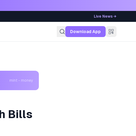
Live News →
g
Download App
mint - money
h Bills