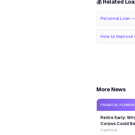
💰 Related Lo
Personal Loan —
How to Improve 
More News
FINANCIAL PLANNI
Retire Early: Wh
Corpus Could B
freefincal