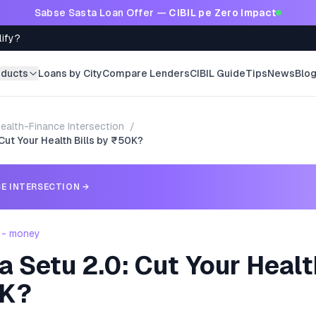
Sabse Sasta Loan Offer —
CIBIL pe Zero Impact
lify?
oducts
Loans by City
Compare Lenders
CIBIL Guide
Tips
News
Blo
ealth-Finance Intersection
/
Cut Your Health Bills by ₹50K?
E INTERSECTION
→
 - money
 Setu 2.0: Cut Your Healt
0K?