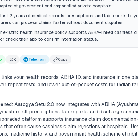
cepted at government and empanelled private hospitals.
last 2 years of medical records, prescriptions, and lab reports to yo
surers can process claims faster without document disputes.
r existing health insurance policy supports ABHA-linked cashless c
 or check their app to confirm integration status.
p
X
Telegram
Copy
 links your health records, ABHA ID, and insurance in one pl
wer repeat tests, and lower out-of-pocket costs for Indian fa
ened: Aarogya Setu 2.0 now integrates with ABHA (Ayushma
 you store all prescriptions, lab reports, and discharge summar
e upgraded platform supports insurance claim documentation d
that often cause cashless claim rejections at hospitals.. U
ons, medicine history, and government health scheme eligibil