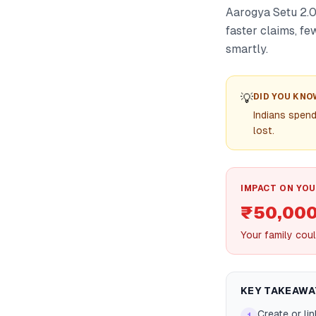
Aarogya Setu 2.0
faster claims, fe
smartly.
💡
DID YOU KNO
Indians spen
lost.
IMPACT ON YOU
₹50,00
Your family coul
KEY TAKEAWA
Create or li