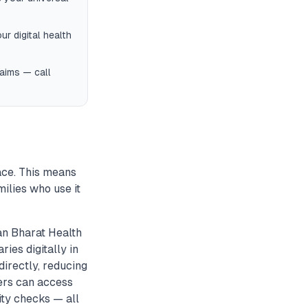
ur digital health
laims — call
ace. This means
milies who use it
n Bharat Health
ies digitally in
irectly, reducing
sers can access
ity checks — all