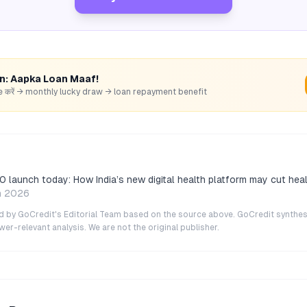
rn: Aapka Loan Maaf!
hare करें → monthly lucky draw → loan repayment benefit
0 launch today: How India’s new digital health platform may cut hea
n 2026
ted by GoCredit's Editorial Team based on the source above. GoCredit synthes
r-relevant analysis. We are not the original publisher.