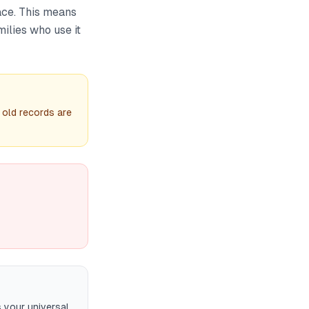
ace. This means
milies who use it
 old records are
 your universal