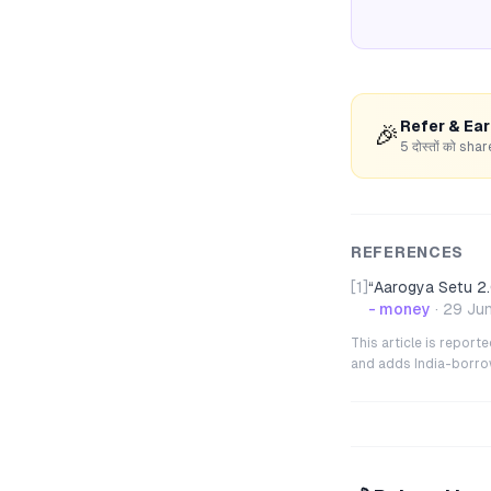
Refer & Ea
🎉
5 दोस्तों को s
REFERENCES
[1]
“
Aarogya Setu 2.
- money
·
29 Ju
This article is repor
and adds India-borrowe