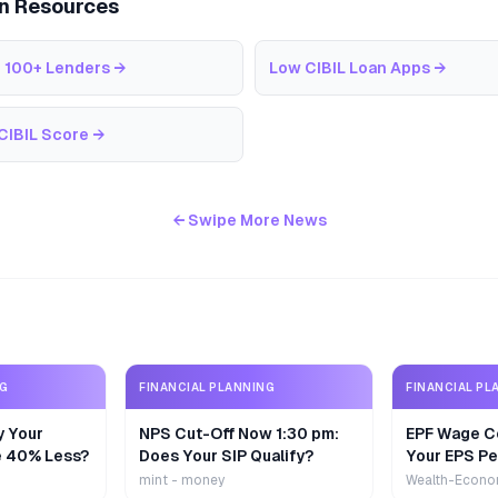
an Resources
 100+ Lenders
→
Low CIBIL Loan Apps
→
CIBIL Score
→
← Swipe More News
NG
FINANCIAL PLANNING
FINANCIAL PL
y Your
NPS Cut-Off Now 1:30 pm:
EPF Wage Ce
e 40% Less?
Does Your SIP Qualify?
Your EPS Pe
mint - money
Wealth-Econo