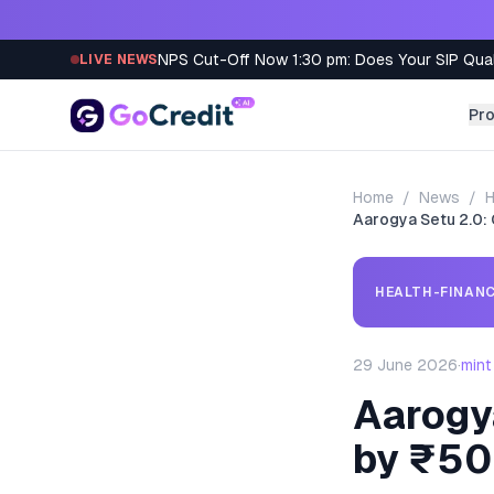
Skip to content
NPS Cut-Off Now 1:30 pm: Does Your SIP Qua
LIVE NEWS
Pr
Home
/
News
/
H
Aarogya Setu 2.0: 
HEALTH-FINANC
29 June 2026
·
mint
Aarogya
by ₹5