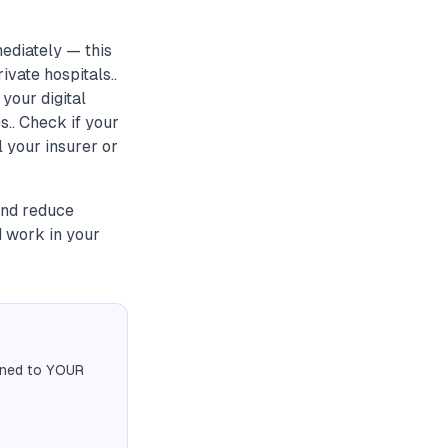
ediately — this
vate hospitals..
your digital
.. Check if your
 your insurer or
 and reduce
d work in your
igned to YOUR