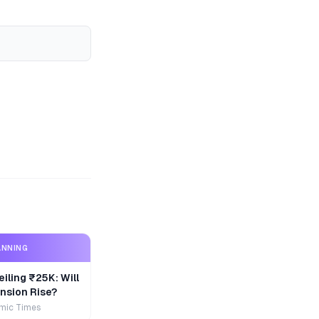
ANNING
iling ₹25K: Will
nsion Rise?
mic Times