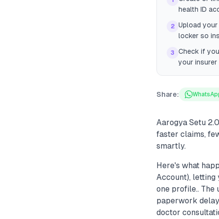
1
health ID ac
Upload your 
2
locker so in
Check if you
3
your insurer
Share:
WhatsAp
Aarogya Setu 2.0
faster claims, fe
smartly.
Here's what happ
Account), letting
one profile.. Th
paperwork delays 
doctor consultati