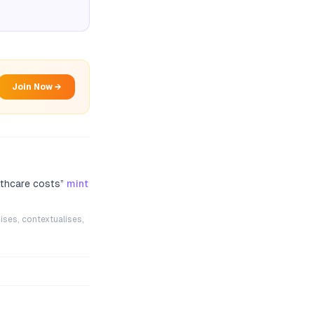
Join Now →
lthcare costs
”
mint
ises, contextualises,