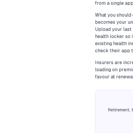
from a single app
What you should 
becomes your uni
Upload your last 
health locker so 
existing health 
check their app t
Insurers are incr
loading on premi
favour at renewal
Retirement, 