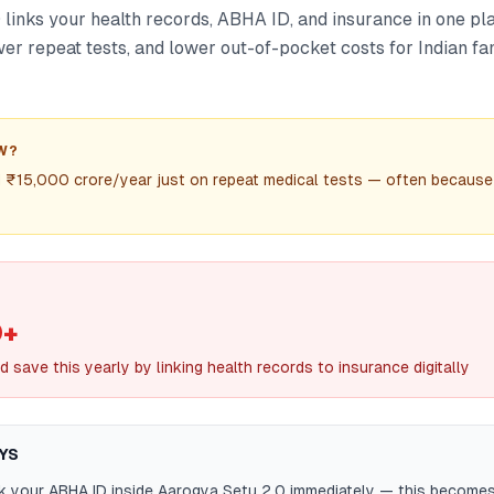
 links your health records, ABHA ID, and insurance in one pl
wer repeat tests, and lower out-of-pocket costs for Indian fa
W?
d ₹15,000 crore/year just on repeat medical tests — often because
0+
d save this yearly by linking health records to insurance digitally
YS
nk your ABHA ID inside Aarogya Setu 2.0 immediately — this becomes