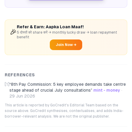
Refer & Earn: Aapka Loan Maaf!
🎉
5 दोस्तों को share करें → monthly lucky draw → loan repayment
benefit
Join Now →
REFERENCES
[1]
“
8th Pay Commission: 5 key employee demands take centre
stage ahead of crucial July consultations
”
mint - money
·
29 Jun 2026
This article is reported by GoCredit's Editorial Team based on the
source above. GoCredit synthesises, contextualises, and adds India-
borrower-relevant analysis. We are not the original publisher.