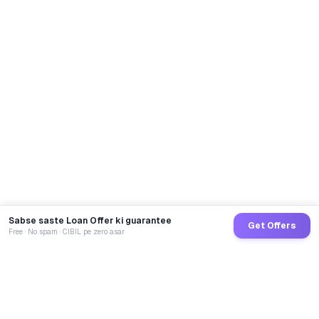
Sabse saste Loan Offer ki guarantee
Get Offers
Free · No spam · CIBIL pe zero asar