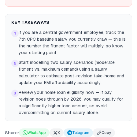
KEY TAKEAWAYS
If you are a central government employee, track the
1
7th CPC baseline salary you currently draw — this is
the number the fitment factor will multiply, so know
your starting point.
Start modelling two salary scenarios (moderate
2
fitment vs. maximum demand) using a salary
calculator to estimate post-revision take-home and
update your EMI affordability accordingly.
Review your home loan eligibility now — if pay
3
revision goes through by 2026, you may qualify for
a significantly higher loan amount, so avoid
overcommitting on current salary alone.
Share:
WhatsApp
X
Telegram
Copy