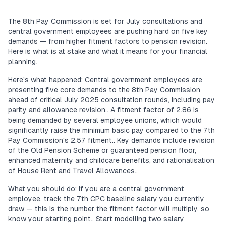
The 8th Pay Commission is set for July consultations and
central government employees are pushing hard on five key
demands — from higher fitment factors to pension revision.
Here is what is at stake and what it means for your financial
planning.
Here's what happened: Central government employees are
presenting five core demands to the 8th Pay Commission
ahead of critical July 2025 consultation rounds, including pay
parity and allowance revision.. A fitment factor of 2.86 is
being demanded by several employee unions, which would
significantly raise the minimum basic pay compared to the 7th
Pay Commission's 2.57 fitment.. Key demands include revision
of the Old Pension Scheme or guaranteed pension floor,
enhanced maternity and childcare benefits, and rationalisation
of House Rent and Travel Allowances..
What you should do: If you are a central government
employee, track the 7th CPC baseline salary you currently
draw — this is the number the fitment factor will multiply, so
know your starting point.. Start modelling two salary