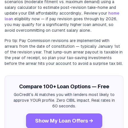
scenarios (moderate fitment vs. maximum demand) using a
salary calculator to estimate post-revision take-home and
update your EMI affordability accordingly.. Review your
home
loan
eligibility now — if pay revision goes through by 2026,
you may qualify for a significantly higher loan amount, so
avoid overcommitting on current salary alone..
Pro tip: Pay Commission revisions are implemented with
arrears from the date of constitution — typically January 1st
of the revision year. That lump-sum arrear payout is taxable in
the year of receipt, so plan your tax-saving investments
before the arrear hits your account to avoid a surprise tax bill.
Compare 100+ Loan Options — Free
GoCredit's AI matches you with lenders most likely to
approve YOUR profile. Zero CIBIL impact. Real rates in
60 seconds.
Show My Loan Offers →