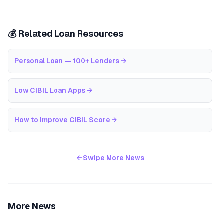
💰 Related Loan Resources
Personal Loan — 100+ Lenders
→
Low CIBIL Loan Apps
→
How to Improve CIBIL Score
→
← Swipe More News
More News