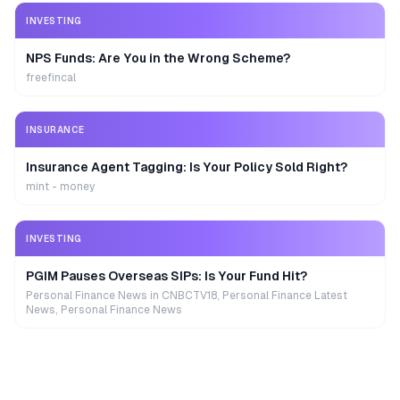
INVESTING
NPS Funds: Are You in the Wrong Scheme?
freefincal
INSURANCE
Insurance Agent Tagging: Is Your Policy Sold Right?
mint - money
INVESTING
PGIM Pauses Overseas SIPs: Is Your Fund Hit?
Personal Finance News in CNBCTV18, Personal Finance Latest
News, Personal Finance News