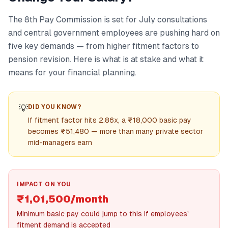
The 8th Pay Commission is set for July consultations
and central government employees are pushing hard on
five key demands — from higher fitment factors to
pension revision. Here is what is at stake and what it
means for your financial planning.
💡
DID YOU KNOW?
If fitment factor hits 2.86x, a ₹18,000 basic pay
becomes ₹51,480 — more than many private sector
mid-managers earn
IMPACT ON YOU
₹1,01,500/month
Minimum basic pay could jump to this if employees'
fitment demand is accepted