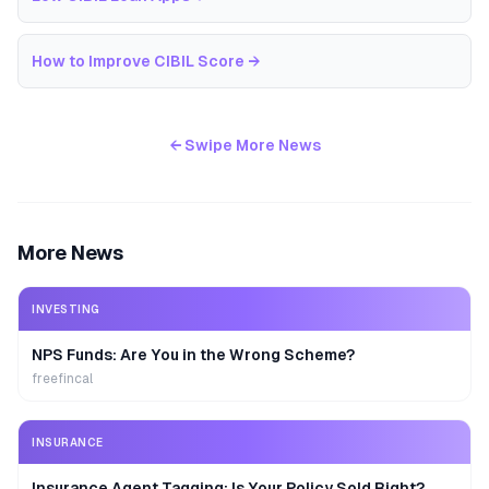
How to Improve CIBIL Score
→
← Swipe More News
More News
INVESTING
NPS Funds: Are You in the Wrong Scheme?
freefincal
INSURANCE
Insurance Agent Tagging: Is Your Policy Sold Right?