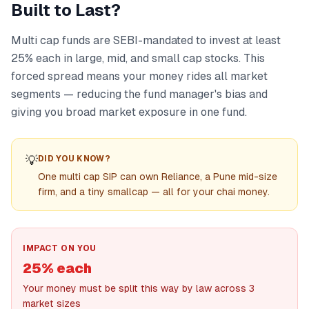
Built to Last?
Multi cap funds are SEBI-mandated to invest at least
25% each in large, mid, and small cap stocks. This
forced spread means your money rides all market
segments — reducing the fund manager's bias and
giving you broad market exposure in one fund.
💡
DID YOU KNOW?
One multi cap SIP can own Reliance, a Pune mid-size
firm, and a tiny smallcap — all for your chai money.
IMPACT ON YOU
25% each
Your money must be split this way by law across 3
market sizes