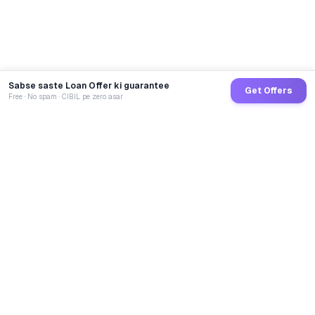
Sabse saste Loan Offer ki guarantee
Get Offers
Free · No spam · CIBIL pe zero asar