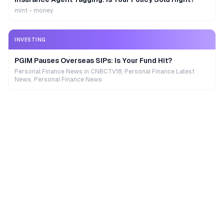
mint - money
INVESTING
PGIM Pauses Overseas SIPs: Is Your Fund Hit?
Personal Finance News in CNBCTV18, Personal Finance Latest
News, Personal Finance News