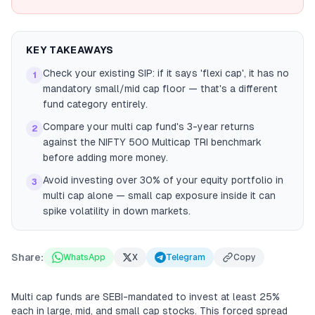
KEY TAKEAWAYS
Check your existing SIP: if it says 'flexi cap', it has no
1
mandatory small/mid cap floor — that's a different
fund category entirely.
Compare your multi cap fund's 3-year returns
2
against the NIFTY 500 Multicap TRI benchmark
before adding more money.
Avoid investing over 30% of your equity portfolio in
3
multi cap alone — small cap exposure inside it can
spike volatility in down markets.
Share:
WhatsApp
X
Telegram
Copy
Multi cap funds are SEBI-mandated to invest at least 25%
each in large, mid, and small cap stocks. This forced spread