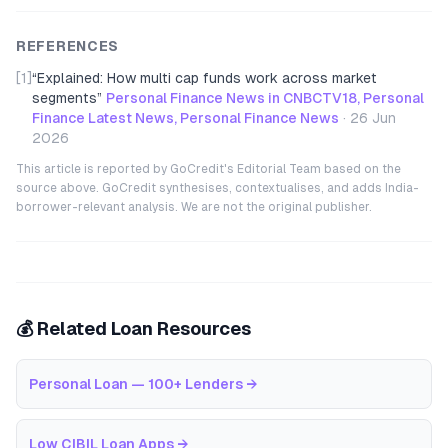
REFERENCES
[1]
“
Explained: How multi cap funds work across market
segments
”
Personal Finance News in CNBCTV18, Personal
Finance Latest News, Personal Finance News
·
26 Jun
2026
This article is reported by GoCredit's Editorial Team based on the
source above. GoCredit synthesises, contextualises, and adds India-
borrower-relevant analysis. We are not the original publisher.
💰 Related Loan Resources
Personal Loan — 100+ Lenders
→
Low CIBIL Loan Apps
→