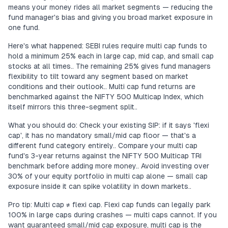
means your money rides all market segments — reducing the
fund manager's bias and giving you broad market exposure in
one fund.
Here's what happened: SEBI rules require multi cap funds to
hold a minimum 25% each in large cap, mid cap, and small cap
stocks at all times.. The remaining 25% gives fund managers
flexibility to tilt toward any segment based on market
conditions and their outlook.. Multi cap fund returns are
benchmarked against the NIFTY 500 Multicap Index, which
itself mirrors this three-segment split..
What you should do: Check your existing SIP: if it says 'flexi
cap', it has no mandatory small/mid cap floor — that's a
different fund category entirely.. Compare your multi cap
fund's 3-year returns against the NIFTY 500 Multicap TRI
benchmark before adding more money.. Avoid investing over
30% of your equity portfolio in multi cap alone — small cap
exposure inside it can spike volatility in down markets..
Pro tip: Multi cap ≠ flexi cap. Flexi cap funds can legally park
100% in large caps during crashes — multi caps cannot. If you
want guaranteed small/mid cap exposure, multi cap is the