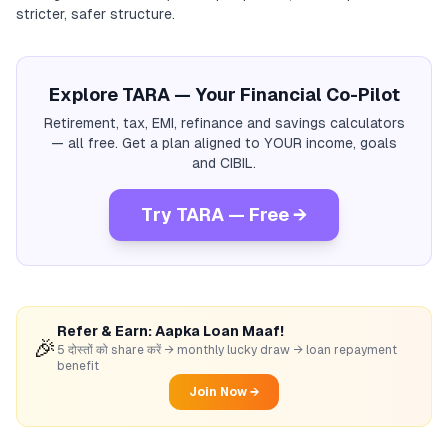
stricter, safer structure.
Explore TARA — Your Financial Co-Pilot
Retirement, tax, EMI, refinance and savings calculators
— all free. Get a plan aligned to YOUR income, goals
and CIBIL.
Try TARA — Free →
Refer & Earn: Aapka Loan Maaf!
🎉
5 दोस्तों को share करें → monthly lucky draw → loan repayment
benefit
Join Now →