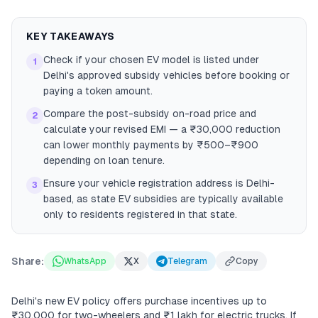
KEY TAKEAWAYS
Check if your chosen EV model is listed under
1
Delhi's approved subsidy vehicles before booking or
paying a token amount.
Compare the post-subsidy on-road price and
2
calculate your revised EMI — a ₹30,000 reduction
can lower monthly payments by ₹500–₹900
depending on loan tenure.
Ensure your vehicle registration address is Delhi-
3
based, as state EV subsidies are typically available
only to residents registered in that state.
Share:
WhatsApp
X
Telegram
Copy
Delhi's new EV policy offers purchase incentives up to
₹30,000 for two-wheelers and ₹1 lakh for electric trucks. If