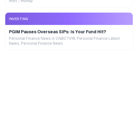
mint - money
INVESTING
PGIM Pauses Overseas SIPs: Is Your Fund Hit?
Personal Finance News in CNBCTV18, Personal Finance Latest
News, Personal Finance News