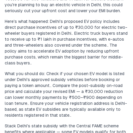
you're planning to buy an electric vehicle in Delhi, this could
seriously cut your upfront cost and lower your EMI burden.
Here's what happened: Delhi's proposed EV policy includes
direct purchase incentives of up to ₹30,000 for electric two-
wheeler buyers registered in Delhi.. Electric truck buyers stand
to receive up to ₹1 lakh in purchase incentives, with e-autos
and three-wheelers also covered under the scheme.. The
policy aims to accelerate EV adoption by reducing upfront
purchase costs, which remain the biggest barrier for middle-
class buyers..
What you should do: Check if your chosen EV model is listed
under Delhi's approved subsidy vehicles before booking or
paying a token amount.. Compare the post-subsidy on-road
price and calculate your revised EMI — a ₹30,000 reduction
can lower monthly payments by ₹500–₹900 depending on
loan tenure.. Ensure your vehicle registration address is Delhi-
based, as state EV subsidies are typically available only to
residents registered in that state..
Stack Delhi's state subsidy with the Central FAME scheme
benefits where applicable — some EV models qualify for both,