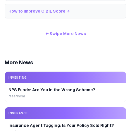
How to Improve CIBIL Score
→
← Swipe More News
More News
INVESTING
NPS Funds: Are You in the Wrong Scheme?
freefincal
INSURANCE
Insurance Agent Tagging: Is Your Policy Sold Right?