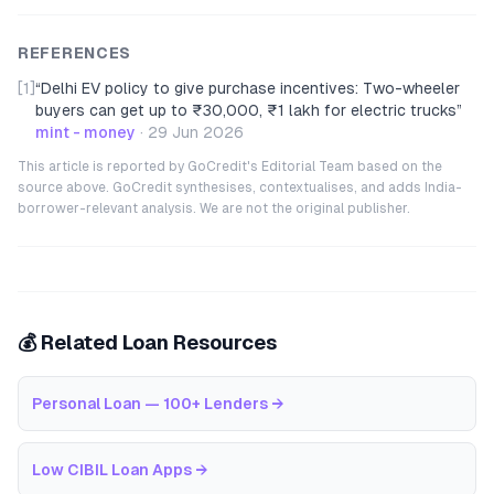
REFERENCES
[1]
“
Delhi EV policy to give purchase incentives: Two-wheeler
buyers can get up to ₹30,000, ₹1 lakh for electric trucks
”
mint - money
·
29 Jun 2026
This article is reported by GoCredit's Editorial Team based on the
source above. GoCredit synthesises, contextualises, and adds India-
borrower-relevant analysis. We are not the original publisher.
💰 Related Loan Resources
Personal Loan — 100+ Lenders
→
Low CIBIL Loan Apps
→