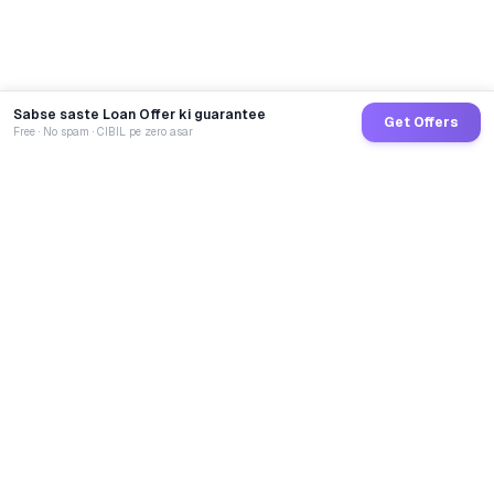
Sabse saste Loan Offer ki guarantee
Get Offers
Free · No spam · CIBIL pe zero asar
GoCredit AI