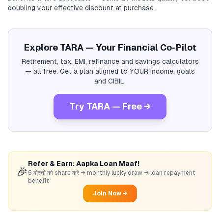
doubling your effective discount at purchase.
Explore TARA — Your Financial Co-Pilot
Retirement, tax, EMI, refinance and savings calculators
— all free. Get a plan aligned to YOUR income, goals
and CIBIL.
Try TARA — Free →
Refer & Earn: Aapka Loan Maaf!
🎉
5 दोस्तों को share करें → monthly lucky draw → loan repayment
benefit
Join Now →