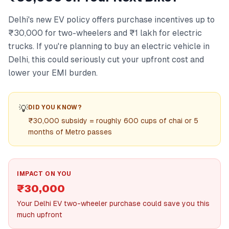
Delhi's new EV policy offers purchase incentives up to
₹30,000 for two-wheelers and ₹1 lakh for electric
trucks. If you're planning to buy an electric vehicle in
Delhi, this could seriously cut your upfront cost and
lower your EMI burden.
💡
DID YOU KNOW?
₹30,000 subsidy = roughly 600 cups of chai or 5
months of Metro passes
IMPACT ON YOU
₹30,000
Your Delhi EV two-wheeler purchase could save you this
much upfront