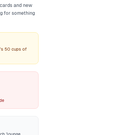
 cards and new
ng for something
's 50 cups of
ide
rch 'lounge