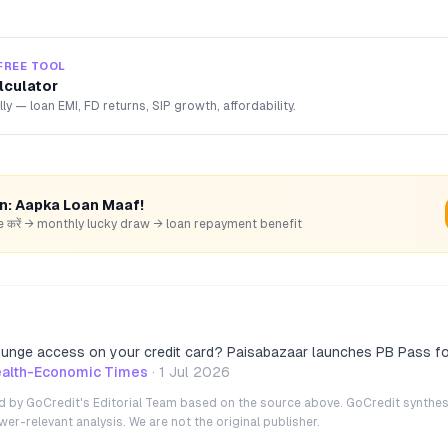
FREE TOOL
lculator
lly — loan EMI, FD returns, SIP growth, affordability.
rn: Aapka Loan Maaf!
hare करें → monthly lucky draw → loan repayment benefit
lounge access on your credit card? Paisabazaar launches PB Pass for
alth-Economic Times
·
1 Jul 2026
ted by GoCredit's Editorial Team based on the source above. GoCredit synthes
r-relevant analysis. We are not the original publisher.