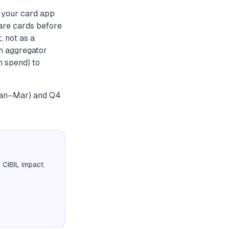
o your card app
pare cards before
, not as a
ch aggregator
m spend) to
(Jan–Mar) and Q4
 CIBIL impact.