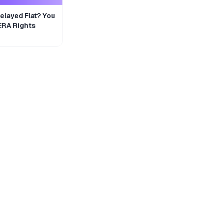
layed Flat? You
ERA Rights