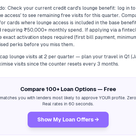
o: Check your current credit card's lounge benefit: log in t
e access' to see remaining free visits for this quarter.. Com
or cards where lounge access is included in the base benefit
 requiring ₹50,000+ monthly spend.. If applying via a finte
e exact activation steps required (first bill payment, minimu
sed perks before you miss them..
ap lounge visits at 2 per quarter — plan your travel in Q1 
imise visits since the counter resets every 3 months.
Compare 100+ Loan Options — Free
 matches you with lenders most likely to approve YOUR profile. Zero
Real rates in 60 seconds.
Show My Loan Offers →