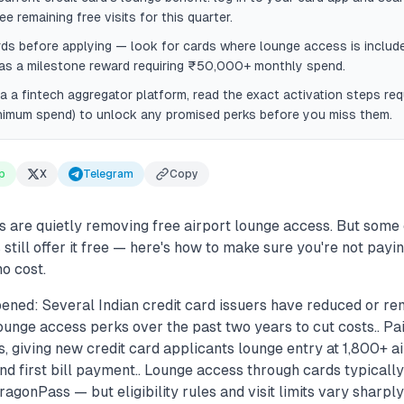
e remaining free visits for this quarter.
s before applying — look for cards where lounge access is include
 as a milestone reward requiring ₹50,000+ monthly spend.
ia a fintech aggregator platform, read the exact activation steps requi
nimum spend) to unlock any promised perks before you miss them.
p
X
Telegram
Copy
s are quietly removing free airport lounge access. But some
still offer it free — here's how to make sure you're not payi
no cost.
ened: Several Indian credit card issuers have reduced or r
unge access perks over the past two years to cut costs.. P
 giving new credit card applicants lounge entry at 1,800+ ai
and first bill payment.. Lounge access through cards typically
agonPass — but eligibility rules and visit limits vary sharply 