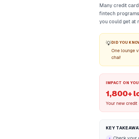
Many credit card
fintech programs 
you could get at 
💡
DID YOU KNO
One lounge v
chai!
IMPACT ON YOU
1,800+ 
Your new credit
KEY TAKEAWA
Check your c