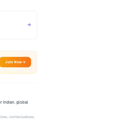
→
Join Now →
 Indian, global
ises, contextualises,