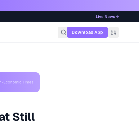
Live News →
g
Download App
th-Economic Times
t Still