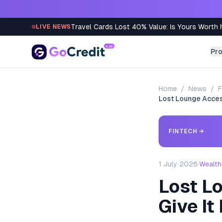
Skip to content
Travel Cards Lost 40% Value: Is Yours Worth I
LIVE NEWS
Pr
Home
/
News
/
F
Lost Lounge Access
FINTECH
→
1 July 2026
·
Wealth
Lost Lo
Give It