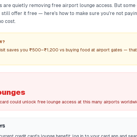
s are quietly removing free airport lounge access. But some
still offer it free — here's how to make sure you're not payi
no cost.
W?
isit saves you ₹500–₹1,200 vs buying food at airport gates — that
lounges
 card could unlock free lounge access at this many airports worldw
YS
urrent credit card's lounge benefit: log in to your card app and sea