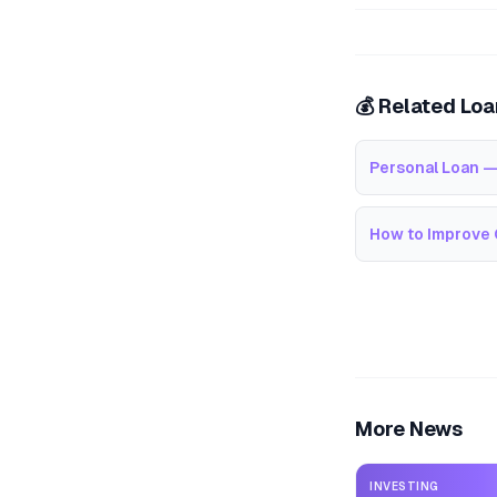
💰 Related Lo
Personal Loan —
How to Improve 
More News
INVESTING