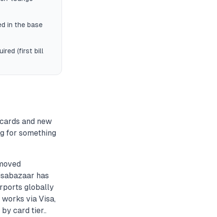
d in the base
red (first bill
 cards and new
ng for something
emoved
aisabazaar has
rports globally
 works via Visa,
by card tier..