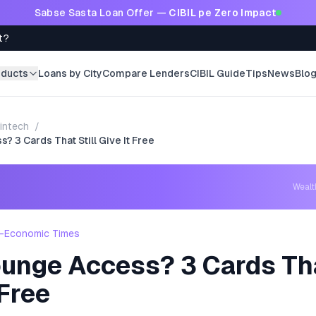
Sabse Sasta Loan Offer —
CIBIL pe Zero Impact
t?
oducts
Loans by City
Compare Lenders
CIBIL Guide
Tips
News
Blo
intech
/
? 3 Cards That Still Give It Free
Weal
-Economic Times
unge Access? 3 Cards Tha
 Free