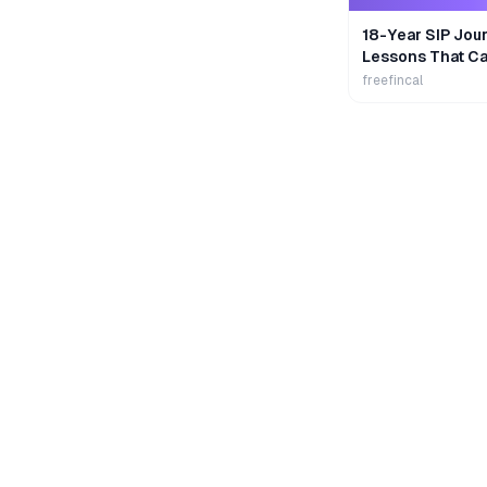
18-Year SIP Jour
Lessons That Ca
Wealth
freefincal