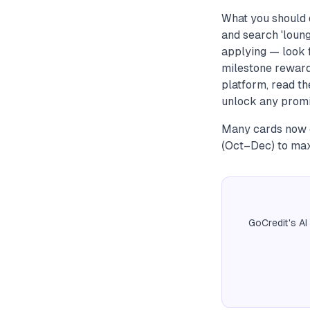
What you should d
and search 'loung
applying — look f
milestone reward
platform, read th
unlock any promi
Many cards now c
(Oct–Dec) to max
GoCredit's AI