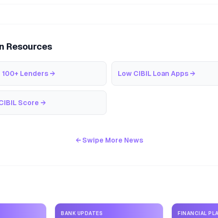
an Resources
 100+ Lenders
→
Low CIBIL Loan Apps
→
CIBIL Score
→
← Swipe More News
BANK UPDATES
FINANCIAL PL