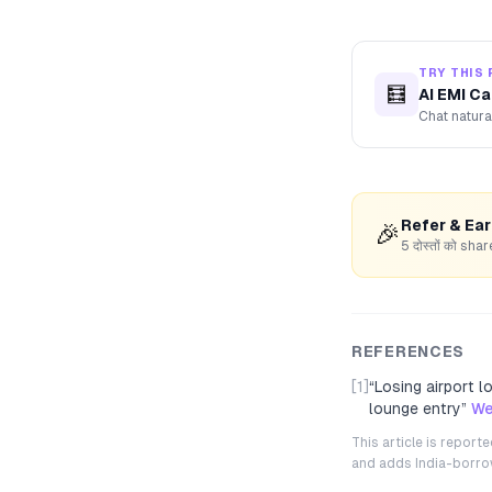
TRY THIS 
🧮
AI EMI Ca
Chat natura
Refer & Ea
🎉
5 दोस्तों को s
REFERENCES
[1]
“
Losing airport 
lounge entry
”
We
This article is repor
and adds India-borrowe