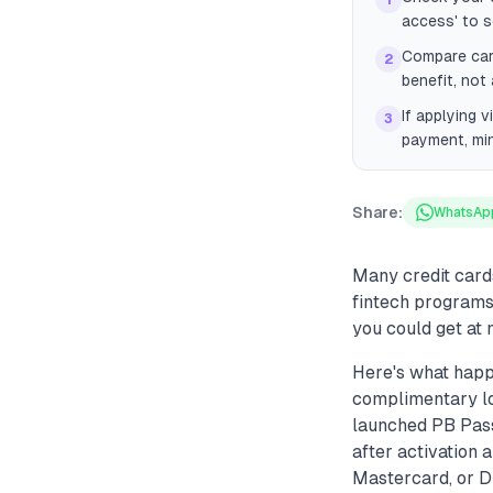
1
access' to se
Compare card
2
benefit, not
If applying v
3
payment, mi
Share:
WhatsAp
Many credit card
fintech programs 
you could get at 
Here's what happ
complimentary lo
launched PB Pass,
after activation 
Mastercard, or Dr