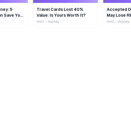
ney: 5
Travel Cards Lost 40%
Accepted De
n Save Your
Value: Is Yours Worth It?
May Lose R
mint - money
mint - money