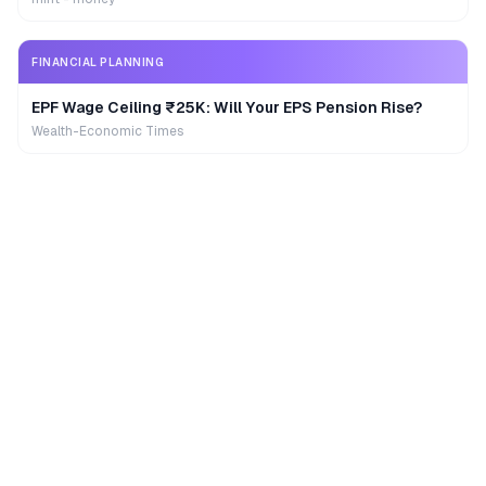
FINANCIAL PLANNING
EPF Wage Ceiling ₹25K: Will Your EPS Pension Rise?
Wealth-Economic Times