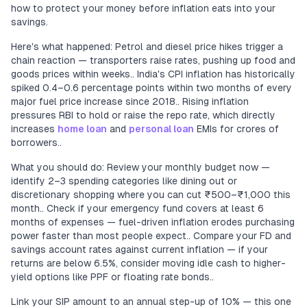
how to protect your money before inflation eats into your
savings.
Here's what happened: Petrol and diesel price hikes trigger a
chain reaction — transporters raise rates, pushing up food and
goods prices within weeks.. India's CPI inflation has historically
spiked 0.4–0.6 percentage points within two months of every
major fuel price increase since 2018.. Rising inflation
pressures RBI to hold or raise the repo rate, which directly
increases
home loan
and
personal loan
EMIs for crores of
borrowers..
What you should do: Review your monthly budget now —
identify 2–3 spending categories like dining out or
discretionary shopping where you can cut ₹500–₹1,000 this
month.. Check if your emergency fund covers at least 6
months of expenses — fuel-driven inflation erodes purchasing
power faster than most people expect.. Compare your FD and
savings account rates against current inflation — if your
returns are below 6.5%, consider moving idle cash to higher-
yield options like PPF or floating rate bonds..
Link your SIP amount to an annual step-up of 10% — this one