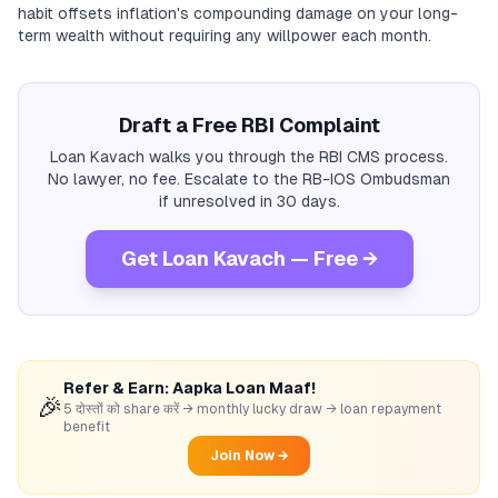
habit offsets inflation's compounding damage on your long-
term wealth without requiring any willpower each month.
Draft a Free RBI Complaint
Loan Kavach walks you through the RBI CMS process.
No lawyer, no fee. Escalate to the RB-IOS Ombudsman
if unresolved in 30 days.
Get Loan Kavach — Free →
Refer & Earn: Aapka Loan Maaf!
🎉
5 दोस्तों को share करें → monthly lucky draw → loan repayment
benefit
Join Now →