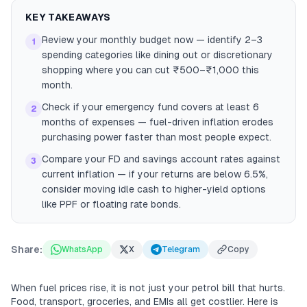
KEY TAKEAWAYS
Review your monthly budget now — identify 2–3
1
spending categories like dining out or discretionary
shopping where you can cut ₹500–₹1,000 this
month.
Check if your emergency fund covers at least 6
2
months of expenses — fuel-driven inflation erodes
purchasing power faster than most people expect.
Compare your FD and savings account rates against
3
current inflation — if your returns are below 6.5%,
consider moving idle cash to higher-yield options
like PPF or floating rate bonds.
Share:
WhatsApp
X
Telegram
Copy
When fuel prices rise, it is not just your petrol bill that hurts.
Food, transport, groceries, and EMIs all get costlier. Here is