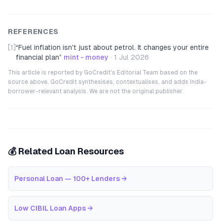
REFERENCES
[1]
“
Fuel inflation isn't just about petrol. It changes your entire
financial plan
”
mint - money
·
1 Jul 2026
This article is reported by GoCredit's Editorial Team based on the
source above. GoCredit synthesises, contextualises, and adds India-
borrower-relevant analysis. We are not the original publisher.
💰 Related Loan Resources
Personal Loan — 100+ Lenders
→
Low CIBIL Loan Apps
→