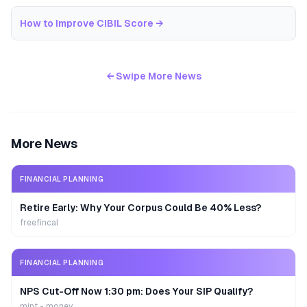
How to Improve CIBIL Score
→
← Swipe More News
More News
FINANCIAL PLANNING
Retire Early: Why Your Corpus Could Be 40% Less?
freefincal
FINANCIAL PLANNING
NPS Cut-Off Now 1:30 pm: Does Your SIP Qualify?
mint - money