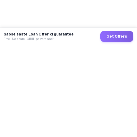
Sabse saste Loan Offer ki guarantee
Get Offers
Free · No spam · CIBIL pe zero asar