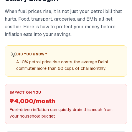
When fuel prices rise, it is not just your petrol bill that
hurts. Food, transport, groceries, and EMIs all get
costlier. Here is how to protect your money before
inflation eats into your savings.
💡
DID YOU KNOW?
A 10% petrol price rise costs the average Delhi
commuter more than 60 cups of chai monthly.
IMPACT ON YOU
₹4,000/month
Fuel-driven inflation can quietly drain this much from
your household budget