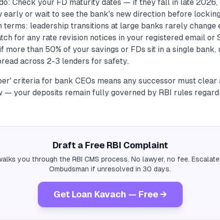
o: Check your FD maturity dates — if they fall in late 2026,
early or wait to see the bank's new direction before locking 
 terms: leadership transitions at large banks rarely change 
tch for any rate revision notices in your registered email or S
f more than 50% of your savings or FDs sit in a single bank,
read across 2-3 lenders for safety..
oper' criteria for bank CEOs means any successor must clear 
 — your deposits remain fully governed by RBI rules regardl
Draft a Free RBI Complaint
alks you through the RBI CMS process. No lawyer, no fee. Escalate
Ombudsman if unresolved in 30 days.
Get Loan Kavach — Free →