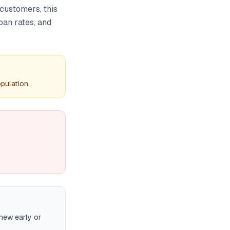
customers, this
oan rates, and
pulation.
enew early or