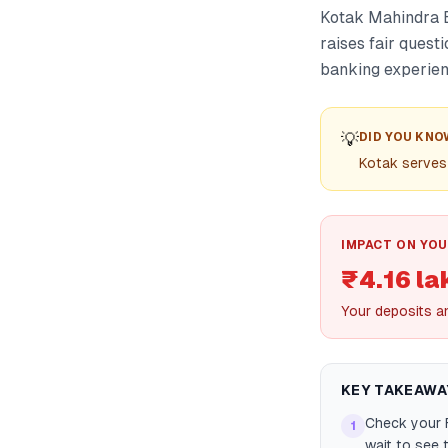
Kotak Mahindra B
raises fair quest
banking experien
💡
DID YOU KNO
Kotak serves 
IMPACT ON YOU
₹4.16 la
Your deposits a
KEY TAKEAWA
Check your F
1
wait to see 