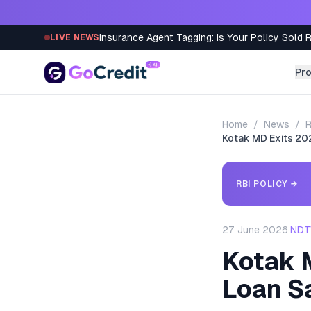
Skip to content
Insurance Agent Tagging: Is Your Policy Sold 
LIVE NEWS
Pr
Home
/
News
/
R
Kotak MD Exits 202
RBI POLICY
→
27 June 2026
·
NDTV
Kotak 
Loan S