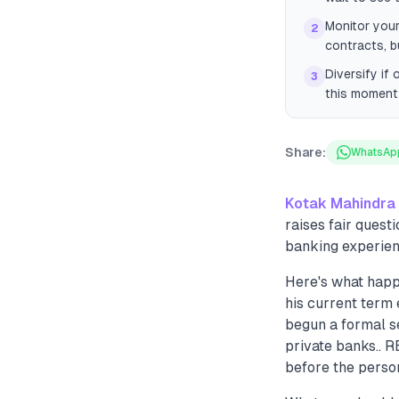
Monitor your
2
contracts, b
Diversify if
3
this moment 
Share:
WhatsAp
Kotak Mahindra
raises fair quest
banking experien
Here's what hap
his current term
begun a formal se
private banks.. 
before the perso