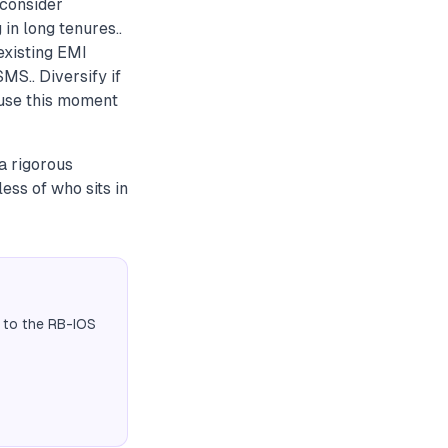
 consider
in long tenures..
existing EMI
MS.. Diversify if
 use this moment
a rigorous
ess of who sits in
 to the RB-IOS