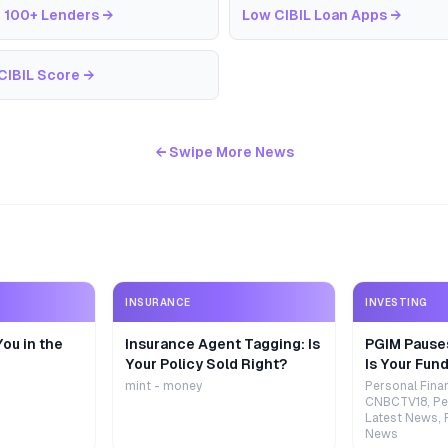
 100+ Lenders
→
Low CIBIL Loan Apps
→
CIBIL Score
→
← Swipe More News
INSURANCE
INVESTING
ou in the
Insurance Agent Tagging: Is
PGIM Pause
Your Policy Sold Right?
Is Your Fund
mint - money
Personal Fina
CNBCTV18, Pe
Latest News, 
News