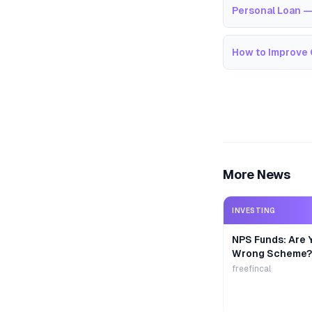
Personal Loan —
How to Improve 
More News
INVESTING
NPS Funds: Are Y
Wrong Scheme?
freefincal