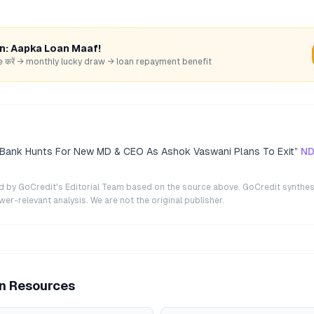
rn: Aapka Loan Maaf!
hare करें → monthly lucky draw → loan repayment benefit
 Bank Hunts For New MD & CEO As Ashok Vaswani Plans To Exit
”
ND
ted by GoCredit's Editorial Team based on the source above. GoCredit synthes
r-relevant analysis. We are not the original publisher.
an Resources