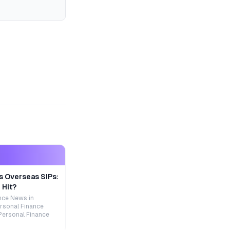
s Overseas SIPs:
 Hit?
nce News in
rsonal Finance
Personal Finance