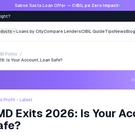
Sabse Sasta Loan Offer —
CIBIL pe Zero Impact
Right?
oducts
Loans by City
Compare Lenders
CIBIL Guide
Tips
News
Blo
BI Policy
/
6: Is Your Account, Loan Safe?
ND
 Profit - Latest
MD Exits 2026: Is Your Ac
afe?