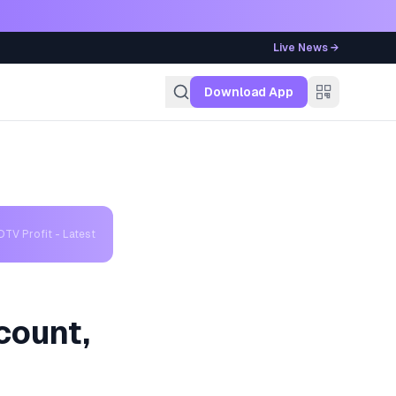
Live News →
g
Download App
TV Profit - Latest
count,