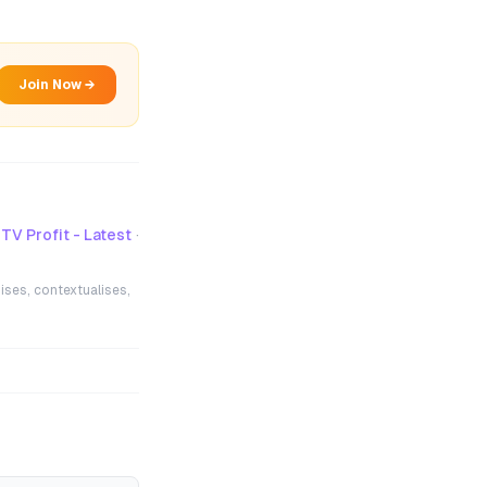
Join Now →
TV Profit - Latest
·
ises, contextualises,