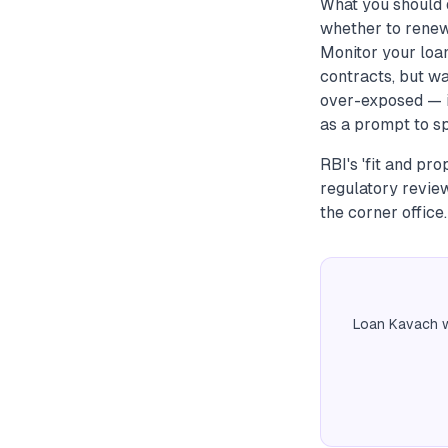
What you should d
whether to renew 
Monitor your loan
contracts, but wa
over-exposed — i
as a prompt to sp
RBI's 'fit and pr
regulatory review
the corner office.
Loan Kavach w