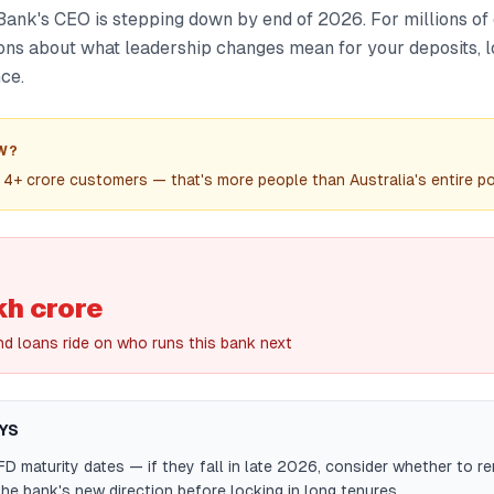
ank's CEO is stepping down by end of 2026. For millions of 
ions about what leadership changes mean for your deposits, l
ce.
W?
4+ crore customers — that's more people than Australia's entire po
kh crore
nd loans ride on who runs this bank next
YS
D maturity dates — if they fall in late 2026, consider whether to r
the bank's new direction before locking in long tenures.