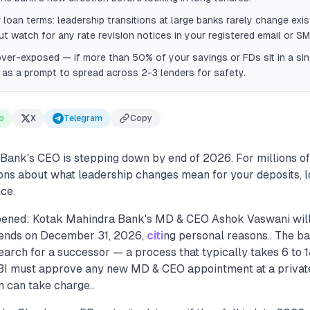
 loan terms: leadership transitions at large banks rarely change exis
ut watch for any rate revision notices in your registered email or SM
 over-exposed — if more than 50% of your savings or FDs sit in a sin
as a prompt to spread across 2-3 lenders for safety.
p
X
Telegram
Copy
Bank's CEO is stepping down by end of 2026. For millions of
ions about what leadership changes mean for your deposits, l
ce.
pened: Kotak Mahindra Bank's MD & CEO Ashok Vaswani wil
 ends on December 31, 2026,
citi
ng personal reasons.. The b
arch for a successor — a process that typically takes 6 to 
RBI must approve any new MD & CEO appointment at a privat
n can take charge..