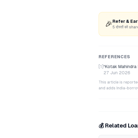
Refer & Ea
🎉
5 दोस्तों को s
REFERENCES
[1]
“
Kotak Mahindra
27 Jun 2026
This article is repor
and adds India-borrowe
💰 Related Lo