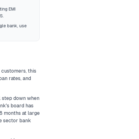
ting EMI
S.
gle bank, use
 customers, this
oan rates, and
l step down when
ank's board has
18 months at large
e sector bank