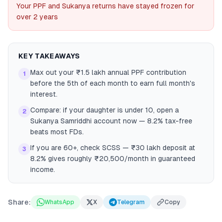
Your PPF and Sukanya returns have stayed frozen for
over 2 years
KEY TAKEAWAYS
Max out your ₹1.5 lakh annual PPF contribution
1
before the 5th of each month to earn full month's
interest.
Compare: if your daughter is under 10, open a
2
Sukanya Samriddhi account now — 8.2% tax-free
beats most FDs.
If you are 60+, check SCSS — ₹30 lakh deposit at
3
8.2% gives roughly ₹20,500/month in guaranteed
income.
Share:
WhatsApp
X
Telegram
Copy