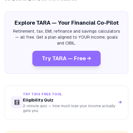
Explore TARA — Your Financial Co-Pilot
Retirement, tax, EMI, refinance and savings calculators
— all free. Get a plan aligned to YOUR income, goals
and CIBIL.
Try TARA — Free →
TRY THIS FREE TOOL
Eligibility Quiz
🧮
→
2-minute quiz — how much loan your income actually
gets you.