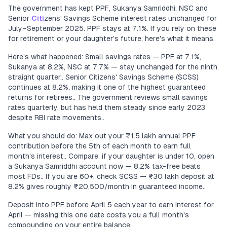
The government has kept PPF, Sukanya Samriddhi, NSC and
Senior
Citi
zens' Savings Scheme interest rates unchanged for
July–September 2025. PPF stays at 7.1%. If you rely on these
for retirement or your daughter's future, here's what it means.
Here's what happened: Small savings rates — PPF at 7.1%,
Sukanya at 8.2%, NSC at 7.7% — stay unchanged for the ninth
straight quarter.. Senior Citizens' Savings Scheme (SCSS)
continues at 8.2%, making it one of the highest guaranteed
returns for retirees.. The government reviews small savings
rates quarterly, but has held them steady since early 2023
despite RBI rate movements..
What you should do: Max out your ₹1.5 lakh annual PPF
contribution before the 5th of each month to earn full
month's interest.. Compare: if your daughter is under 10, open
a Sukanya Samriddhi account now — 8.2% tax-free beats
most FDs.. If you are 60+, check SCSS — ₹30 lakh deposit at
8.2% gives roughly ₹20,500/month in guaranteed income..
Deposit into PPF before April 5 each year to earn interest for
April — missing this one date costs you a full month's
compounding on your entire balance.