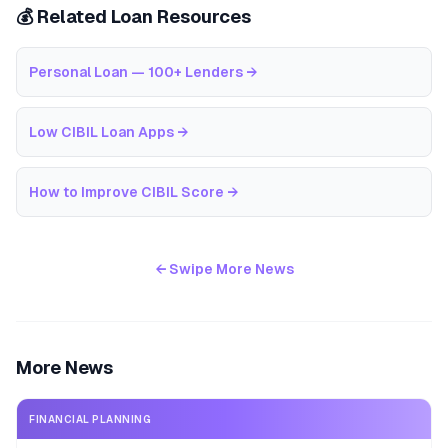
💰 Related Loan Resources
Personal Loan — 100+ Lenders
→
Low CIBIL Loan Apps
→
How to Improve CIBIL Score
→
← Swipe More News
More News
FINANCIAL PLANNING