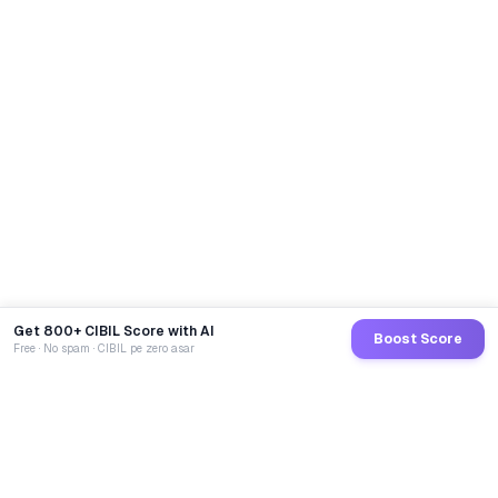
Get 800+ CIBIL Score with AI
Boost Score
Free · No spam · CIBIL pe zero asar