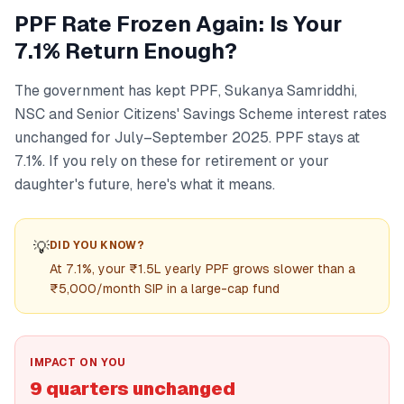
PPF Rate Frozen Again: Is Your
7.1% Return Enough?
The government has kept PPF, Sukanya Samriddhi,
NSC and Senior Citizens' Savings Scheme interest rates
unchanged for July–September 2025. PPF stays at
7.1%. If you rely on these for retirement or your
daughter's future, here's what it means.
💡
DID YOU KNOW?
At 7.1%, your ₹1.5L yearly PPF grows slower than a
₹5,000/month SIP in a large-cap fund
IMPACT ON YOU
9 quarters unchanged