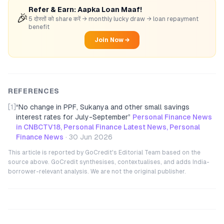
Refer & Earn: Aapka Loan Maaf!
🎉
5 दोस्तों को share करें → monthly lucky draw → loan repayment
benefit
Join Now →
REFERENCES
[1]
“
No change in PPF, Sukanya and other small savings
interest rates for July-September
”
Personal Finance News
in CNBCTV18, Personal Finance Latest News, Personal
Finance News
·
30 Jun 2026
This article is reported by GoCredit's Editorial Team based on the
source above. GoCredit synthesises, contextualises, and adds India-
borrower-relevant analysis. We are not the original publisher.