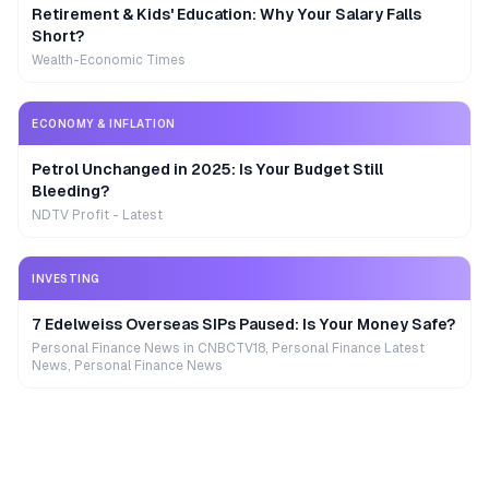
Retirement & Kids' Education: Why Your Salary Falls
Short?
Wealth-Economic Times
ECONOMY & INFLATION
Petrol Unchanged in 2025: Is Your Budget Still
Bleeding?
NDTV Profit - Latest
INVESTING
7 Edelweiss Overseas SIPs Paused: Is Your Money Safe?
Personal Finance News in CNBCTV18, Personal Finance Latest
News, Personal Finance News