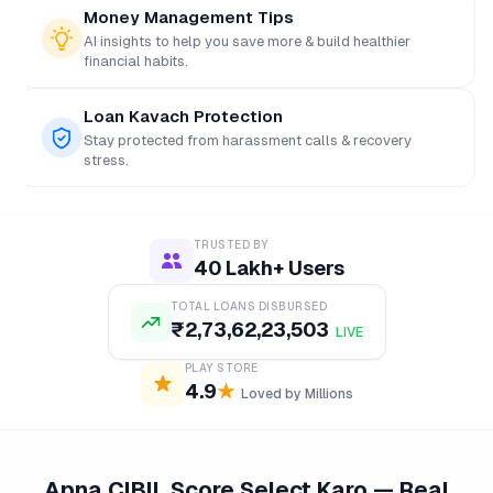
Money Management Tips
AI insights to help you save more & build healthier
financial habits.
Loan Kavach Protection
Stay protected from harassment calls & recovery
stress.
TRUSTED BY
40 Lakh+ Users
TOTAL LOANS DISBURSED
₹
2,73,62,23,503
LIVE
PLAY STORE
4.9
★
Loved by Millions
Apna CIBIL Score Select Karo — Real