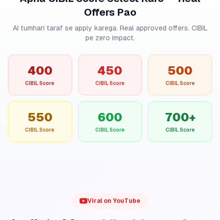
Offers Pao
AI tumhari taraf se apply karega. Real approved offers. CIBIL
pe zero impact.
400
450
500
CIBIL Score
CIBIL Score
CIBIL Score
550
600
700+
CIBIL Score
CIBIL Score
CIBIL Score
Viral on YouTube