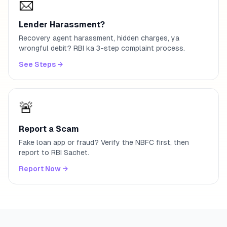
📨
Lender Harassment?
Recovery agent harassment, hidden charges, ya
wrongful debit? RBI ka 3-step complaint process.
See Steps
→
🚨
Report a Scam
Fake loan app or fraud? Verify the NBFC first, then
report to RBI Sachet.
Report Now
→