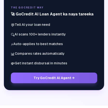
THE GOCREDIT WAY
🚀 GoCredit AI Loan Agent ka naya tareeka
Tell AI your loan need
💬
AI scans 100+ lenders instantly
🔍
Auto-applies to best matches
⚡
Compares rates automatically
📊
Get instant disbursal in minutes
💸
Try GoCredit AI Agent →