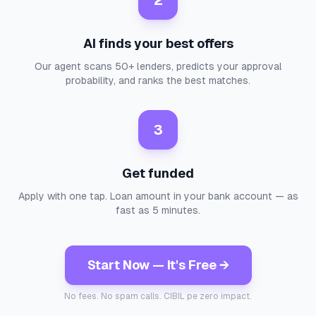
2
AI finds your best offers
Our agent scans 50+ lenders, predicts your approval
probability, and ranks the best matches.
3
Get funded
Apply with one tap. Loan amount in your bank account — as
fast as 5 minutes.
Start Now — It's Free →
No fees. No spam calls. CIBIL pe zero impact.