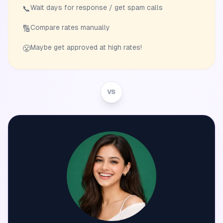
Wait days for response / get spam calls
📞
Compare rates manually
🔢
Maybe get approved at high rates!
😤
VS