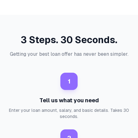
3 Steps. 30 Seconds.
Getting your best loan offer has never been simpler.
1
Tell us what you need
Enter your loan amount, salary, and basic details. Takes 30
seconds.