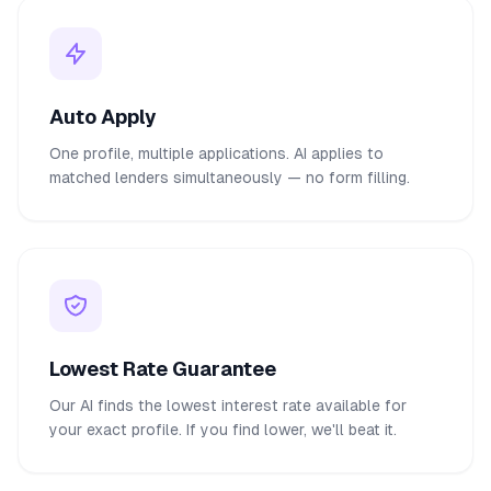
Auto Apply
One profile, multiple applications. AI applies to
matched lenders simultaneously — no form filling.
Lowest Rate Guarantee
Our AI finds the lowest interest rate available for
your exact profile. If you find lower, we'll beat it.