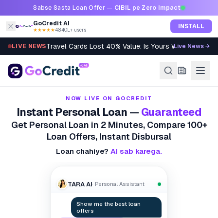
Skip to content
Sabse Sasta Loan Offer —
CIBIL pe Zero Impact
GoCredit AI
INSTALL
★★★★★
4.8
·
40L+ users
LIVE NEWS
Live News →
Accepted Delayed Flat? You May Lose RERA Rights
NOW LIVE ON GOCREDIT
Instant Personal Loan —
Guaranteed
Get Personal Loan in 2 Minutes, Compare 100+
Loan Offers, Instant Disbursal
Loan chahiye?
AI sab karega.
TARA AI
· Personal Assistant
How do I boost my score?