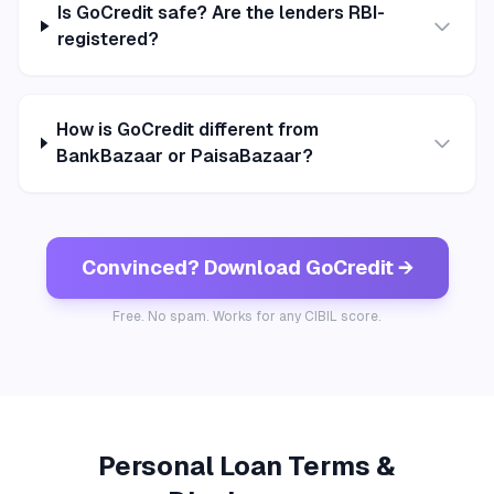
Is GoCredit safe? Are the lenders RBI-
registered?
How is GoCredit different from
BankBazaar or PaisaBazaar?
Convinced? Download GoCredit →
Free. No spam. Works for any CIBIL score.
Personal Loan Terms &