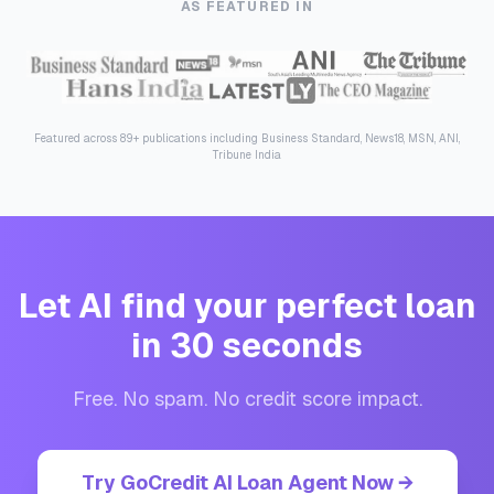
AS FEATURED IN
Featured across 89+ publications including Business Standard, News18, MSN, ANI,
Tribune India
Let AI find your perfect loan
in 30 seconds
Free. No spam. No credit score impact.
Try GoCredit AI Loan Agent Now →