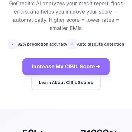
GoCredit's AI analyzes your credit report, finds
errors, and helps you improve your score —
automatically. Higher score = lower rates =
smaller EMIs.
92% prediction accuracy
Auto dispute detection
Increase My CIBIL Score →
Learn About CIBIL Scores