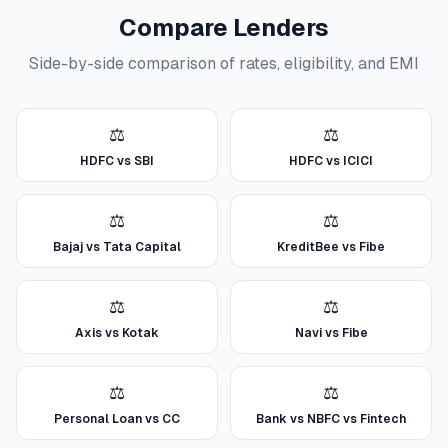
Compare Lenders
Side-by-side comparison of rates, eligibility, and EMI
⚖️
⚖️
HDFC vs SBI
HDFC vs ICICI
⚖️
⚖️
Bajaj vs Tata Capital
KreditBee vs Fibe
⚖️
⚖️
Axis vs Kotak
Navi vs Fibe
⚖️
⚖️
Personal Loan vs CC
Bank vs NBFC vs Fintech