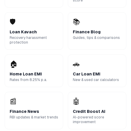
score
🛡️
📚
Loan Kavach
Finance Blog
Recovery harassment
Guides, tips & comparisons
protection
🏠
🚗
Home Loan EMI
Car Loan EMI
Rates from 8.25% p.a.
New & used car calculators
📰
🤖
Finance News
Credit Boost AI
RBI updates & market trends
AI-powered score
improvement