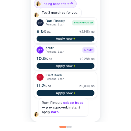
Ram Fincorp
Decline
Accept
0
Personal Loan
▼ 24
POOR
/900
4,820
340
0
prefr
95
Personal Loan
398
IDFC Bank
Personal Loan