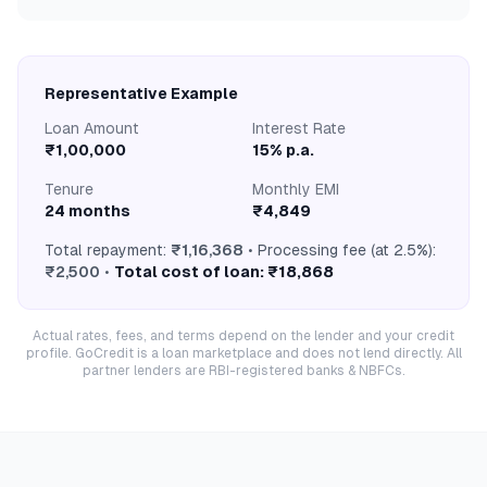
Representative Example
Loan Amount
Interest Rate
₹1,00,000
15% p.a.
Tenure
Monthly EMI
24 months
₹4,849
Total repayment:
₹1,16,368
• Processing fee (at 2.5%):
₹2,500
•
Total cost of loan: ₹18,868
Actual rates, fees, and terms depend on the lender and your credit
profile. GoCredit is a loan marketplace and does not lend directly. All
partner lenders are RBI-registered banks & NBFCs.