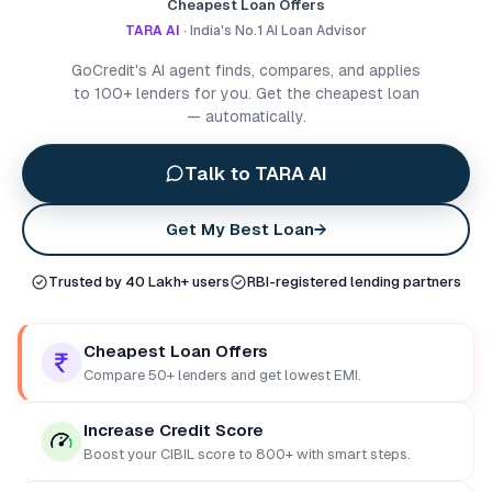
Cheapest Loan Offers
TARA AI
· India's No.1 AI Loan Advisor
GoCredit's AI agent finds, compares, and applies
to 100+ lenders for you. Get the cheapest loan
— automatically.
Talk to TARA AI
Get My Best Loan
→
Trusted by 40 Lakh+ users
RBI-registered lending partners
Cheapest Loan Offers
Compare 50+ lenders and get lowest EMI.
Increase Credit Score
Boost your CIBIL score to 800+ with smart steps.