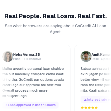
Real People. Real Loans. Real Fast.
See what borrowers are saying about GoCredit AI Loan
Agent.
eha Verma
, 28
Amit Kumar
, 34
une ·
HR Executive
Delhi ·
Operations Lead
rgently personal loan chahiye
Sabse achha part yeh laga k
 manually compare karna kaafi
ek hi jagah pe multiple lend
ha. GoCredit par options zyada
better view mil gaya. Pehle j
ge aur approval bhi fast mila.
raha tha usse yahan cheape
 process much more
mila. Kaafi paisa save hua.
nt laga.
📉 Interest rate reduced by 
 approved in under 6 hours