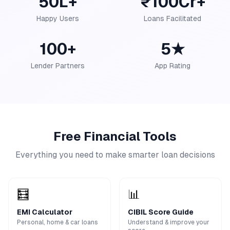
50L+
₹100Cr+
Happy Users
Loans Facilitated
100+
5★
Lender Partners
App Rating
Free Financial Tools
Everything you need to make smarter loan decisions
🧮
📊
EMI Calculator
CIBIL Score Guide
Personal, home & car loans
Understand & improve your