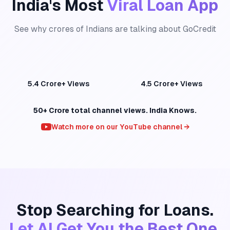
India's Most
Viral Loan App
See why crores of Indians are talking about GoCredit
GoCredit — 5.4 Crore+ Views
GoCredit — 4.5 Crore+ Views
5.4 Crore+ Views
4.5 Crore+ Views
50+ Crore total channel views. India Knows.
Watch more on our YouTube channel →
Stop Searching for Loans.
Let AI Get You the Best One.