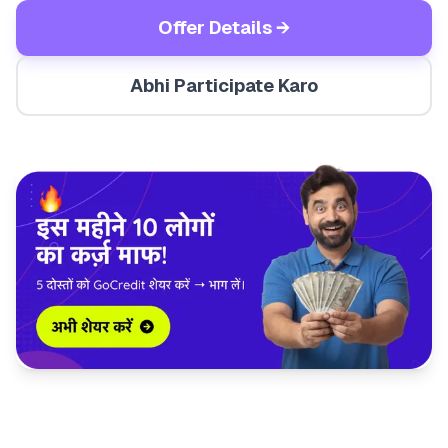
Offer Details →
Abhi Participate Karo