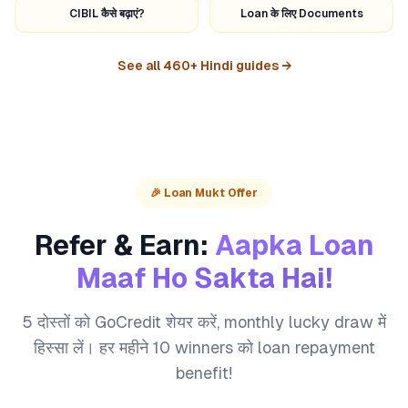
CIBIL कैसे बढ़ाएं?
Loan के लिए Documents
See all 460+ Hindi guides →
🎉 Loan Mukt Offer
Refer & Earn:
Aapka Loan
Maaf Ho Sakta Hai!
5 दोस्तों को GoCredit शेयर करें, monthly lucky draw में
हिस्सा लें। हर महीने 10 winners को loan repayment
benefit!