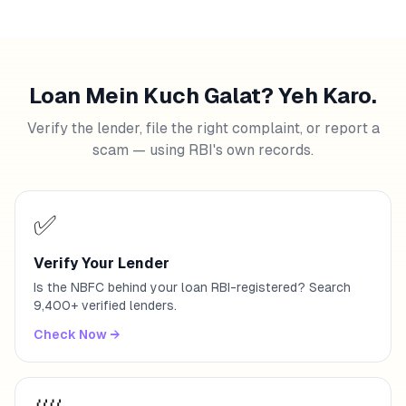
Loan Mein Kuch Galat? Yeh Karo.
Verify the lender, file the right complaint, or report a
scam — using RBI's own records.
✅
Verify Your Lender
Is the NBFC behind your loan RBI-registered? Search
9,400+ verified lenders.
Check Now
→