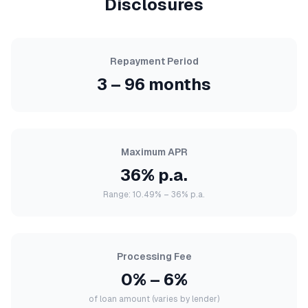
Disclosures
Repayment Period
3 – 96 months
Maximum APR
36% p.a.
Range: 10.49% – 36% p.a.
Processing Fee
0% – 6%
of loan amount (varies by lender)