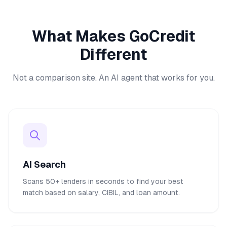
What Makes GoCredit
Different
Not a comparison site. An AI agent that works for you.
AI Search
Scans 50+ lenders in seconds to find your best
match based on salary, CIBIL, and loan amount.