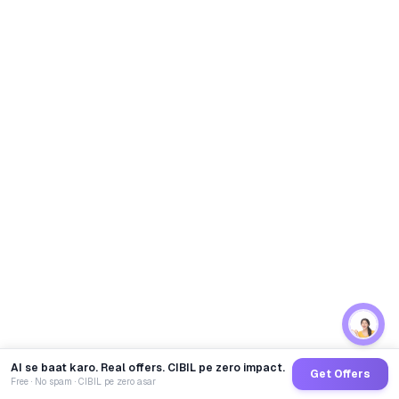
AI se baat karo. Real offers. CIBIL pe zero impact.
Get Offers
Free · No spam · CIBIL pe zero asar