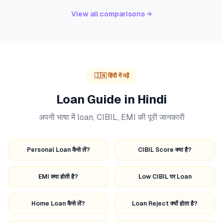
View all comparisons →
🇮🇳 हिंदी में पढ़ें
Loan Guide in Hindi
अपनी भाषा में loan, CIBIL, EMI की पूरी जानकारी
Personal Loan कैसे लें?
CIBIL Score क्या है?
EMI क्या होती है?
Low CIBIL पर Loan
Home Loan कैसे लें?
Loan Reject क्यों होता है?