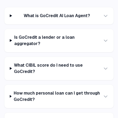
What is GoCredit AI Loan Agent?
Is GoCredit a lender or a loan
aggregator?
What CIBIL score do I need to use
GoCredit?
How much personal loan can I get through
GoCredit?