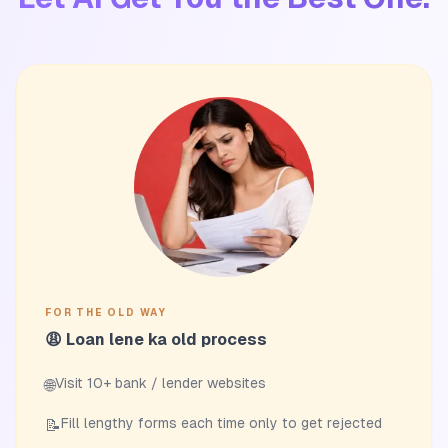
FOR THE OLD WAY
😩 Loan lene ka old process
Visit 10+ bank / lender websites
🌐
Fill lengthy forms each time only to get rejected
📝