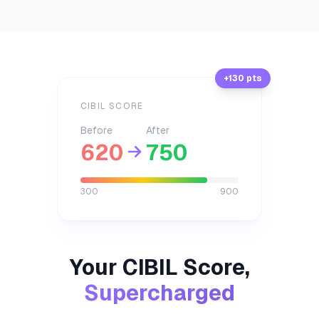
+130 pts
CIBIL SCORE
Before
After
620
750
300
900
Your CIBIL Score,
Supercharged