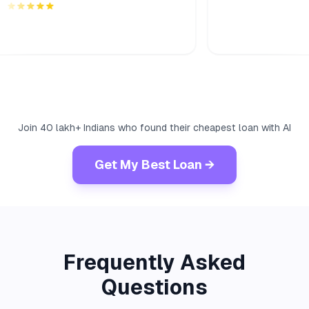
Join 40 lakh+ Indians who found their cheapest loan with AI
Get My Best Loan →
Frequently Asked
Questions