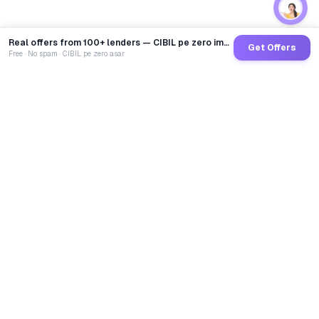
Real offers from 100+ lenders — CIBIL pe zero impact
Get Offers
Free · No spam · CIBIL pe zero asar
GoCredit AI
India's 1st AI Loan Agent. Trusted by 40 Lakh+ users,