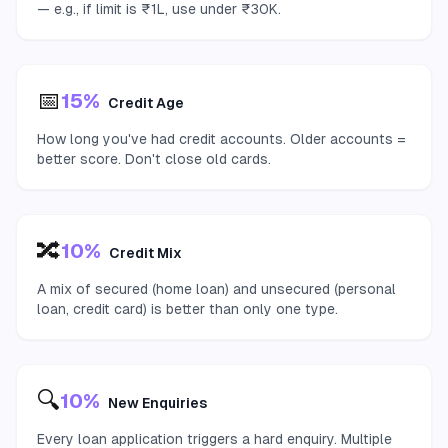
— e.g., if limit is ₹1L, use under ₹30K.
📅
15%
Credit Age
How long you've had credit accounts. Older accounts =
better score. Don't close old cards.
🔀
10%
Credit Mix
A mix of secured (home loan) and unsecured (personal
loan, credit card) is better than only one type.
🔍
10%
New Enquiries
Every loan application triggers a hard enquiry. Multiple