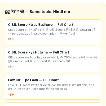
📖
हिंदी में पढ़ें — Same topic, Hindi me
CIBIL Score Kaise Badhaye — Full Chart
CIBIL score कम है? जानिए कौन-सी गलतियाँ score गिराती हैं और GoCredit से
पाएं personalized improvement plan — बिल्कुल free!
पढ़ें →
CIBIL Score kya Hota hai — Full Chart
CIBIL score kya hota hai, kaise बनता है, और 750+ score कैसे पाएं — सब
कुछ simple Hindi में। GoCredit से free check करें!
पढ़ें →
Low CIBIL pe Loan — Full Chart
Low CIBIL score पर भी personal loan मिल सकता है! जानें सही तरीके, tips
और GoCredit से 60 seconds में free check करें।
पढ़ें →