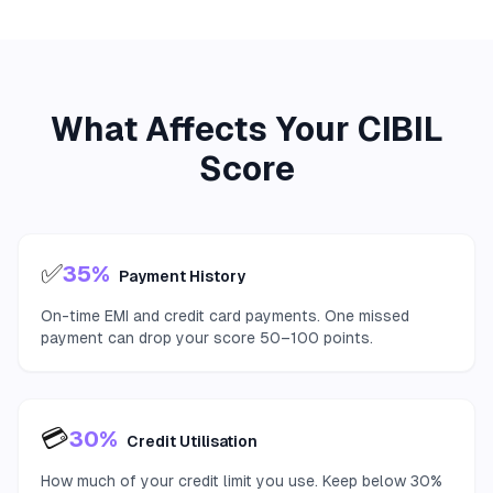
What Affects Your CIBIL
Score
✅
35%
Payment History
On-time EMI and credit card payments. One missed
payment can drop your score 50–100 points.
💳
30%
Credit Utilisation
How much of your credit limit you use. Keep below 30%