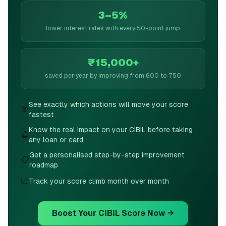
3–5%
lower interest rates with every 50-point jump
₹15,000+
saved per year by improving from 600 to 750
See exactly which actions will move your score
🎯
fastest
Know the real impact on your CIBIL before taking
🔮
any loan or card
Get a personalised step-by-step improvement
📋
roadmap
📈
Track your score climb month over month
Boost Your CIBIL Score Now →