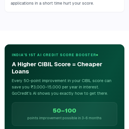
applications in a short time hurt your score.
INDIA'S 1ST AI CREDIT SCORE BOOSTER
A Higher CIBIL Score = Cheaper
Loans
Every 50-point improvement in your CIBIL score can
save you ₹3,000-15,000 per year in interest.
GoCredit's AI shows you exactly how to get there.
50–100
points improvement possible in 3-6 months