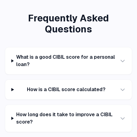
Frequently Asked
Questions
What is a good CIBIL score for a personal
loan?
How is a CIBIL score calculated?
How long does it take to improve a CIBIL
score?