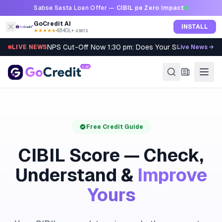
Skip to content
Sabse Sasta Loan Offer —
CIBIL pe Zero Impact
GoCredit AI
INSTALL
★★★★★
4.8
·
40L+ users
NPS Cut-Off Now 1:30 pm: Does Your SIP Qualify?
LIVE NEWS
Live News →
Free Credit Guide
CIBIL Score — Check,
Understand &
Improve
Yours