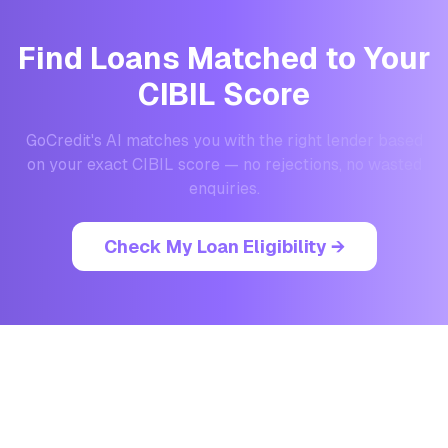
Find Loans Matched to Your
CIBIL Score
GoCredit's AI matches you with the right lender based
on your exact CIBIL score — no rejections, no wasted
enquiries.
Check My Loan Eligibility →