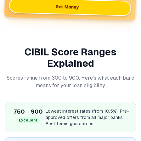
Get Money →
CIBIL Score Ranges
Explained
Scores range from 300 to 900. Here's what each band
means for your loan eligibility.
750 – 900
Lowest interest rates (from 10.5%). Pre-
approved offers from all major banks.
Excellent
Best terms guaranteed.