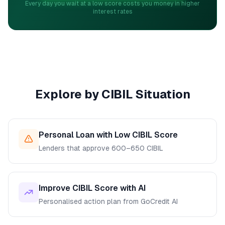
Every day you wait at a low score costs you money in higher
interest rates
Explore by CIBIL Situation
Personal Loan with Low CIBIL Score
Lenders that approve 600–650 CIBIL
Improve CIBIL Score with AI
Personalised action plan from GoCredit AI