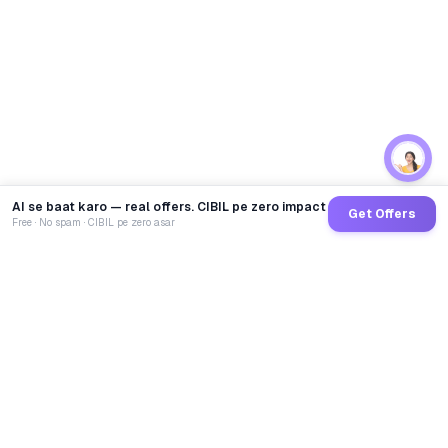
AI se baat karo — real offers. CIBIL pe zero impact
Get Offers
Free · No spam · CIBIL pe zero asar