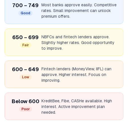
700 – 749
Most banks approve easily. Competitive
rates. Small improvement can unlock
Good
premium offers.
650 – 699
NBFCs and fintech lenders approve.
Slightly higher rates. Good opportunity
Fair
to improve.
600 – 649
Fintech lenders (MoneyView, IIFL) can
approve. Higher interest. Focus on
Low
improving.
Below 600
KreditBee, Fibe, CASHe available. High
interest. Active improvement plan
Poor
needed.