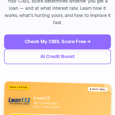
Your CIBIL score determines whether you get a
loan — and at what interest rate. Learn how it
works, what's hurting yours, and how to improve it
fast.
Check My CIBIL Score Free →
AI Credit Boost
DAILY OFFER
★ BEST DEAL
Loan112
RBI Certified NBFC
Upto 1 Lakh Rupees