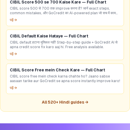
CIBIL Score 500 se 700 Kaise Kare — Full Chart
CIBIL score 500 से 700 तक improve करना है? जानें exact steps,
common mistakes, और GoCredit का AI-powered plan जो सच में काम
करता है।
पढ़ें →
CIBIL Default Kaise Hataye — Full Chart
CIBIL default हटाना मुश्किल नहीं! Step-by-step guide + GoCredit AI से
apna credit score fix karo aaj hi. Free analysis available.
पढ़ें →
CIBIL Score Free mein Check Kare — Full Chart
CIBIL score free mein check karna chahte ho? Jaano sabse
aasaan tarike aur GoCredit se apna score instantly improve karo!
पढ़ें →
All
520
+ Hindi guides →