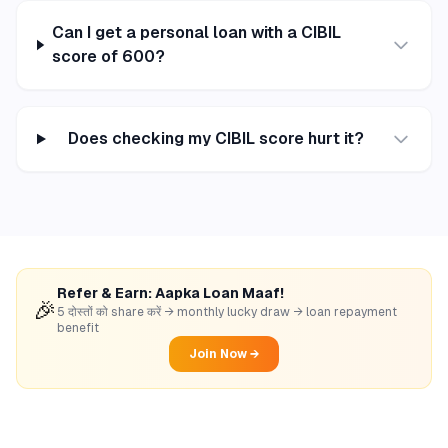
Can I get a personal loan with a CIBIL
score of 600?
Does checking my CIBIL score hurt it?
Refer & Earn: Aapka Loan Maaf!
🎉
5 दोस्तों को share करें → monthly lucky draw → loan repayment
benefit
Join Now →