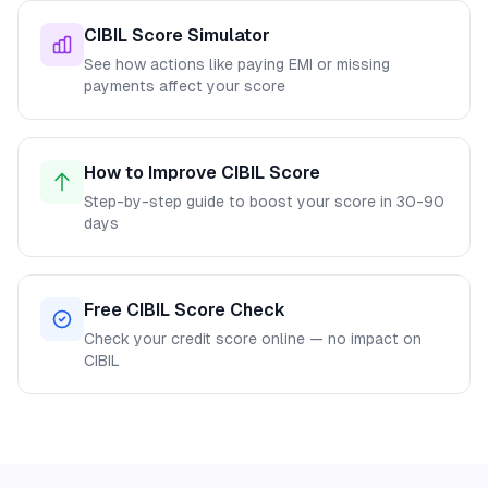
CIBIL Score Simulator
See how actions like paying EMI or missing
payments affect your score
How to Improve CIBIL Score
Step-by-step guide to boost your score in 30-90
days
Free CIBIL Score Check
Check your credit score online — no impact on
CIBIL