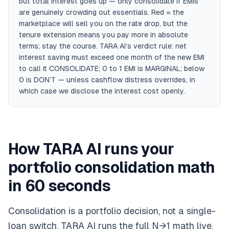
but total interest goes up — only consolidate if EMIs
are genuinely crowding out essentials. Red = the
marketplace will sell you on the rate drop, but the
tenure extension means you pay more in absolute
terms; stay the course. TARA AI’s verdict rule: net
interest saving must exceed one month of the new EMI
to call it CONSOLIDATE; 0 to 1 EMI is MARGINAL; below
0 is DON’T — unless cashflow distress overrides, in
which case we disclose the interest cost openly.
How TARA AI runs your
portfolio consolidation math
in 60 seconds
Consolidation is a portfolio decision, not a single-
loan switch. TARA AI runs the full N→1 math live,