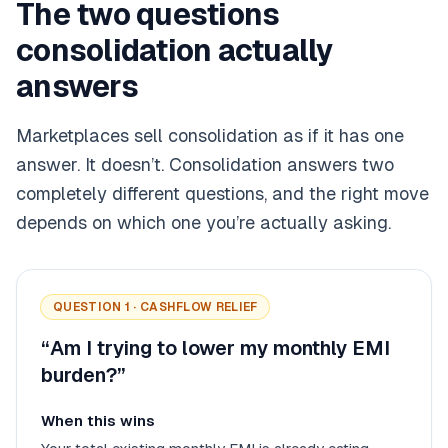
The two questions
consolidation actually
answers
Marketplaces sell consolidation as if it has one
answer. It doesn’t. Consolidation answers two
completely different questions, and the right move
depends on which one you’re actually asking.
QUESTION 1 · CASHFLOW RELIEF
“Am I trying to lower my monthly EMI
burden?”
When this wins