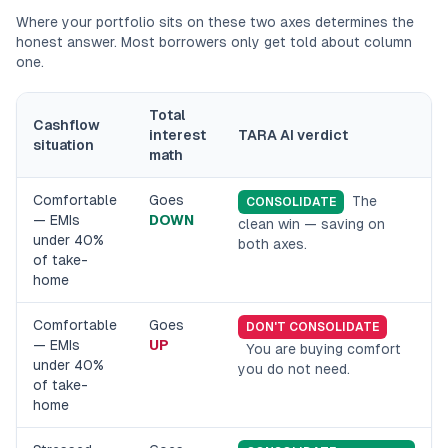
Where your portfolio sits on these two axes determines the
honest answer. Most borrowers only get told about column
one.
Total
Cashflow
interest
TARA AI verdict
situation
math
Comfortable
Goes
The
CONSOLIDATE
— EMIs
DOWN
clean win — saving on
under 40%
both axes.
of take-
home
Comfortable
Goes
DON'T CONSOLIDATE
— EMIs
UP
You are buying comfort
under 40%
you do not need.
of take-
home