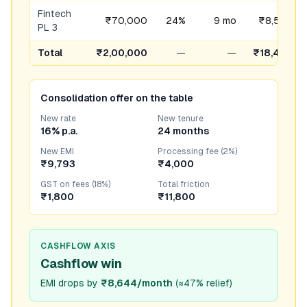
Fintech
₹70,000
24%
9 mo
₹8,576
PL 3
Total
₹2,00,000
—
—
₹18,437
Consolidation offer on the table
New rate
New tenure
16% p.a.
24 months
New EMI
Processing fee (2%)
₹9,793
₹4,000
GST on fees (18%)
Total friction
₹1,800
₹11,800
CASHFLOW AXIS
Cashflow win
EMI drops by
₹8,644/month
(
≈47% relief
)