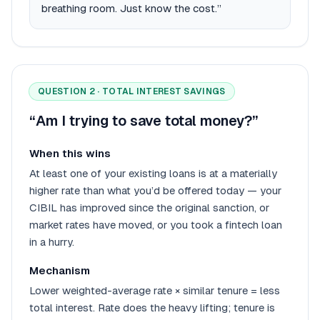
breathing room. Just know the cost.”
QUESTION 2 · TOTAL INTEREST SAVINGS
“Am I trying to save total money?”
When this wins
At least one of your existing loans is at a materially
higher rate than what you’d be offered today — your
CIBIL has improved since the original sanction, or
market rates have moved, or you took a fintech loan
in a hurry.
Mechanism
Lower weighted-average rate × similar tenure = less
total interest. Rate does the heavy lifting; tenure is