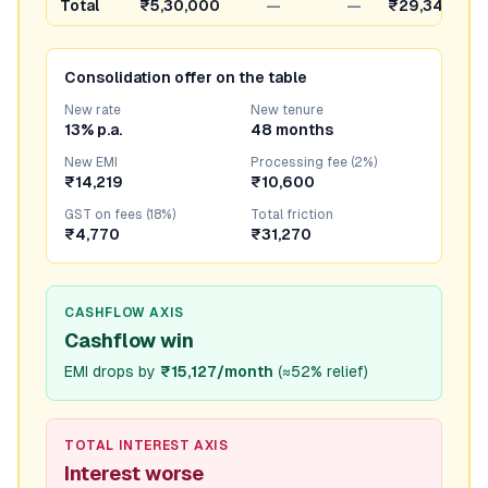
Total
₹5,30,000
—
—
₹29,346
Consolidation offer on the table
New rate
New tenure
13% p.a.
48 months
New EMI
Processing fee (2%)
₹14,219
₹10,600
GST on fees (18%)
Total friction
₹4,770
₹31,270
CASHFLOW AXIS
Cashflow win
EMI drops by
₹15,127/month
(
≈52% relief
)
TOTAL INTEREST AXIS
Interest worse