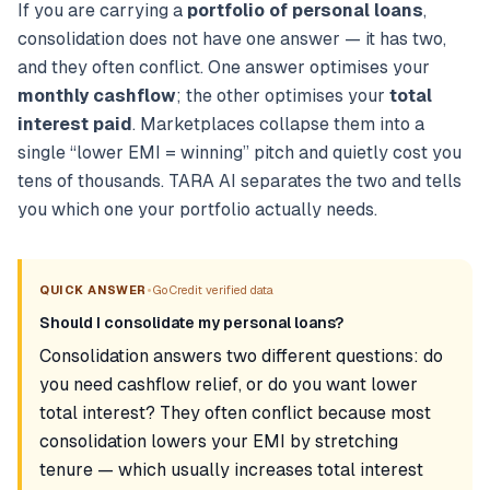
If you are carrying a
portfolio of personal loans
,
consolidation does not have one answer — it has two,
and they often conflict. One answer optimises your
monthly cashflow
; the other optimises your
total
interest paid
. Marketplaces collapse them into a
single “lower EMI = winning” pitch and quietly cost you
tens of thousands. TARA AI separates the two and tells
you which one your portfolio actually needs.
•
QUICK ANSWER
GoCredit verified data
Should I consolidate my personal loans?
Consolidation answers two different questions: do
you need cashflow relief, or do you want lower
total interest? They often conflict because most
consolidation lowers your EMI by stretching
tenure — which usually increases total interest