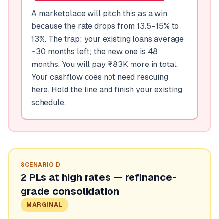
A marketplace will pitch this as a win
because the rate drops from 13.5–15% to
13%. The trap: your existing loans average
~30 months left; the new one is 48
months. You will pay ₹83K more in total.
Your cashflow does not need rescuing
here. Hold the line and finish your existing
schedule.
SCENARIO
D
2 PLs at high rates — refinance-
grade consolidation
MARGINAL