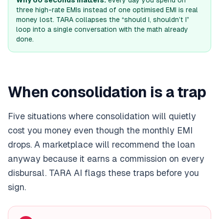
Why 60 seconds matters:
every day you spend on
three high-rate EMIs instead of one optimised EMI is real
money lost. TARA collapses the “should I, shouldn’t I”
loop into a single conversation with the math already
done.
When consolidation is a trap
Five situations where consolidation will quietly
cost you money even though the monthly EMI
drops. A marketplace will recommend the loan
anyway because it earns a commission on every
disbursal. TARA AI flags these traps before you
sign.