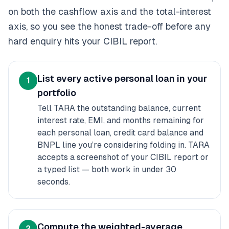
on both the cashflow axis and the total-interest
axis, so you see the honest trade-off before any
hard enquiry hits your CIBIL report.
List every active personal loan in your
1
portfolio
Tell TARA the outstanding balance, current
interest rate, EMI, and months remaining for
each personal loan, credit card balance and
BNPL line you’re considering folding in. TARA
accepts a screenshot of your CIBIL report or
a typed list — both work in under 30
seconds.
Compute the weighted-average
2