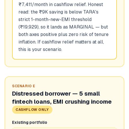
₹7,411/month in cashflow relief. Honest
read: the ₹9K saving is below TARA's
strict 1-month-new-EMI threshold
(₹19,929), so it lands as MARGINAL — but
both axes positive plus zero risk of tenure
inflation. If cashflow relief matters at all,
this is your scenario.
SCENARIO
E
Distressed borrower — 5 small
fintech loans, EMI crushing income
CASHFLOW ONLY
Existing portfolio