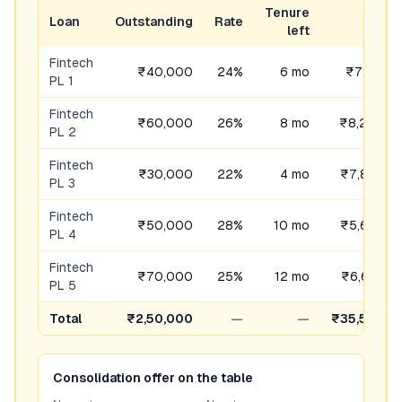
Tenure
Loan
Outstanding
Rate
EMI
left
Fintech
₹40,000
24%
6 mo
₹7,141
PL 1
Fintech
₹60,000
26%
8 mo
₹8,250
PL 2
Fintech
₹30,000
22%
4 mo
₹7,847
PL 3
Fintech
₹50,000
28%
10 mo
₹5,664
PL 4
Fintech
₹70,000
25%
12 mo
₹6,653
PL 5
Total
₹2,50,000
—
—
₹35,554
Consolidation offer on the table