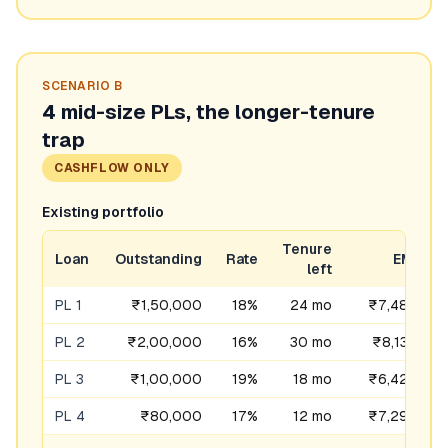
SCENARIO
B
4 mid-size PLs, the longer-tenure
trap
CASHFLOW ONLY
Existing portfolio
Tenure
Loan
Outstanding
Rate
EMI
left
PL 1
₹1,50,000
18%
24 mo
₹7,489
PL 2
₹2,00,000
16%
30 mo
₹8,132
PL 3
₹1,00,000
19%
18 mo
₹6,428
PL 4
₹80,000
17%
12 mo
₹7,296