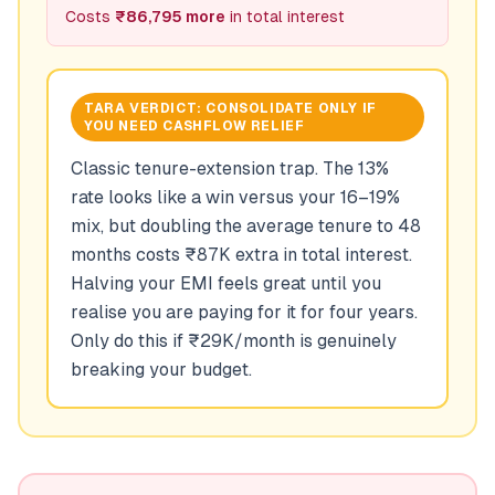
Costs
₹86,795 more
in total interest
TARA VERDICT:
CONSOLIDATE ONLY IF
YOU NEED CASHFLOW RELIEF
Classic tenure-extension trap. The 13%
rate looks like a win versus your 16–19%
mix, but doubling the average tenure to 48
months costs ₹87K extra in total interest.
Halving your EMI feels great until you
realise you are paying for it for four years.
Only do this if ₹29K/month is genuinely
breaking your budget.