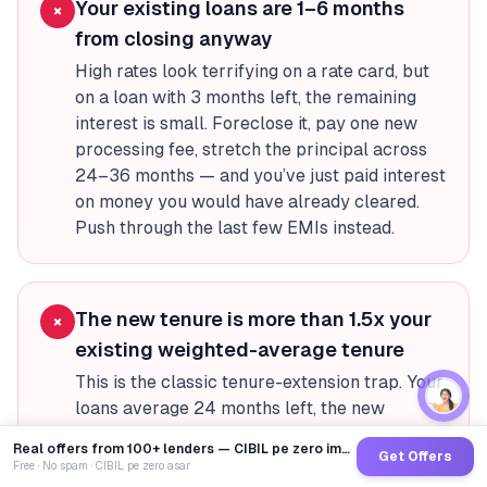
Your existing loans are 1–6 months
×
from closing anyway
High rates look terrifying on a rate card, but
on a loan with 3 months left, the remaining
interest is small. Foreclose it, pay one new
processing fee, stretch the principal across
24–36 months — and you’ve just paid interest
on money you would have already cleared.
Push through the last few EMIs instead.
The new tenure is more than 1.5x your
×
existing weighted-average tenure
This is the classic tenure-extension trap. Your
loans average 24 months left, the new
consolidation loan is 48 months. The rate
Real offers from 100+ lenders — CIBIL pe zero impact
Get Offers
dropped 2–3 percentage points but you’re
Free · No spam · CIBIL pe zero asar
now paying interest for twice as long. Total