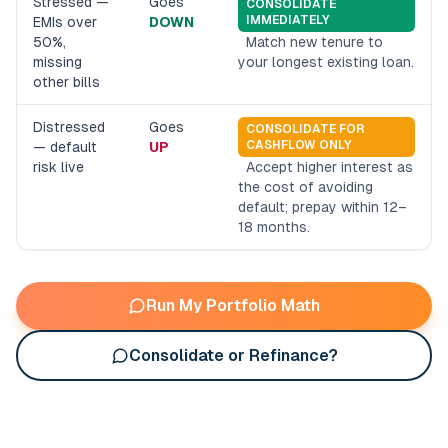
Stressed —
Goes
CONSOLIDATE
IMMEDIATELY
EMIs over
DOWN
50%,
Match new tenure to
missing
your longest existing loan.
other bills
Distressed
Goes
CONSOLIDATE FOR
CASHFLOW ONLY
— default
UP
risk live
Accept higher interest as
the cost of avoiding
default; prepay within 12–
18 months.
Run My Portfolio Math
Consolidate or Refinance?