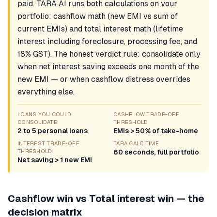
paid. TARA AI runs both calculations on your
portfolio: cashflow math (new EMI vs sum of
current EMIs) and total interest math (lifetime
interest including foreclosure, processing fee, and
18% GST). The honest verdict rule: consolidate only
when net interest saving exceeds one month of the
new EMI — or when cashflow distress overrides
everything else.
LOANS YOU COULD
CASHFLOW TRADE-OFF
CONSOLIDATE
THRESHOLD
2 to 5 personal loans
EMIs > 50% of take-home
INTEREST TRADE-OFF
TARA CALC TIME
THRESHOLD
60 seconds, full portfolio
Net saving > 1 new EMI
Cashflow win vs Total interest win — the
decision matrix