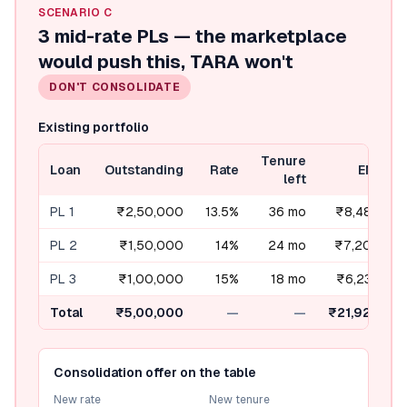
SCENARIO
C
3 mid-rate PLs — the marketplace
would push this, TARA won't
DON'T CONSOLIDATE
Existing portfolio
Tenure
Loan
Outstanding
Rate
EMI
left
PL 1
₹2,50,000
13.5%
36 mo
₹8,484
PL 2
₹1,50,000
14%
24 mo
₹7,202
PL 3
₹1,00,000
15%
18 mo
₹6,238
Total
₹5,00,000
—
—
₹21,924
Consolidation offer on the table
New rate
New tenure