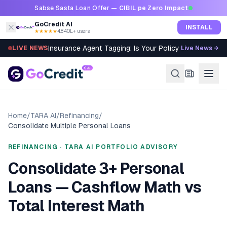
Skip to content
Sabse Sasta Loan Offer —
CIBIL pe Zero Impact
GoCredit AI
INSTALL
★★★★★
4.8
·
40L+ users
Insurance Agent Tagging: Is Your Policy Sold Right?
LIVE NEWS
Live News →
Home
/
TARA AI
/
Refinancing
/
Consolidate Multiple Personal Loans
REFINANCING · TARA AI PORTFOLIO ADVISORY
Consolidate 3+ Personal
Loans — Cashflow Math vs
Total Interest Math