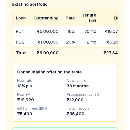
Existing portfolio
Tenure
Loan
Outstanding
Rate
EMI
F
left
PL 1
₹5,00,000
18%
36 mo
₹18,076
PL 2
₹1,00,000
20%
12 mo
₹9,263
Total
₹6,00,000
—
—
₹27,340
Consolidation offer on the table
New rate
New tenure
12% p.a.
36 months
New EMI
Processing fee (2%)
₹19,929
₹12,000
GST on fees (18%)
Total friction
₹5,400
₹35,400