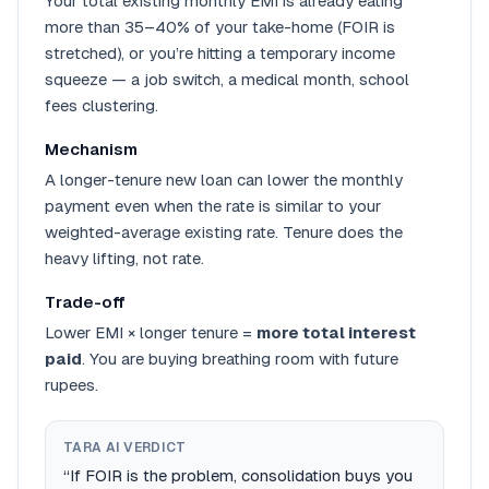
Your total existing monthly EMI is already eating
more than 35–40% of your take-home (FOIR is
stretched), or you’re hitting a temporary income
squeeze — a job switch, a medical month, school
fees clustering.
Mechanism
A longer-tenure new loan can lower the monthly
payment even when the rate is similar to your
weighted-average existing rate. Tenure does the
heavy lifting, not rate.
Trade-off
Lower EMI × longer tenure =
more total interest
paid
. You are buying breathing room with future
rupees.
TARA AI VERDICT
“If FOIR is the problem, consolidation buys you