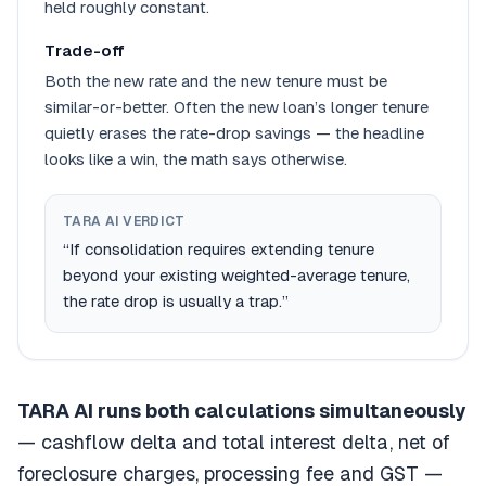
held roughly constant.
Trade-off
Both the new rate
and
the new tenure must be
similar-or-better. Often the new loan’s longer tenure
quietly erases the rate-drop savings — the headline
looks like a win, the math says otherwise.
TARA AI VERDICT
“If consolidation requires extending tenure
beyond your existing weighted-average tenure,
the rate drop is usually a trap.”
TARA AI runs both calculations simultaneously
— cashflow delta and total interest delta, net of
foreclosure charges, processing fee and GST —