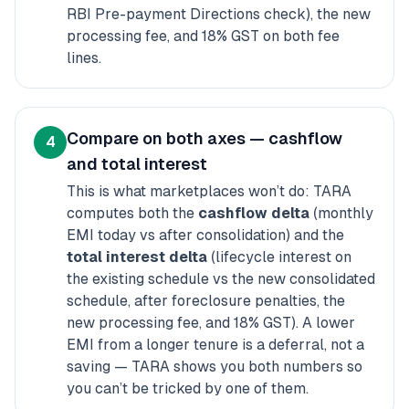
RBI Pre-payment Directions check), the new
processing fee, and 18% GST on both fee
lines.
Compare on both axes — cashflow
4
and total interest
This is what marketplaces won’t do: TARA
computes both the
cashflow delta
(monthly
EMI today vs after consolidation)
and
the
total interest delta
(lifecycle interest on
the existing schedule vs the new consolidated
schedule, after foreclosure penalties, the
new processing fee, and 18% GST). A lower
EMI from a longer tenure is a deferral, not a
saving — TARA shows you both numbers so
you can’t be tricked by one of them.