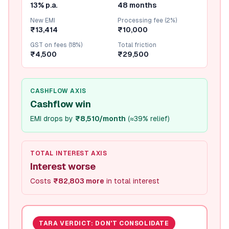
13% p.a.
48 months
New EMI
Processing fee (2%)
₹13,414
₹10,000
GST on fees (18%)
Total friction
₹4,500
₹29,500
CASHFLOW AXIS
Cashflow win
EMI drops by
₹8,510/month
(
≈39% relief
)
TOTAL INTEREST AXIS
Interest worse
Costs
₹82,803 more
in total interest
TARA VERDICT:
DON'T CONSOLIDATE