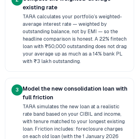
existing rate
TARA calculates your portfolio’s weighted-
average interest rate — weighted by
outstanding balance, not by EMI — so the
headline comparison is honest. A 22% fintech
loan with ₹50,000 outstanding does not drag
your average up as much as a 14% bank PL
with ₹3 lakh outstanding.
Model the new consolidation loan with
3
full friction
TARA simulates the new loan at a realistic
rate band based on your CIBIL and income,
with tenure matched to your longest existing
loan. Friction includes: foreclosure charges
on each old loan (with the 1 January 2026