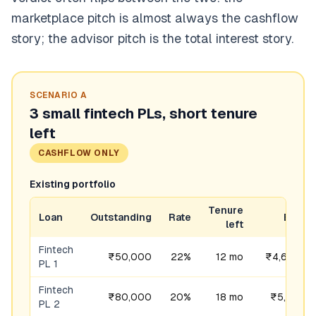
marketplace pitch is almost always the cashflow
story; the advisor pitch is the total interest story.
SCENARIO
A
3 small fintech PLs, short tenure
left
CASHFLOW ONLY
Existing portfolio
Tenure
Loan
Outstanding
Rate
EMI
left
Fintech
₹50,000
22%
12 mo
₹4,680
PL 1
Fintech
₹80,000
20%
18 mo
₹5,181
PL 2