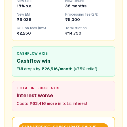
New rate
New tenure
18% p.a.
36 months
New EMI
Processing fee (2%)
₹9,038
₹5,000
GST on fees (18%)
Total friction
₹2,250
₹14,750
CASHFLOW AXIS
Cashflow win
EMI drops by
₹26,516/month
(
≈75% relief
)
TOTAL INTEREST AXIS
Interest worse
Costs
₹63,416 more
in total interest