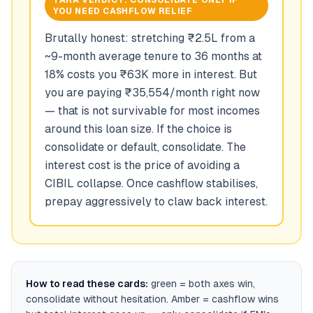
TARA VERDICT:
CONSOLIDATE ONLY IF
YOU NEED CASHFLOW RELIEF
Brutally honest: stretching ₹2.5L from a
~9-month average tenure to 36 months at
18% costs you ₹63K more in interest. But
you are paying ₹35,554/month right now
— that is not survivable for most incomes
around this loan size. If the choice is
consolidate or default, consolidate. The
interest cost is the price of avoiding a
CIBIL collapse. Once cashflow stabilises,
prepay aggressively to claw back interest.
How to read these cards:
green = both axes win,
consolidate without hesitation. Amber = cashflow wins