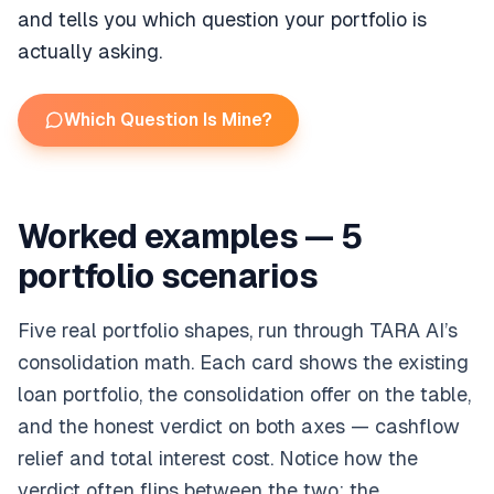
and tells you which question your portfolio is
actually asking.
Which Question Is Mine?
Worked examples — 5
portfolio scenarios
Five real portfolio shapes, run through TARA AI’s
consolidation math. Each card shows the existing
loan portfolio, the consolidation offer on the table,
and the honest verdict on both axes — cashflow
relief and total interest cost. Notice how the
verdict often flips between the two: the