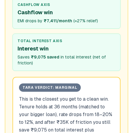
CASHFLOW AXIS
Cashflow win
EMI drops by
₹7,411/month
(
≈27% relief
)
TOTAL INTEREST AXIS
Interest win
Saves
₹9,075 saved
in total interest (net of
friction)
TARA VERDICT:
MARGINAL
This is the closest you get to a clean win.
Tenure holds at 36 months (matched to
your bigger loan), rate drops from 18–20%
to 12%, and after ₹35K of friction you still
save ₹9,075 on total interest plus