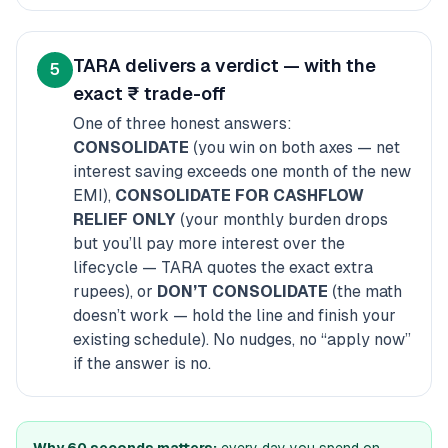
TARA delivers a verdict — with the
5
exact ₹ trade-off
One of three honest answers:
CONSOLIDATE
(you win on both axes — net
interest saving exceeds one month of the new
EMI),
CONSOLIDATE FOR CASHFLOW
RELIEF ONLY
(your monthly burden drops
but you’ll pay more interest over the
lifecycle — TARA quotes the exact extra
rupees), or
DON’T CONSOLIDATE
(the math
doesn’t work — hold the line and finish your
existing schedule). No nudges, no “apply now”
if the answer is no.