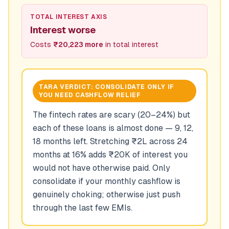
TOTAL INTEREST AXIS
Interest worse
Costs
₹20,223 more
in total interest
TARA VERDICT:
CONSOLIDATE ONLY IF
YOU NEED CASHFLOW RELIEF
The fintech rates are scary (20–24%) but
each of these loans is almost done — 9, 12,
18 months left. Stretching ₹2L across 24
months at 16% adds ₹20K of interest you
would not have otherwise paid. Only
consolidate if your monthly cashflow is
genuinely choking; otherwise just push
through the last few EMIs.