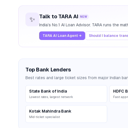
Talk to TARA AI
NEW
✨
India's No.1 AI Loan Advisor. TARA runs the ma
TARA AI Loan Agent →
Should I balance tran
Top Bank Lenders
Best rates and large ticket sizes from major Indian ba
State Bank of India
HDFC B
Lowest rates, largest network
Fast appr
Kotak Mahindra Bank
Mid-ticket specialist