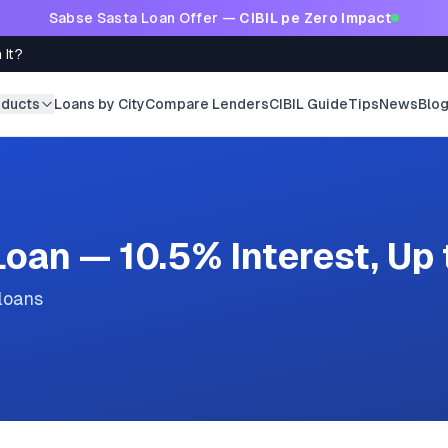
Sabse Sasta Loan Offer —
CIBIL pe Zero Impact
 It?
oducts
Loans by City
Compare Lenders
CIBIL Guide
Tips
News
Blo
oan — 10.5% Interest, Up
 loans