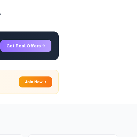
s
Get Real Offers →
Join Now →