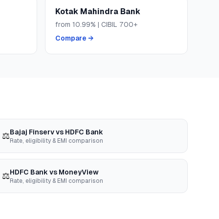
Kotak Mahindra Bank
from
10.99
% | CIBIL
700+
Compare →
Bajaj Finserv
vs
HDFC Bank
⚖️
Rate, eligibility & EMI comparison
HDFC Bank
vs
MoneyView
⚖️
Rate, eligibility & EMI comparison