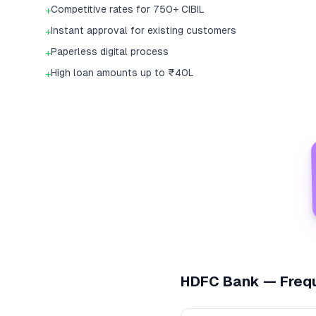
Competitive rates for 750+ CIBIL
+
Instant approval for existing customers
+
Paperless digital process
+
High loan amounts up to ₹40L
+
HDFC Bank
— Frequ