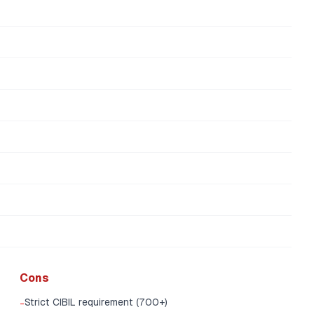
Cons
Strict CIBIL requirement (700+)
-