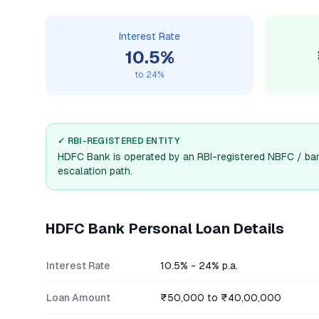
Interest Rate
10.5
%
to
24
%
✓ RBI-REGISTERED ENTITY
HDFC Bank
is operated by an RBI-registered NBFC / ban
escalation path.
HDFC Bank
Personal Loan Details
Interest Rate
10.5% - 24% p.a.
Loan Amount
₹50,000 to ₹40,00,000