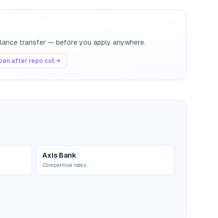
balance transfer — before you apply anywhere.
an after repo cut →
Axis Bank
Competitive rates