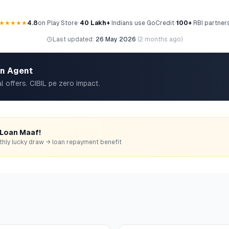
★★★★★
4.8
on Play Store
•
40 Lakh+
Indians use GoCredit
•
100+
RBI partner
Last updated:
26 May 2026
(
2 months ago
)
an Agent
l offers. CIBIL pe zero impact.
 Loan Maaf!
monthly lucky draw → loan repayment benefit