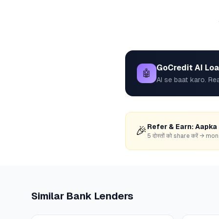
GoCredit AI Lo
🤖
AI se baat karo. Rea
Refer & Earn: Aapka
🎉
5 दोस्तों को share करें → 
Similar
Bank
Lenders