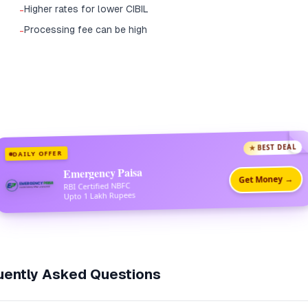
Higher rates for lower CIBIL
-
Processing fee can be high
-
★ BEST DEAL
DAILY OFFER
Emergency Paisa
Get Money →
RBI Certified NBFC
Upto 1 Lakh Rupees
ently Asked Questions