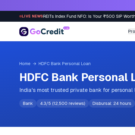
Skip to content
REITs Index Fund NFO: Is Your ₹500 SIP Worth
LIVE NEWS
Pr
Home
→
HDFC Bank
Personal Loan
HDFC Bank Personal L
India's most trusted private bank for personal
Bank
4.3
/5 (
12,500
reviews)
Disbursal:
24 hours