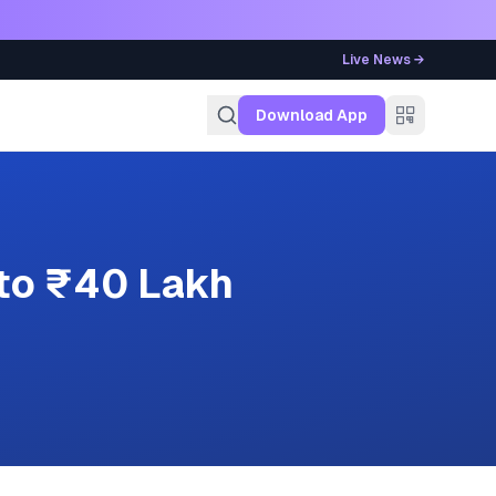
Live News →
g
Download App
 to ₹40 Lakh