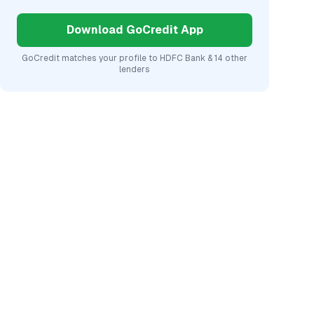
Download GoCredit App
GoCredit matches your profile to
HDFC Bank
& 14 other
lenders