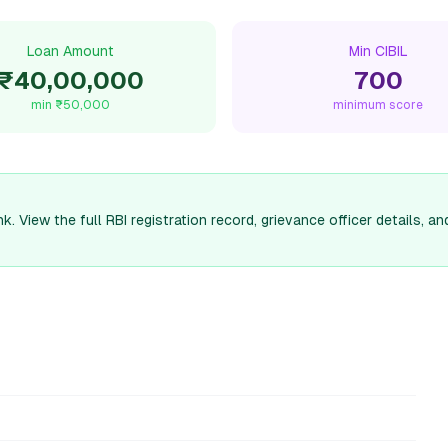
Loan Amount
Min CIBIL
₹40,00,000
700
min
₹50,000
minimum score
k. View the full RBI registration record, grievance officer details,