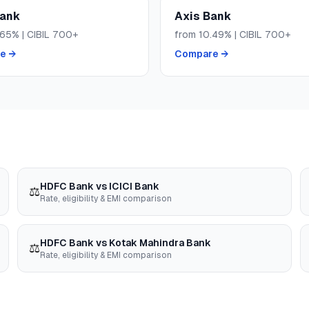
Bank
Axis Bank
.65
% | CIBIL
700+
from
10.49
% | CIBIL
700+
e →
Compare →
HDFC Bank
vs
ICICI Bank
⚖️
Rate, eligibility & EMI comparison
HDFC Bank
vs
Kotak Mahindra Bank
⚖️
Rate, eligibility & EMI comparison