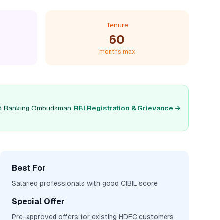
Tenure
60
months max
 and Banking Ombudsman
RBI Registration & Grievance →
Best For
Salaried professionals with good CIBIL score
Special Offer
Pre-approved offers for existing HDFC customers