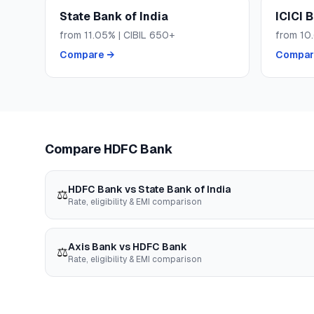
State Bank of India
ICICI 
from
11.05
% | CIBIL
650+
from
10
Compare →
Compar
Compare
HDFC Bank
HDFC Bank
vs
State Bank of India
⚖️
Rate, eligibility & EMI comparison
Axis Bank
vs
HDFC Bank
⚖️
Rate, eligibility & EMI comparison