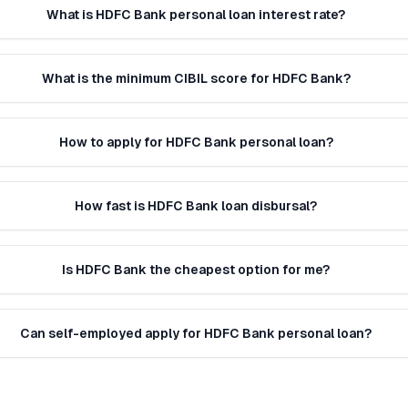
What is HDFC Bank personal loan interest rate?
What is the minimum CIBIL score for HDFC Bank?
How to apply for HDFC Bank personal loan?
How fast is HDFC Bank loan disbursal?
Is HDFC Bank the cheapest option for me?
Can self-employed apply for HDFC Bank personal loan?