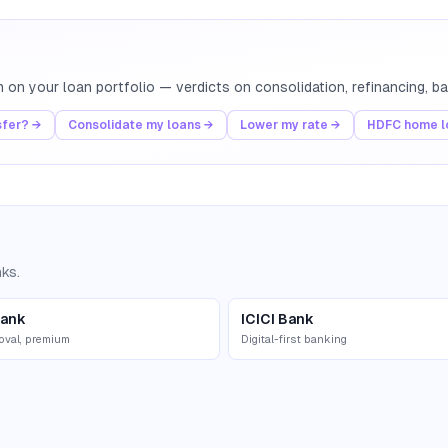
th on your loan portfolio — verdicts on consolidation, refinancing, 
sfer? →
Consolidate my loans →
Lower my rate →
HDFC home lo
nks.
ank
ICICI Bank
oval, premium
Digital-first banking