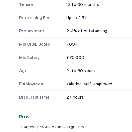
Tenure
12 to 60 months
Processing Fee
Up to 2.5%
Prepayment
2-4% of outstanding
Min CIBIL Score
700+
Min Salary
₹25,000
Age
21 to 60 years
Employment
salaried, self-employed
Disbursal Time
24 hours
Pros
Largest private bank — high trust
+