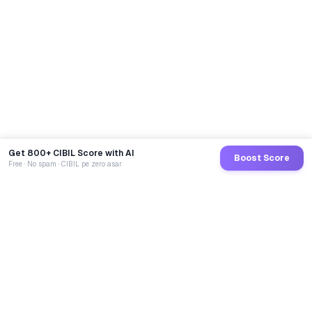
Get 800+ CIBIL Score with AI
Boost Score
Free · No spam · CIBIL pe zero asar