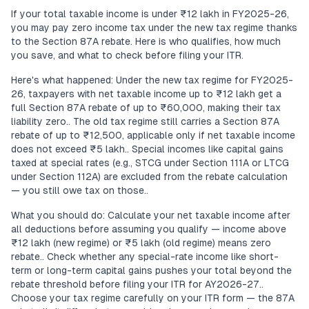
If your total taxable income is under ₹12 lakh in FY2025-26,
you may pay zero income tax under the new tax regime thanks
to the Section 87A rebate. Here is who qualifies, how much
you save, and what to check before filing your ITR.
Here's what happened: Under the new tax regime for FY2025-
26, taxpayers with net taxable income up to ₹12 lakh get a
full Section 87A rebate of up to ₹60,000, making their tax
liability zero.. The old tax regime still carries a Section 87A
rebate of up to ₹12,500, applicable only if net taxable income
does not exceed ₹5 lakh.. Special incomes like capital gains
taxed at special rates (e.g., STCG under Section 111A or LTCG
under Section 112A) are excluded from the rebate calculation
— you still owe tax on those..
What you should do: Calculate your net taxable income after
all deductions before assuming you qualify — income above
₹12 lakh (new regime) or ₹5 lakh (old regime) means zero
rebate.. Check whether any special-rate income like short-
term or long-term capital gains pushes your total beyond the
rebate threshold before filing your ITR for AY2026-27..
Choose your tax regime carefully on your ITR form — the 87A