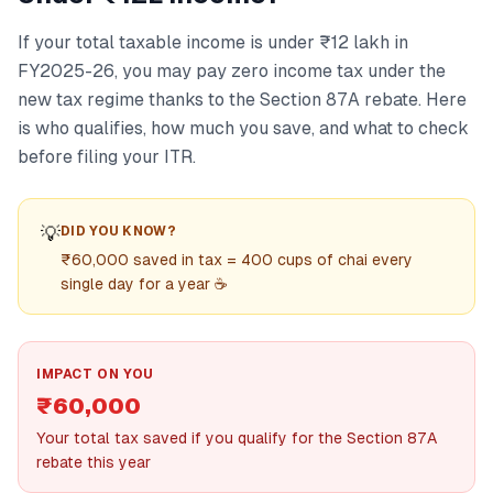
If your total taxable income is under ₹12 lakh in
FY2025-26, you may pay zero income tax under the
new tax regime thanks to the Section 87A rebate. Here
is who qualifies, how much you save, and what to check
before filing your ITR.
💡
DID YOU KNOW?
₹60,000 saved in tax = 400 cups of chai every
single day for a year ☕
IMPACT ON YOU
₹60,000
Your total tax saved if you qualify for the Section 87A
rebate this year