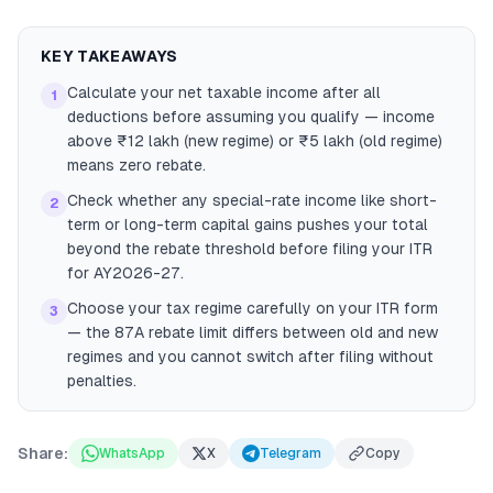
KEY TAKEAWAYS
Calculate your net taxable income after all
1
deductions before assuming you qualify — income
above ₹12 lakh (new regime) or ₹5 lakh (old regime)
means zero rebate.
Check whether any special-rate income like short-
2
term or long-term capital gains pushes your total
beyond the rebate threshold before filing your ITR
for AY2026-27.
Choose your tax regime carefully on your ITR form
3
— the 87A rebate limit differs between old and new
regimes and you cannot switch after filing without
penalties.
Share:
WhatsApp
X
Telegram
Copy