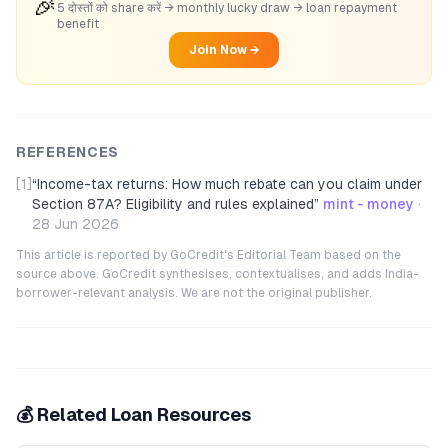
🎉
5 दोस्तों को share करें → monthly lucky draw → loan repayment
benefit
Join Now →
REFERENCES
[1]
“
Income-tax returns: How much rebate can you claim under
Section 87A? Eligibility and rules explained
”
mint - money
·
28 Jun 2026
This article is reported by GoCredit's Editorial Team based on the
source above. GoCredit synthesises, contextualises, and adds India-
borrower-relevant analysis. We are not the original publisher.
💰 Related Loan Resources