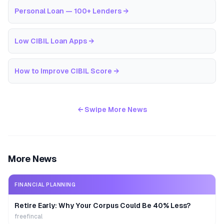
Personal Loan — 100+ Lenders
→
Low CIBIL Loan Apps
→
How to Improve CIBIL Score
→
← Swipe More News
More News
FINANCIAL PLANNING
Retire Early: Why Your Corpus Could Be 40% Less?
freefincal