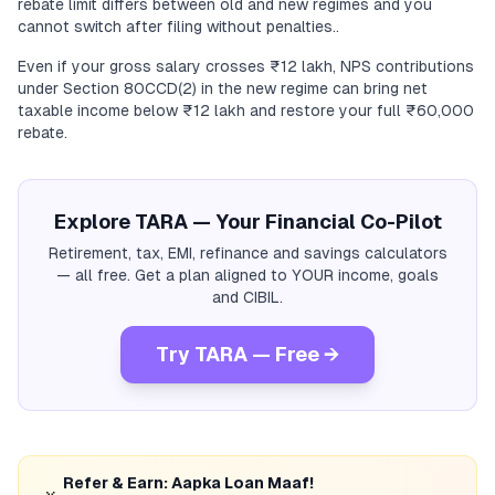
rebate limit differs between old and new regimes and you
cannot switch after filing without penalties..
Even if your gross salary crosses ₹12 lakh, NPS contributions
under Section 80CCD(2) in the new regime can bring net
taxable income below ₹12 lakh and restore your full ₹60,000
rebate.
Explore TARA — Your Financial Co-Pilot
Retirement, tax, EMI, refinance and savings calculators
— all free. Get a plan aligned to YOUR income, goals
and CIBIL.
Try TARA — Free →
Refer & Earn: Aapka Loan Maaf!