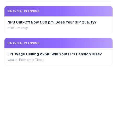
FINANCIAL PLANNING
NPS Cut-Off Now 1:30 pm: Does Your SIP Qualify?
mint - money
FINANCIAL PLANNING
EPF Wage Ceiling ₹25K: Will Your EPS Pension Rise?
Wealth-Economic Times