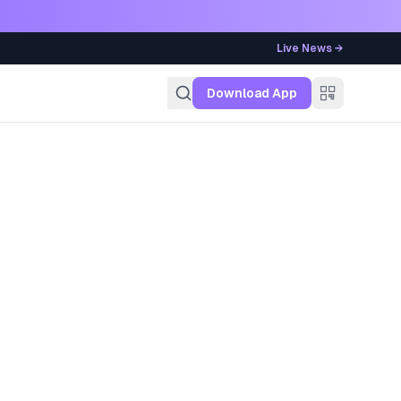
Live News →
g
Download App