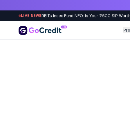
Skip to content
REITs Index Fund NFO: Is Your ₹500 SIP Worth
LIVE NEWS
Pr