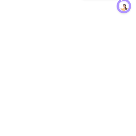
Protection
EW
Loan Kavach
NBFC Directory
n Agent
Lender Harassment Help
an Rate
Report a Scam
nsfer Calc