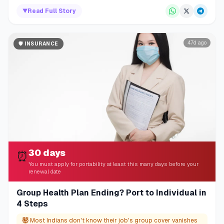
▼
Read Full Story
47d ago
🛡️
INSURANCE
30 days
⏰
You must apply for portability at least this many days before your
renewal date
Group Health Plan Ending? Port to Individual in
4 Steps
🤯
Most Indians don't know their job's group cover vanishes