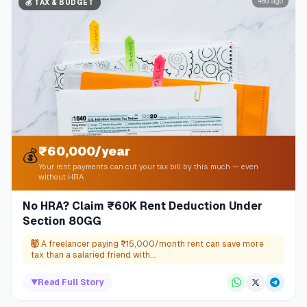
48d ago
💰
TAX & BUDGET
₹60,000/year
💰
Your rent payments can cut your tax bill by this much — even
without HRA
No HRA? Claim ₹60K Rent Deduction Under
Section 80GG
🤯
A freelancer paying ₹15,000/month rent can save more
tax than a salaried friend with...
▼
Read Full Story