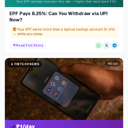
Your EPF savings now earn this rate — higher than most bank FDs
EPF Pays 8.25%: Can You Withdraw via UPI
Now?
🤯
Your EPF earns more than a typical savings account (3-4%)
— while you sleep.
▼
Read Full Story
48d ago
📱
FINTECH NEWS
₹1/day