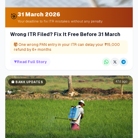
31 March 2026
🎯
Your deadline to fix ITR mistakes without any penalty
Wrong ITR Filed? Fix It Free Before 31 March
🤯
One wrong PAN entry in your ITR can delay your ₹15,000
refund by 6+ months
▼
Read Full Story
47d ago
🏦
BANK UPDATES