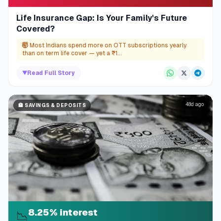
Life Insurance Gap: Is Your Family's Future
Covered?
🤯
Most Indians spend more on OTT subscriptions yearly
than on term life cover — yet a ₹1...
▼
Read Full Story
48d ago
🏦
SAVINGS & DEPOSITS
8.25% interest
📉