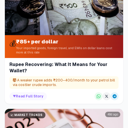
₹85+ per dollar
💰
Your imported goods, foreign travel, and EMIs on dollar loans cost
more at this rate
Rupee Recovering: What It Means for Your
Wallet?
🤯
A weaker rupee adds ₹200–400/month to your petrol bill
via costlier crude imports.
▼
Read Full Story
48d ago
📈
MARKET TRENDS