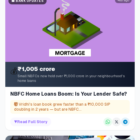
48d ago
🏦
BANK UPDATES
₹1,005 crore
💰
Small NBFCs now hold over ₹1,000 crore in your neighbourhood's
home loans
NBFC Home Loans Boom: Is Your Lender Safe?
🤯
Vridhi's loan book grew faster than a ₹10,000 SIP
doubling in 2 years — but are NBFC...
▼
Read Full Story