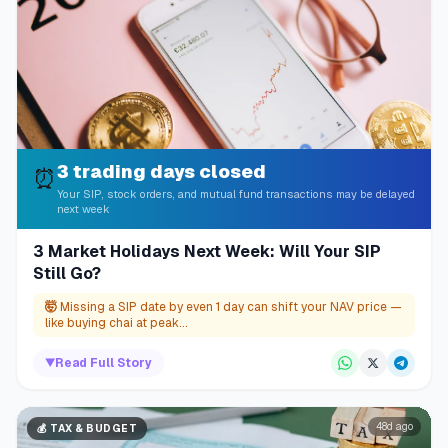
3 trading days closed
⏰
Your SIP, stock orders, and mutual fund transactions may be delayed
next week
3 Market Holidays Next Week: Will Your SIP
Still Go?
🤯
Missing a SIP date by even 1 day can shift your NAV price —
like buying chai at peak...
▼
Read Full Story
48d ago
💰
TAX & BUDGET