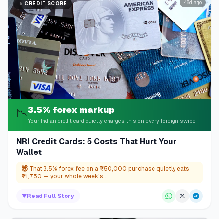
48d ago
📊
CREDIT SCORE
3.5% forex markup
📉
Your Indian credit card quietly charges this on every foreign swipe
NRI Credit Cards: 5 Costs That Hurt Your
Wallet
🤯
That 3.5% forex fee on a ₹50,000 purchase quietly eats
₹1,750 — your whole week's...
▼
Read Full Story