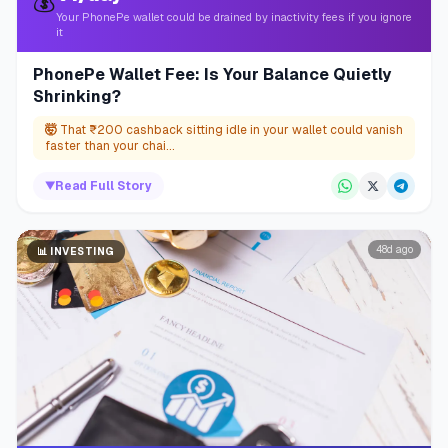
💰
Your PhonePe wallet could be drained by inactivity fees if you ignore
it
PhonePe Wallet Fee: Is Your Balance Quietly
Shrinking?
🤯
That ₹200 cashback sitting idle in your wallet could vanish
faster than your chai...
▼
Read Full Story
48d ago
📊
INVESTING