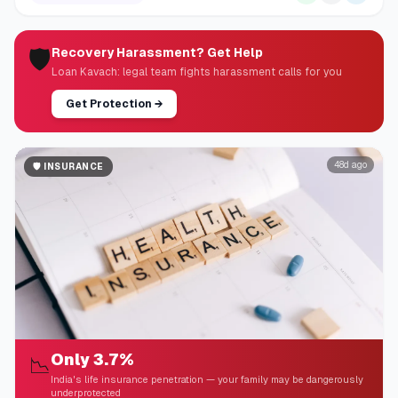
🛡️
Recovery Harassment? Get Help
Loan Kavach: legal team fights harassment calls for you
Get Protection
→
48d ago
🛡️
INSURANCE
Only 3.7%
📉
India's life insurance penetration — your family may be dangerously
underprotected