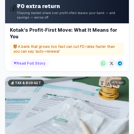
₹0 extra return
💰
Chasing market share over profit often leaves your bank — and
savings — worse off
Kotak's Profit-First Move: What It Means for
You
🤯
A bank that grows too fast can cut FD rates faster than
you can say 'auto-renewal'
▼
Read Full Story
47d ago
💰
TAX & BUDGET