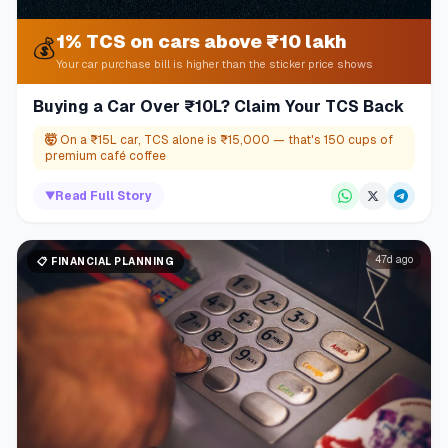
1% TCS on cars above ₹10 lakh
💰
Your car purchase bill is higher than the sticker price shows
Buying a Car Over ₹10L? Claim Your TCS Back
🤯
On a ₹15L car, TCS alone is ₹15,000 — that's 150 cups of
premium café coffee
▼
Read Full Story
47d ago
📋
FINANCIAL PLANNING