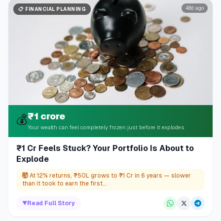
48d ago
📋
FINANCIAL PLANNING
₹1 crore
💰
Your wealth can feel completely frozen just before it explodes
₹1 Cr Feels Stuck? Your Portfolio Is About to
Explode
🤯
At 12% returns, ₹50L grows to ₹1 Cr in 6 years — slower
than it took to earn the first...
▼
Read Full Story