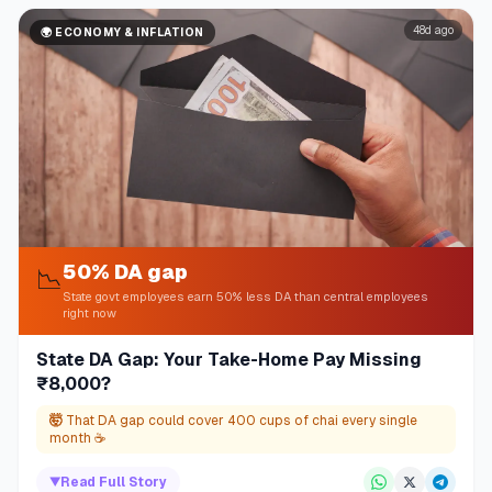
48d ago
🌍
ECONOMY & INFLATION
50% DA gap
📉
State govt employees earn 50% less DA than central employees
right now
State DA Gap: Your Take-Home Pay Missing
₹8,000?
🤯
That DA gap could cover 400 cups of chai every single
month ☕
▼
Read Full Story