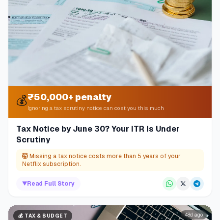
₹50,000+ penalty
💰
Ignoring a tax scrutiny notice can cost you this much
Tax Notice by June 30? Your ITR Is Under
Scrutiny
🤯
Missing a tax notice costs more than 5 years of your
Netflix subscription.
▼
Read Full Story
48d ago
💰
TAX & BUDGET