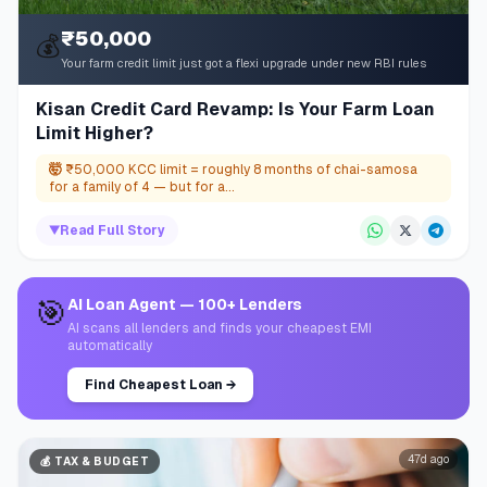
₹50,000
💰
Your farm credit limit just got a flexi upgrade under new RBI rules
Kisan Credit Card Revamp: Is Your Farm Loan
Limit Higher?
🤯
₹50,000 KCC limit = roughly 8 months of chai-samosa
for a family of 4 — but for a...
▼
Read Full Story
🎯
AI Loan Agent — 100+ Lenders
AI scans all lenders and finds your cheapest EMI
automatically
Find Cheapest Loan
→
47d ago
💰
TAX & BUDGET