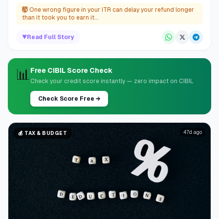
🤯
One wrong figure in your ITR can delay your refund longer
than it took you to earn it...
▼
Read Full Story
📊
Free CIBIL Score Check
Check your credit score instantly — zero impact on CIBIL
Check Score Free
→
47d ago
💰
TAX & BUDGET