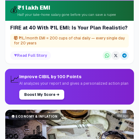
₹1 lakh EMI
💰
Half your take-home salary gone before you can save a rupee
FIRE at 40 With ₹1L EMI: Is Your Plan Realistic?
🤯
₹1L/month EMI = 200 cups of chai daily — every single day
for 20 years
▼
Read Full Story
📈
Improve CIBIL by 100 Points
AI analyzes your report and gives a personalized action plan
Boost My Score
→
48d ago
🌍
ECONOMY & INFLATION