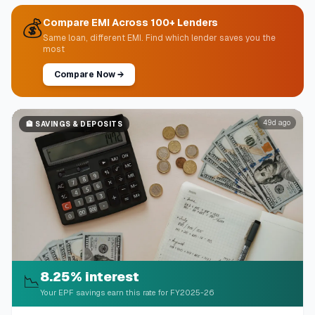
💰
Compare EMI Across 100+ Lenders
Same loan, different EMI. Find which lender saves you the
most
Compare Now
→
49d ago
🏦
SAVINGS & DEPOSITS
8.25% interest
📉
Your EPF savings earn this rate for FY2025-26