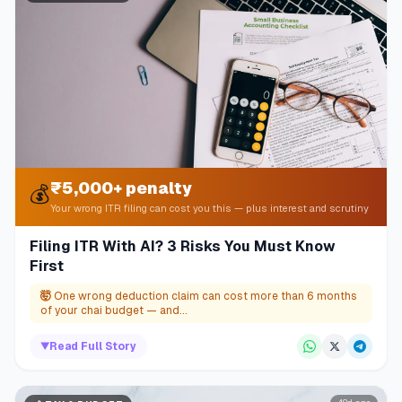
₹5,000+ penalty
💰
Your wrong ITR filing can cost you this — plus interest and scrutiny
Filing ITR With AI? 3 Risks You Must Know
First
🤯
One wrong deduction claim can cost more than 6 months
of your chai budget — and...
▼
Read Full Story