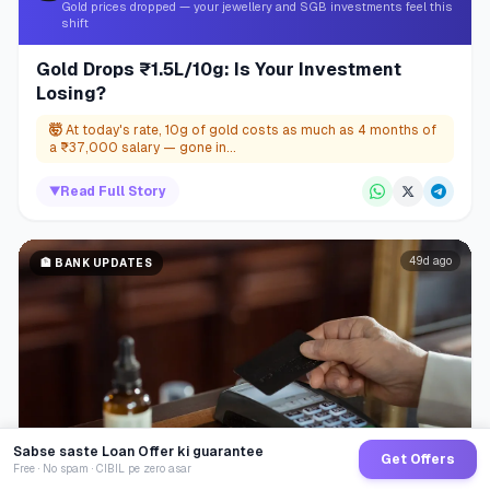
Gold prices dropped — your jewellery and SGB investments feel this
shift
Gold Drops ₹1.5L/10g: Is Your Investment
Losing?
🤯
At today's rate, 10g of gold costs as much as 4 months of
a ₹37,000 salary — gone in...
▼
Read Full Story
49d ago
🏦
BANK UPDATES
Sabse saste Loan Offer ki guarantee
Get Offers
Free · No spam · CIBIL pe zero asar