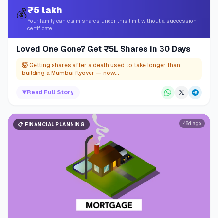
₹5 lakh
💰
Your family can claim shares under this limit without a succession
certificate
Loved One Gone? Get ₹5L Shares in 30 Days
🤯
Getting shares after a death used to take longer than
building a Mumbai flyover — now...
▼
Read Full Story
48d ago
📋
FINANCIAL PLANNING