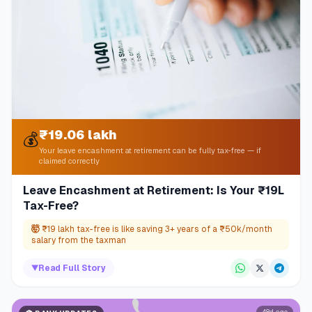
₹19.06 lakh
💰
Your leave encashment at retirement can be fully tax-free — if
claimed correctly
Leave Encashment at Retirement: Is Your ₹19L
Tax-Free?
🤯
₹19 lakh tax-free is like saving 3+ years of a ₹50k/month
salary from the taxman
▼
Read Full Story