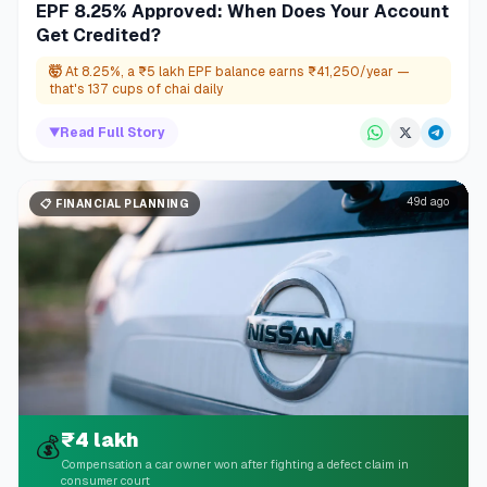
EPF 8.25% Approved: When Does Your Account
Get Credited?
🤯
At 8.25%, a ₹5 lakh EPF balance earns ₹41,250/year —
that's 137 cups of chai daily
▼
Read Full Story
49d ago
📋
FINANCIAL PLANNING
₹4 lakh
💰
Compensation a car owner won after fighting a defect claim in
consumer court