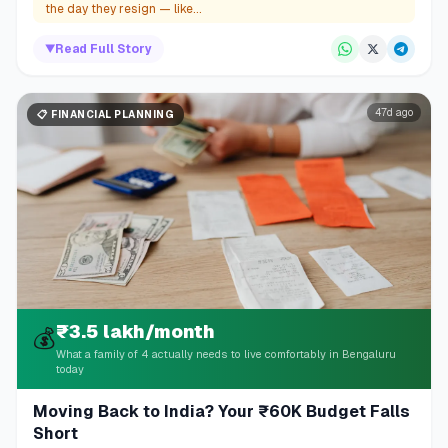
the day they resign — like...
▼
Read Full Story
47d ago
📋
FINANCIAL PLANNING
₹3.5 lakh/month
💰
What a family of 4 actually needs to live comfortably in Bengaluru
today
Moving Back to India? Your ₹60K Budget Falls
Short