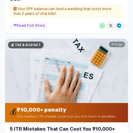
🤯
Your EPF balance can fund a wedding that costs more
than 3 years of chai bills!
▼
Read Full Story
47d ago
💰
TAX & BUDGET
₹10,000+ penalty
💰
One careless ITR mistake could cost you this much in penalties
5 ITR Mistakes That Can Cost You ₹10,000+