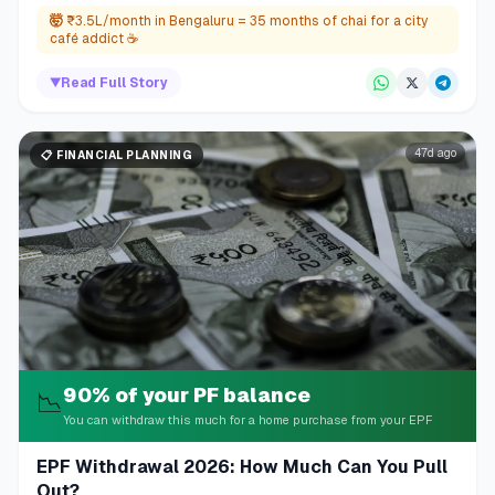
🤯
₹3.5L/month in Bengaluru = 35 months of chai for a city
café addict ☕
▼
Read Full Story
47d ago
📋
FINANCIAL PLANNING
90% of your PF balance
📉
You can withdraw this much for a home purchase from your EPF
EPF Withdrawal 2026: How Much Can You Pull
Out?