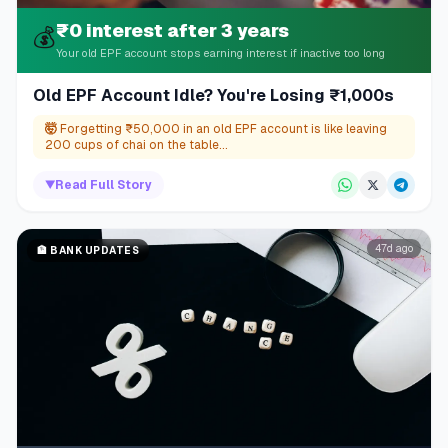
₹0 interest after 3 years
💰
Your old EPF account stops earning interest if inactive too long
Old EPF Account Idle? You're Losing ₹1,000s
🤯
Forgetting ₹50,000 in an old EPF account is like leaving
200 cups of chai on the table...
▼
Read Full Story
47d ago
🏦
BANK UPDATES