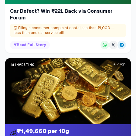
Car Defect? Win ₹22L Back via Consumer
Forum
🤯
Filing a consumer complaint costs less than ₹1,000 —
less than one car service bill
▼
Read Full Story
49d ago
📊
INVESTING
₹1,49,660 per 10g
💰