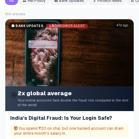
All
🏛️
RBI Policy
🏦
Bank Updates
📱
Fintech News
📊
C
100
articles
47d ago
⚠️
BORROWER ALERT
🏦
BANK UPDATES
2x global average
🎯
Your online accounts face double the fraud risk compared to the rest
of the world
India's Digital Fraud: Is Your Login Safe?
🤯
You spend ₹20 on chai, but one hacked account can drain
your entire month's salary in...