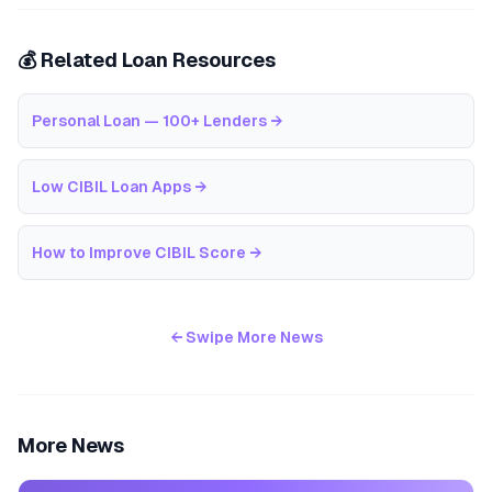
💰 Related Loan Resources
Personal Loan — 100+ Lenders
→
Low CIBIL Loan Apps
→
How to Improve CIBIL Score
→
← Swipe More News
More News