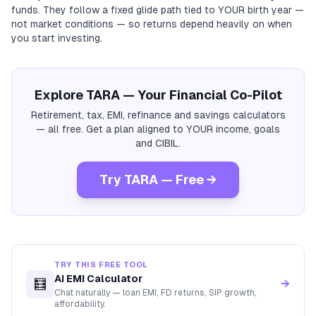
funds. They follow a fixed glide path tied to YOUR birth year —
not market conditions — so returns depend heavily on when
you start investing.
Explore TARA — Your Financial Co-Pilot
Retirement, tax, EMI, refinance and savings calculators
— all free. Get a plan aligned to YOUR income, goals
and CIBIL.
Try TARA — Free →
TRY THIS FREE TOOL
AI EMI Calculator
🧮
→
Chat naturally — loan EMI, FD returns, SIP growth,
affordability.