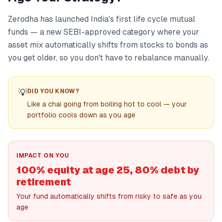
Zerodha has launched India's first life cycle mutual
funds — a new SEBI-approved category where your
asset mix automatically shifts from stocks to bonds as
you get older, so you don't have to rebalance manually.
💡
DID YOU KNOW?
Like a chai going from boiling hot to cool — your
portfolio cools down as you age
IMPACT ON YOU
100% equity at age 25, 80% debt by
retirement
Your fund automatically shifts from risky to safe as you
age