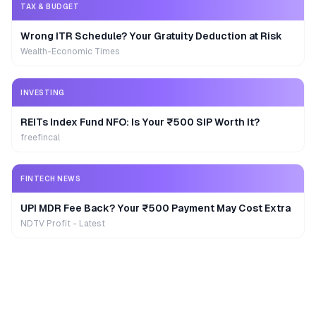
TAX & BUDGET
Wrong ITR Schedule? Your Gratuity Deduction at Risk
Wealth-Economic Times
INVESTING
REITs Index Fund NFO: Is Your ₹500 SIP Worth It?
freefincal
FINTECH NEWS
UPI MDR Fee Back? Your ₹500 Payment May Cost Extra
NDTV Profit - Latest