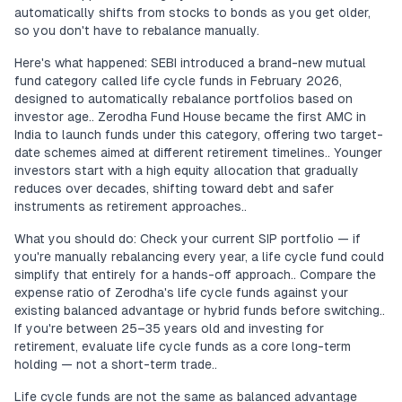
automatically shifts from stocks to bonds as you get older,
so you don't have to rebalance manually.
Here's what happened: SEBI introduced a brand-new mutual
fund category called life cycle funds in February 2026,
designed to automatically rebalance portfolios based on
investor age.. Zerodha Fund House became the first AMC in
India to launch funds under this category, offering two target-
date schemes aimed at different retirement timelines.. Younger
investors start with a high equity allocation that gradually
reduces over decades, shifting toward debt and safer
instruments as retirement approaches..
What you should do: Check your current SIP portfolio — if
you're manually rebalancing every year, a life cycle fund could
simplify that entirely for a hands-off approach.. Compare the
expense ratio of Zerodha's life cycle funds against your
existing balanced advantage or hybrid funds before switching..
If you're between 25–35 years old and investing for
retirement, evaluate life cycle funds as a core long-term
holding — not a short-term trade..
Life cycle funds are not the same as balanced advantage