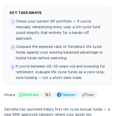
KEY TAKEAWAYS
Check your current SIP portfolio — if you're
1
manually rebalancing every year, a life cycle fund
could simplify that entirely for a hands-off
approach.
Compare the expense ratio of Zerodha's life cycle
2
funds against your existing balanced advantage or
hybrid funds before switching.
If you're between 25–35 years old and investing for
3
retirement, evaluate life cycle funds as a core long-
term holding — not a short-term trade.
Share:
WhatsApp
X
Telegram
Copy
Zerodha has launched India's first life cycle mutual funds — a
new SEBI-approved category where your asset mix