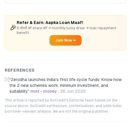
Refer & Earn: Aapka Loan Maaf!
🎉
5 दोस्तों को share करें → monthly lucky draw → loan repayment
benefit
Join Now →
REFERENCES
[1]
“
Zerodha launches India's first life cycle funds: Know how
the 2 new schemes work, minimum investment, and
suitability
”
mint - money
·
26 Jun 2026
This article is reported by GoCredit's Editorial Team based on the
source above. GoCredit synthesises, contextualises, and adds India-
borrower-relevant analysis. We are not the original publisher.