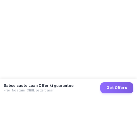
Sabse saste Loan Offer ki guarantee
Get Offers
Free · No spam · CIBIL pe zero asar