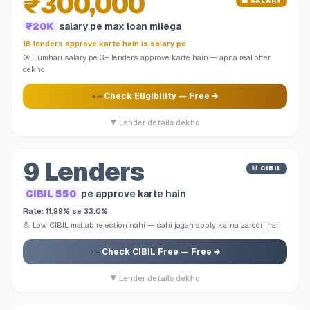
₹300,000
💼 SALARY
₹20K
salary pe max loan milega
18 lenders approve karte hain is salary pe
🎯 Tumhari salary pe 3+ lenders approve karte hain — apna real offer
dekho
Check Eligibility
— Free →
▼ Lender details dekho
9 Lenders
📊 CIBIL
CIBIL 550
pe approve karte hain
Rate: 11.99% se 33.0%
💪 Low CIBIL matlab rejection nahi — sahi jagah apply karna zaroori hai
Check CIBIL Free
— Free →
▼ Lender details dekho