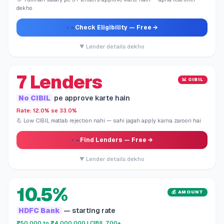
dekho
Check Eligibility
— Free →
▼ Lender details dekho
7 Lenders
📊 CIBIL
No CIBIL
pe approve karte hain
Rate: 12.0% se 33.0%
💪 Low CIBIL matlab rejection nahi — sahi jagah apply karna zaroori hai
Find Lenders
— Free →
▼ Lender details dekho
10.5%
💰 AMOUNT
HDFC Bank
— starting rate
₹50,000 to ₹4,000,000 | CIBIL 700+