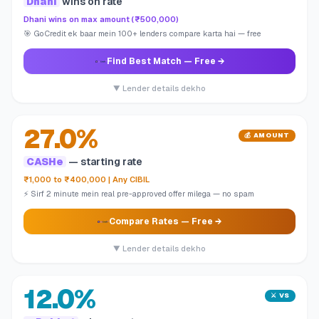
Dhani
wins on rate
Dhani wins on max amount (₹500,000)
🎯 GoCredit ek baar mein 100+ lenders compare karta hai — free
Find Best Match
— Free →
▼ Lender details dekho
27.0%
💰 AMOUNT
CASHe
— starting rate
₹1,000 to ₹400,000 | Any CIBIL
⚡ Sirf 2 minute mein real pre-approved offer milega — no spam
Compare Rates
— Free →
▼ Lender details dekho
12.0%
⚔️ VS