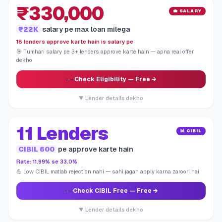
₹330,000
💼 SALARY
₹22K
salary pe max loan milega
18 lenders approve karte hain is salary pe
🎯 Tumhari salary pe 3+ lenders approve karte hain — apna real offer
dekho
Check Eligibility
— Free →
▼ Lender details dekho
11 Lenders
📊 CIBIL
CIBIL 600
pe approve karte hain
Rate: 11.99% se 33.0%
💪 Low CIBIL matlab rejection nahi — sahi jagah apply karna zaroori hai
Check CIBIL Free
— Free →
▼ Lender details dekho