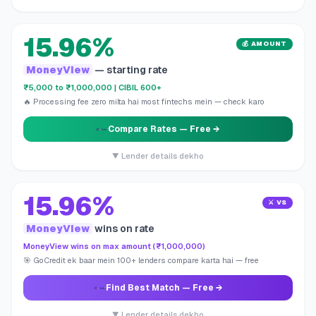
15.96%
💰 AMOUNT
MoneyView
— starting rate
₹5,000 to ₹1,000,000 | CIBIL 600+
🔥 Processing fee zero milta hai most fintechs mein — check karo
Compare Rates
— Free →
▼ Lender details dekho
15.96%
⚔️ VS
MoneyView
wins on rate
MoneyView wins on max amount (₹1,000,000)
🎯 GoCredit ek baar mein 100+ lenders compare karta hai — free
Find Best Match
— Free →
▼ Lender details dekho