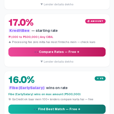
▼ Lender details dekho
17.0%
💰 AMOUNT
KreditBee
— starting rate
₹1,000 to ₹500,000 | Any CIBIL
🔥 Processing fee zero milta hai most fintechs mein — check karo
Compare Rates
— Free →
▼ Lender details dekho
16.0%
⚔️ VS
Fibe (EarlySalary)
wins on rate
Fibe (EarlySalary) wins on max amount (₹500,000)
🎯 GoCredit ek baar mein 100+ lenders compare karta hai — free
Find Best Match
— Free →