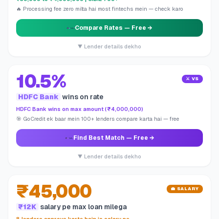
🔥 Processing fee zero milta hai most fintechs mein — check karo
Compare Rates
— Free →
▼ Lender details dekho
10.5%
⚔️ VS
HDFC Bank
wins on rate
HDFC Bank wins on max amount (₹4,000,000)
🎯 GoCredit ek baar mein 100+ lenders compare karta hai — free
Find Best Match
— Free →
▼ Lender details dekho
₹45,000
💼 SALARY
₹12K
salary pe max loan milega