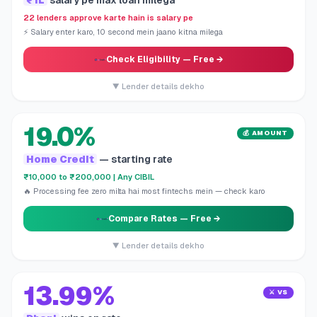
₹1L
salary pe max loan milega
22 lenders approve karte hain is salary pe
⚡ Salary enter karo, 10 second mein jaano kitna milega
Check Eligibility
— Free →
▼ Lender details dekho
19.0%
💰 AMOUNT
Home Credit
— starting rate
₹10,000 to ₹200,000 | Any CIBIL
🔥 Processing fee zero milta hai most fintechs mein — check karo
Compare Rates
— Free →
▼ Lender details dekho
13.99%
⚔️ VS