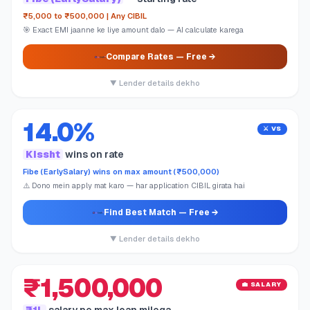
₹5,000 to ₹500,000 | Any CIBIL
🎯 Exact EMI jaanne ke liye amount dalo — AI calculate karega
Compare Rates
— Free →
▼ Lender details dekho
14.0%
⚔️ VS
Kissht
wins on rate
Fibe (EarlySalary) wins on max amount (₹500,000)
⚠️ Dono mein apply mat karo — har application CIBIL girata hai
Find Best Match
— Free →
▼ Lender details dekho
₹1,500,000
💼 SALARY