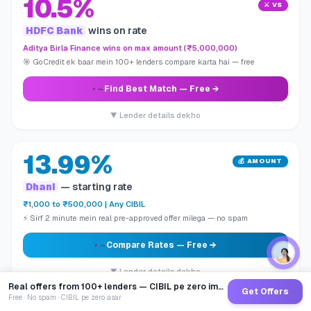
10.5%
⚔️ VS
HDFC Bank
wins on rate
Aditya Birla Finance wins on max amount (₹5,000,000)
🎯 GoCredit ek baar mein 100+ lenders compare karta hai — free
Find Best Match
— Free →
▼ Lender details dekho
13.99%
💰 AMOUNT
Dhani
— starting rate
₹1,000 to ₹500,000 | Any CIBIL
⚡ Sirf 2 minute mein real pre-approved offer milega — no spam
Compare Rates
— Free →
▼ Lender details dekho
Real offers from 100+ lenders — CIBIL pe zero impact
Get Offers
Free · No spam · CIBIL pe zero asar