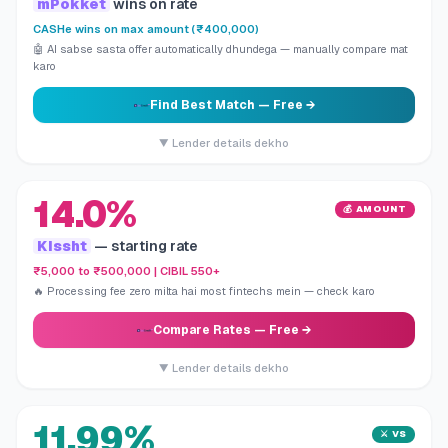
mPokket
wins on rate
CASHe wins on max amount (₹400,000)
🤖 AI sabse sasta offer automatically dhundega — manually compare mat
karo
Find Best Match
— Free →
▼ Lender details dekho
14.0%
💰 AMOUNT
Kissht
— starting rate
₹5,000 to ₹500,000 | CIBIL 550+
🔥 Processing fee zero milta hai most fintechs mein — check karo
Compare Rates
— Free →
▼ Lender details dekho
11.99%
⚔️ VS