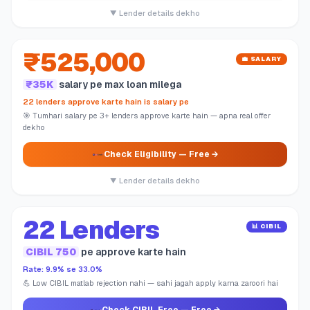
▼ Lender details dekho
₹525,000
💼 SALARY
₹35K
salary pe max loan milega
22 lenders approve karte hain is salary pe
🎯 Tumhari salary pe 3+ lenders approve karte hain — apna real offer
dekho
Check Eligibility
— Free →
▼ Lender details dekho
22 Lenders
📊 CIBIL
CIBIL 750
pe approve karte hain
Rate: 9.9% se 33.0%
💪 Low CIBIL matlab rejection nahi — sahi jagah apply karna zaroori hai