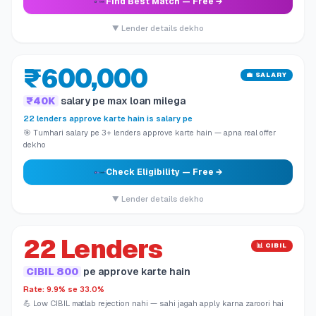
Find Best Match
— Free →
▼ Lender details dekho
₹600,000
💼 SALARY
₹40K
salary pe max loan milega
22 lenders approve karte hain is salary pe
🎯 Tumhari salary pe 3+ lenders approve karte hain — apna real offer
dekho
Check Eligibility
— Free →
▼ Lender details dekho
22 Lenders
📊 CIBIL
CIBIL 800
pe approve karte hain
Rate: 9.9% se 33.0%
💪 Low CIBIL matlab rejection nahi — sahi jagah apply karna zaroori hai