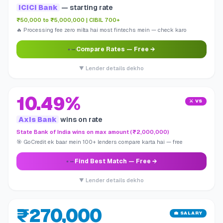
ICICI Bank
— starting rate
₹50,000 to ₹5,000,000 | CIBIL 700+
🔥 Processing fee zero milta hai most fintechs mein — check karo
Compare Rates
— Free →
▼ Lender details dekho
10.49%
⚔️ VS
Axis Bank
wins on rate
State Bank of India wins on max amount (₹2,000,000)
🎯 GoCredit ek baar mein 100+ lenders compare karta hai — free
Find Best Match
— Free →
▼ Lender details dekho
₹270,000
💼 SALARY