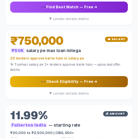
Find Best Match
— Free →
▼ Lender details dekho
₹750,000
💼 SALARY
₹50K
salary pe max loan milega
22 lenders approve karte hain is salary pe
🎯 Tumhari salary pe 3+ lenders approve karte hain — apna real offer
dekho
Check Eligibility
— Free →
▼ Lender details dekho
11.99%
💰 AMOUNT
Fullerton India
— starting rate
₹20,000 to ₹2,500,000 | CIBIL 650+