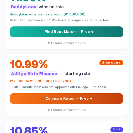
BuddyLoan
wins on rate
BuddyLoan wins on max amount (₹1,500,000)
🎯 GoCredit ek baar mein 100+ lenders compare karta hai — free
Find Best Match
— Free →
▼ Lender details dekho
10.99%
💰 AMOUNT
Aditya Birla Finance
— starting rate
₹50,000 to ₹5,000,000 | CIBIL 700+
⚡ Sirf 2 minute mein real pre-approved offer milega — no spam
Compare Rates
— Free →
▼ Lender details dekho
10.85%
⚔️ VS