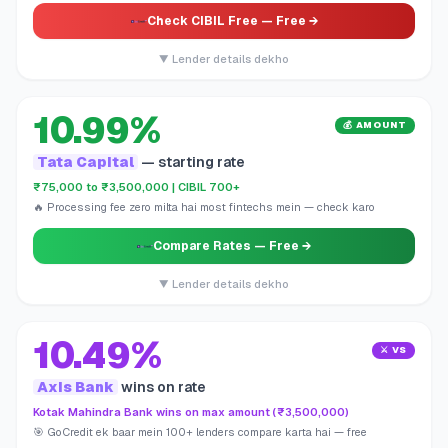
Check CIBIL Free
— Free →
▼ Lender details dekho
10.99%
💰 AMOUNT
Tata Capital
— starting rate
₹75,000 to ₹3,500,000 | CIBIL 700+
🔥 Processing fee zero milta hai most fintechs mein — check karo
Compare Rates
— Free →
▼ Lender details dekho
10.49%
⚔️ VS
Axis Bank
wins on rate
Kotak Mahindra Bank wins on max amount (₹3,500,000)
🎯 GoCredit ek baar mein 100+ lenders compare karta hai — free