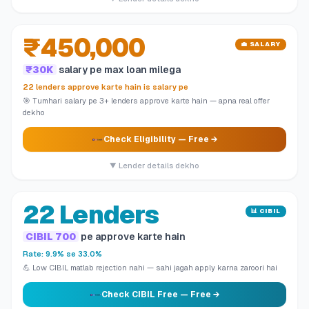
₹450,000
💼 SALARY
₹30K
salary pe max loan milega
22 lenders approve karte hain is salary pe
🎯 Tumhari salary pe 3+ lenders approve karte hain — apna real offer
dekho
Check Eligibility
— Free →
▼ Lender details dekho
22 Lenders
📊 CIBIL
CIBIL 700
pe approve karte hain
Rate: 9.9% se 33.0%
💪 Low CIBIL matlab rejection nahi — sahi jagah apply karna zaroori hai
Check CIBIL Free
— Free →