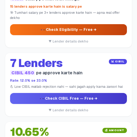
15 lenders approve karte hain is salary pe
🎯 Tumhari salary pe 3+ lenders approve karte hain — apna real offer
dekho
Check Eligibility
— Free →
▼ Lender details dekho
7 Lenders
📊 CIBIL
CIBIL 450
pe approve karte hain
Rate: 12.0% se 33.0%
💪 Low CIBIL matlab rejection nahi — sahi jagah apply karna zaroori hai
Check CIBIL Free
— Free →
▼ Lender details dekho
10.65%
💰 AMOUNT