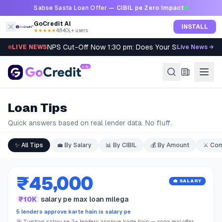
Skip to content
Sabse Sasta Loan Offer —
CIBIL pe Zero Impact
GoCredit AI
INSTALL
★★★★★
4.8
·
40L+ users
NPS Cut-Off Now 1:30 pm: Does Your SIP Qualify?
LIVE NEWS
Live News →
Loan Tips
Quick answers based on real lender data. No fluff.
✨
All Tips
💼
By Salary
📊
By CIBIL
💰
By Amount
⚔️
Com
₹45,000
💼 SALARY
₹10K
salary pe max loan milega
5 lenders approve karte hain is salary pe
🎯 Tumhari salary pe 3+ lenders approve karte hain — apna real offer