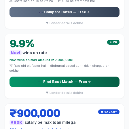
💰 Chota loan bhi le sakte ho — ₹5,000 se start hota hai
Compare Rates
— Free →
▼ Lender details dekho
9.9%
⚔️ VS
Navi
wins on rate
Navi wins on max amount (₹2,000,000)
💡 Rate sirf ek factor hai — disbursal speed aur hidden charges bhi
dekho
Find Best Match
— Free →
▼ Lender details dekho
₹900,000
💼 SALARY
₹60K
salary pe max loan milega