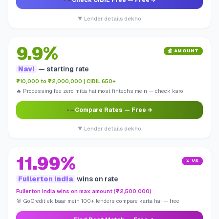
Check CIBIL Free
— Free →
▼ Lender details dekho
9.9%
💰 AMOUNT
Navi
— starting rate
₹10,000 to ₹2,000,000 | CIBIL 650+
🔥 Processing fee zero milta hai most fintechs mein — check karo
Compare Rates
— Free →
▼ Lender details dekho
11.99%
⚔️ VS
Fullerton India
wins on rate
Fullerton India wins on max amount (₹2,500,000)
🎯 GoCredit ek baar mein 100+ lenders compare karta hai — free