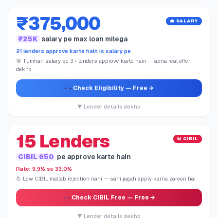
₹375,000
💼 SALARY
₹25K
salary pe max loan milega
21 lenders approve karte hain is salary pe
🎯 Tumhari salary pe 3+ lenders approve karte hain — apna real offer
dekho
Check Eligibility
— Free →
▼ Lender details dekho
15 Lenders
📊 CIBIL
CIBIL 650
pe approve karte hain
Rate: 9.9% se 33.0%
💪 Low CIBIL matlab rejection nahi — sahi jagah apply karna zaroori hai
Check CIBIL Free
— Free →
▼ Lender details dekho