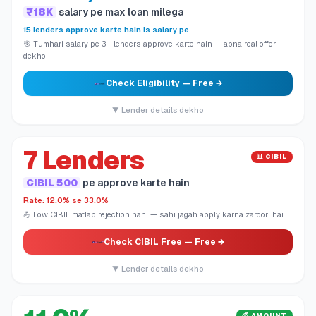
₹18K
salary pe max loan milega
15 lenders approve karte hain is salary pe
🎯 Tumhari salary pe 3+ lenders approve karte hain — apna real offer
dekho
Check Eligibility
— Free →
▼ Lender details dekho
7 Lenders
📊 CIBIL
CIBIL 500
pe approve karte hain
Rate: 12.0% se 33.0%
💪 Low CIBIL matlab rejection nahi — sahi jagah apply karna zaroori hai
Check CIBIL Free
— Free →
▼ Lender details dekho
💰 AMOUNT