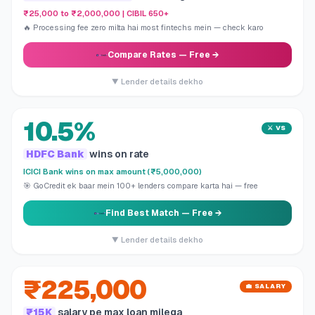
₹25,000 to ₹2,000,000 | CIBIL 650+
🔥 Processing fee zero milta hai most fintechs mein — check karo
Compare Rates
— Free →
▼ Lender details dekho
10.5%
⚔️ VS
HDFC Bank
wins on rate
ICICI Bank wins on max amount (₹5,000,000)
🎯 GoCredit ek baar mein 100+ lenders compare karta hai — free
Find Best Match
— Free →
▼ Lender details dekho
₹225,000
💼 SALARY
₹15K
salary pe max loan milega