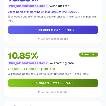
Punjab National Bank
wins on rate
State Bank of India wins on max amount (₹2,000,000)
🤖 AI sabse sasta offer automatically dhundega — manually compare mat
karo
Find Best Match
— Free →
▼ Lender details dekho
10.85%
💰 AMOUNT
Punjab National Bank
— starting rate
₹50,000 to ₹2,000,000 | CIBIL 650+
🔥 Processing fee zero milta hai most fintechs mein — check karo
Compare Rates
— Free →
▼ Lender details dekho