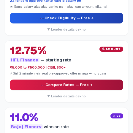
22 lenders approve karte hain is salary pe
🔥 Same salary, alag alag banks mein alag loan amount milta hai
Check Eligibility
— Free →
▼ Lender details dekho
12.75%
💰 AMOUNT
IIFL Finance
— starting rate
₹5,000 to ₹500,000 | CIBIL 600+
⚡ Sirf 2 minute mein real pre-approved offer milega — no spam
Compare Rates
— Free →
▼ Lender details dekho
11.0%
⚔️ VS
Bajaj Finserv
wins on rate