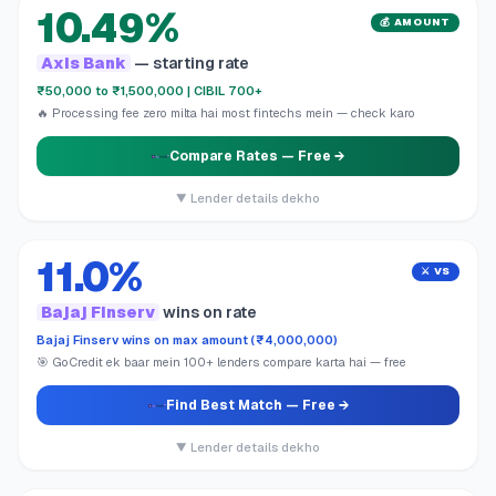
10.49%
💰 AMOUNT
Axis Bank
— starting rate
₹50,000 to ₹1,500,000 | CIBIL 700+
🔥 Processing fee zero milta hai most fintechs mein — check karo
Compare Rates
— Free →
▼ Lender details dekho
11.0%
⚔️ VS
Bajaj Finserv
wins on rate
Bajaj Finserv wins on max amount (₹4,000,000)
🎯 GoCredit ek baar mein 100+ lenders compare karta hai — free
Find Best Match
— Free →
▼ Lender details dekho