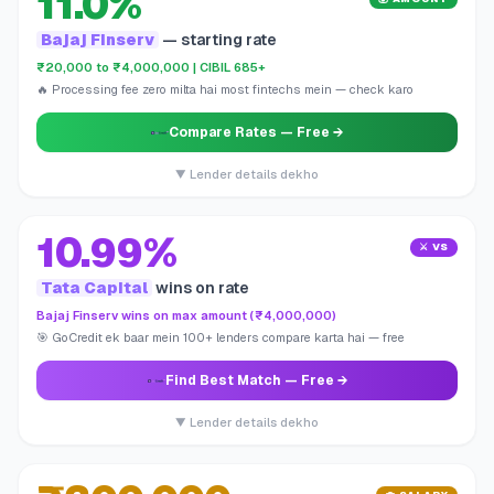
11.0%
Bajaj Finserv
— starting rate
₹20,000 to ₹4,000,000 | CIBIL 685+
🔥 Processing fee zero milta hai most fintechs mein — check karo
Compare Rates
— Free →
▼ Lender details dekho
10.99%
⚔️ VS
Tata Capital
wins on rate
Bajaj Finserv wins on max amount (₹4,000,000)
🎯 GoCredit ek baar mein 100+ lenders compare karta hai — free
Find Best Match
— Free →
▼ Lender details dekho