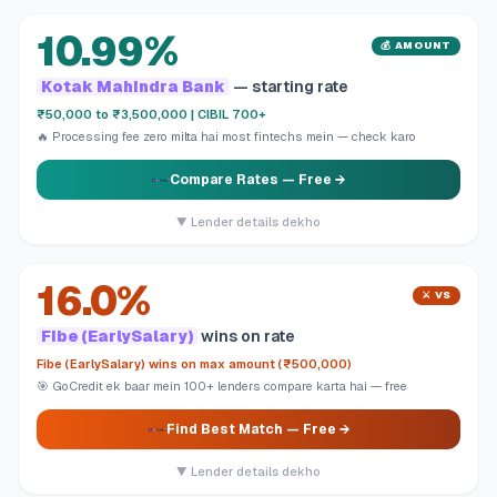
10.99%
💰 AMOUNT
Kotak Mahindra Bank
— starting rate
₹50,000 to ₹3,500,000 | CIBIL 700+
🔥 Processing fee zero milta hai most fintechs mein — check karo
Compare Rates
— Free →
▼ Lender details dekho
16.0%
⚔️ VS
Fibe (EarlySalary)
wins on rate
Fibe (EarlySalary) wins on max amount (₹500,000)
🎯 GoCredit ek baar mein 100+ lenders compare karta hai — free
Find Best Match
— Free →
▼ Lender details dekho