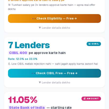
8 lenders approve karte hain is salary pe
🎯 Tumhari salary pe 3+ lenders approve karte hain — apna real offer
dekho
Check Eligibility
— Free →
▼ Lender details dekho
7 Lenders
📊 CIBIL
CIBIL 400
pe approve karte hain
Rate: 12.0% se 33.0%
💪 Low CIBIL matlab rejection nahi — sahi jagah apply karna zaroori hai
Check CIBIL Free
— Free →
▼ Lender details dekho
11.05%
💰 AMOUNT
State Bank of India
— starting rate