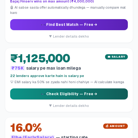
Bajaj Finserv wins on max amount (₹4,000,000)
🤖 AI sabse sasta offer automatically dhundega — manually compare mat
karo
Find Best Match
— Free →
▼ Lender details dekho
₹1,125,000
💼 SALARY
₹75K
salary pe max loan milega
22 lenders approve karte hain is salary pe
💡 EMI salary ka 50% se zyada nahi honi chahiye — AI calculate karega
Check Eligibility
— Free →
▼ Lender details dekho
16.0%
💰 AMOUNT
Fibe (EarlySalary)
— starting rate