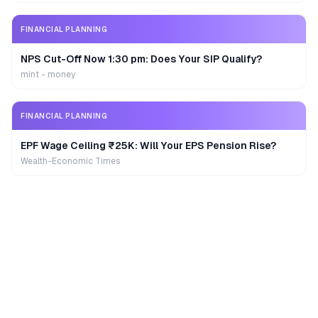
FINANCIAL PLANNING
NPS Cut-Off Now 1:30 pm: Does Your SIP Qualify?
mint - money
FINANCIAL PLANNING
EPF Wage Ceiling ₹25K: Will Your EPS Pension Rise?
Wealth-Economic Times