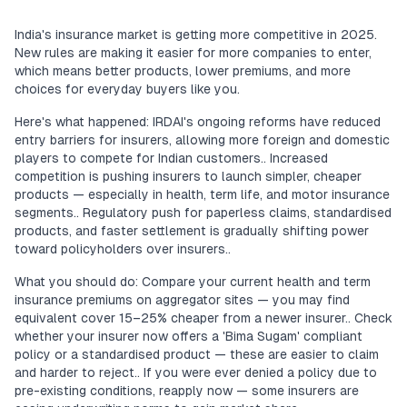
India's insurance market is getting more competitive in 2025.
New rules are making it easier for more companies to enter,
which means better products, lower premiums, and more
choices for everyday buyers like you.
Here's what happened: IRDAI's ongoing reforms have reduced
entry barriers for insurers, allowing more foreign and domestic
players to compete for Indian customers.. Increased
competition is pushing insurers to launch simpler, cheaper
products — especially in health, term life, and motor insurance
segments.. Regulatory push for paperless claims, standardised
products, and faster settlement is gradually shifting power
toward policyholders over insurers..
What you should do: Compare your current health and term
insurance premiums on aggregator sites — you may find
equivalent cover 15–25% cheaper from a newer insurer.. Check
whether your insurer now offers a 'Bima Sugam' compliant
policy or a standardised product — these are easier to claim
and harder to reject.. If you were ever denied a policy due to
pre-existing conditions, reapply now — some insurers are