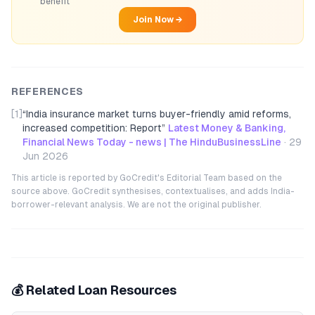
benefit
Join Now →
REFERENCES
[1]
“
India insurance market turns buyer-friendly amid reforms,
increased competition: Report
”
Latest Money & Banking,
Financial News Today - news | The HinduBusinessLine
·
29
Jun 2026
This article is reported by GoCredit's Editorial Team based on the
source above. GoCredit synthesises, contextualises, and adds India-
borrower-relevant analysis. We are not the original publisher.
💰 Related Loan Resources