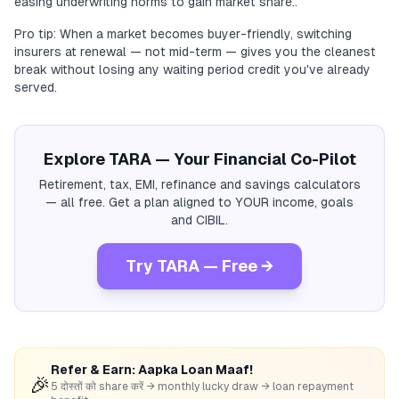
easing underwriting norms to gain market share..
Pro tip: When a market becomes buyer-friendly, switching
insurers at renewal — not mid-term — gives you the cleanest
break without losing any waiting period credit you've already
served.
Explore TARA — Your Financial Co-Pilot
Retirement, tax, EMI, refinance and savings calculators
— all free. Get a plan aligned to YOUR income, goals
and CIBIL.
Try TARA — Free →
Refer & Earn: Aapka Loan Maaf!
🎉
5 दोस्तों को share करें → monthly lucky draw → loan repayment