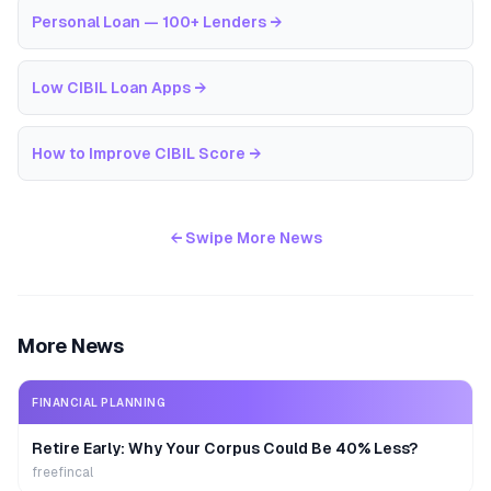
Personal Loan — 100+ Lenders
→
Low CIBIL Loan Apps
→
How to Improve CIBIL Score
→
← Swipe More News
More News
FINANCIAL PLANNING
Retire Early: Why Your Corpus Could Be 40% Less?
freefincal