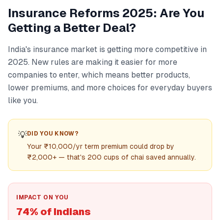
Insurance Reforms 2025: Are You
Getting a Better Deal?
India's insurance market is getting more competitive in
2025. New rules are making it easier for more
companies to enter, which means better products,
lower premiums, and more choices for everyday buyers
like you.
💡
DID YOU KNOW?
Your ₹10,000/yr term premium could drop by
₹2,000+ — that's 200 cups of chai saved annually.
IMPACT ON YOU
74% of Indians