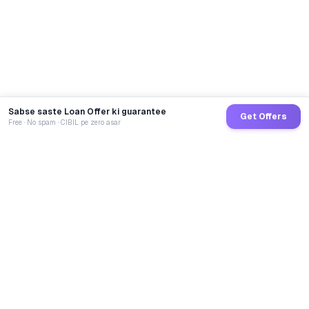
Sabse saste Loan Offer ki guarantee
Get Offers
Free · No spam · CIBIL pe zero asar