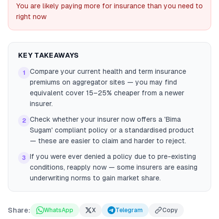
You are likely paying more for insurance than you need to
right now
KEY TAKEAWAYS
Compare your current health and term insurance
1
premiums on aggregator sites — you may find
equivalent cover 15–25% cheaper from a newer
insurer.
Check whether your insurer now offers a 'Bima
2
Sugam' compliant policy or a standardised product
— these are easier to claim and harder to reject.
If you were ever denied a policy due to pre-existing
3
conditions, reapply now — some insurers are easing
underwriting norms to gain market share.
Share:
WhatsApp
X
Telegram
Copy