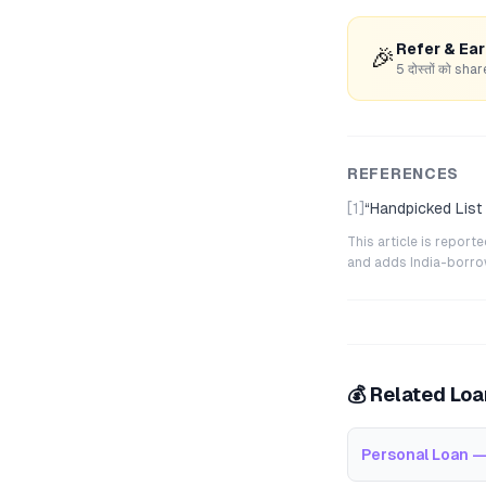
Refer & Ea
🎉
5 दोस्तों को s
REFERENCES
[1]
“
Handpicked List
This article is repor
and adds India-borrowe
💰 Related Lo
Personal Loan —