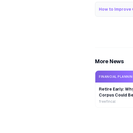
How to Improve 
More News
FINANCIAL PLANNI
Retire Early: Wh
Corpus Could B
freefincal