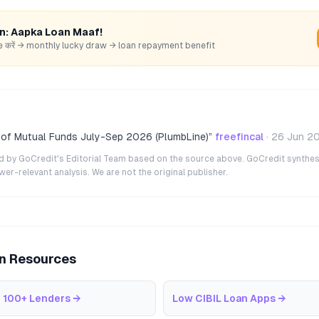
rn: Aapka Loan Maaf!
hare करें → monthly lucky draw → loan repayment benefit
 of Mutual Funds July-Sep 2026 (PlumbLine)
”
freefincal
·
26 Jun 2
ted by GoCredit's Editorial Team based on the source above. GoCredit synthes
r-relevant analysis. We are not the original publisher.
an Resources
 100+ Lenders
→
Low CIBIL Loan Apps
→