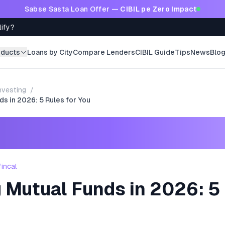
Sabse Sasta Loan Offer —
CIBIL pe Zero Impact
lify?
oducts
Loans by City
Compare Lenders
CIBIL Guide
Tips
News
Blo
nvesting
/
ds in 2026: 5 Rules for You
fincal
 Mutual Funds in 2026: 5