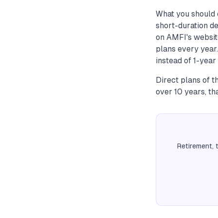
What you should d
short-duration de
on AMFI's websit
plans every year.
instead of 1-year 
Direct plans of 
over 10 years, th
Retirement, 