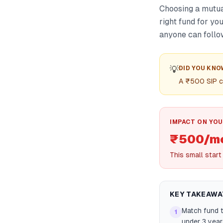
Choosing a mutua
right fund for y
anyone can follo
💡
DID YOU KNO
A ₹500 SIP co
IMPACT ON YOU
₹500/mo
This small start
KEY TAKEAWA
Match fund t
1
under 3 year