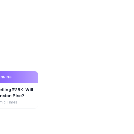
ANNING
iling ₹25K: Will
nsion Rise?
mic Times