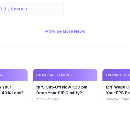
CIBIL Score
→
← Swipe More News
NG
FINANCIAL PLANNING
FINANCIAL PL
y Your
NPS Cut-Off Now 1:30 pm:
EPF Wage Ce
e 40% Less?
Does Your SIP Qualify?
Your EPS Pe
mint - money
Wealth-Econo