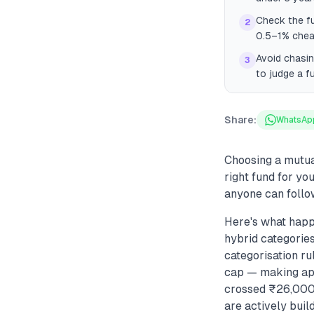
Check the fu
2
0.5–1% cheap
Avoid chasin
3
to judge a f
Share:
WhatsAp
Choosing a mutua
right fund for y
anyone can follo
Here's what happ
hybrid categories
categorisation ru
cap — making appl
crossed ₹26,000 
are actively buil