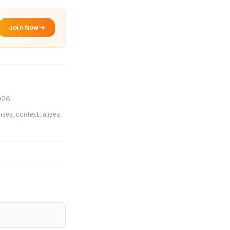
Join Now →
026
ises, contextualises,