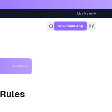
Live News →
g
Download App
freefincal
 Rules