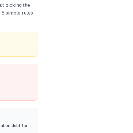
ut picking the
 5 simple rules
ration debt for