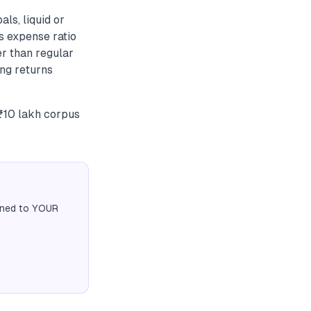
ls, liquid or
s expense ratio
r than regular
ing returns
 ₹10 lakh corpus
igned to YOUR