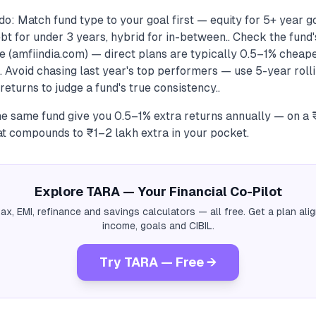
o: Match fund type to your goal first — equity for 5+ year goa
bt for under 3 years, hybrid for in-between.. Check the fund'
e (amfiindia.com) — direct plans are typically 0.5–1% cheape
. Avoid chasing last year's top performers — use 5-year roll
returns to judge a fund's true consistency..
the same fund give you 0.5–1% extra returns annually — on a
at compounds to ₹1–2 lakh extra in your pocket.
Explore TARA — Your Financial Co-Pilot
tax, EMI, refinance and savings calculators — all free. Get a plan al
income, goals and CIBIL.
Try TARA — Free →