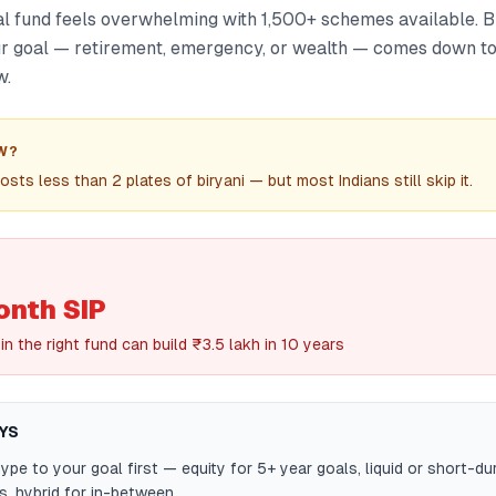
l fund feels overwhelming with 1,500+ schemes available. B
our goal — retirement, emergency, or wealth — comes down to
w.
W?
sts less than 2 plates of biryani — but most Indians still skip it.
nth SIP
 in the right fund can build ₹3.5 lakh in 10 years
YS
ype to your goal first — equity for 5+ year goals, liquid or short-du
s, hybrid for in-between.