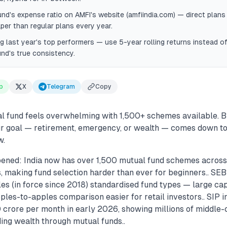
nd's expense ratio on AMFI's website (amfiindia.com) — direct plans 
er than regular plans every year.
g last year's top performers — use 5-year rolling returns instead of
und's true consistency.
p
X
Telegram
Copy
l fund feels overwhelming with 1,500+ schemes available. B
our goal — retirement, emergency, or wealth — comes down to
w.
ened: India now has over 1,500 mutual fund schemes across 
, making fund selection harder than ever for beginners.. SEB
les (in force since 2018) standardised fund types — large cap,
es-to-apples comparison easier for retail investors.. SIP in
crore per month in early 2026, showing millions of middle-c
ding wealth through mutual funds..