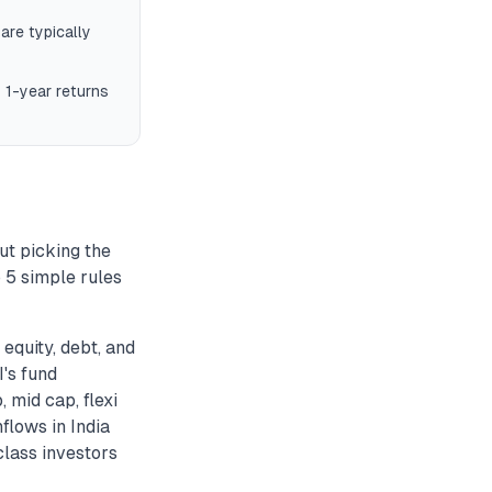
are typically
 1-year returns
ut picking the
 5 simple rules
equity, debt, and
I's fund
 mid cap, flexi
flows in India
lass investors