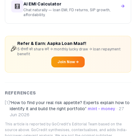
AI EMI Calculator
🧮
→
Chat naturally — loan EMI, FD returns, SIP growth,
affordability.
Refer & Earn: Aapka Loan Maaf!
🎉
5 दोस्तों को share करें → monthly lucky draw → loan repayment
benefit
Join Now →
REFERENCES
[1]
“
How to find your real risk appetite? Experts explain how to
identify it and build the right portfolio
”
mint - money
·
27
Jun 2026
This article is reported by GoCredit's Editorial Team based on the
source above. GoCredit synthesises, contextualises, and adds India-
borrower-relevant analysis. We are not the original publisher.