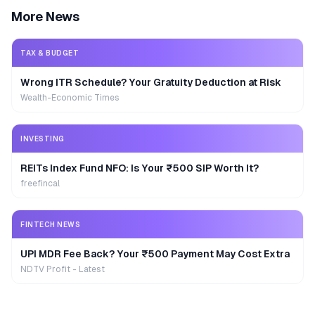
More News
TAX & BUDGET
Wrong ITR Schedule? Your Gratuity Deduction at Risk
Wealth-Economic Times
INVESTING
REITs Index Fund NFO: Is Your ₹500 SIP Worth It?
freefincal
FINTECH NEWS
UPI MDR Fee Back? Your ₹500 Payment May Cost Extra
NDTV Profit - Latest