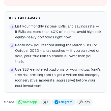
KEY TAKEAWAYS
List your monthly income, EMIs, and savings rate —
1
if EMIs eat more than 40% of income, avoid high-risk
equity-heavy portfolios right now.
Recall how you reacted during the March 2020 or
2
October 2022 market crashes — if you panicked or
sold, your true risk tolerance is lower than you
think.
Use SEBI-registered platforms or your mutual fund's
3
free risk profiling tool to get a written risk category
(conservative, moderate, aggressive) before your
next investment.
Share:
WhatsApp
X
Telegram
Copy