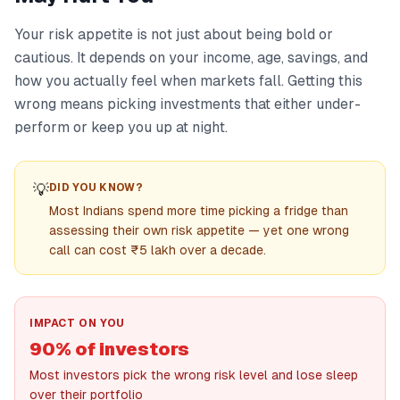
Your risk appetite is not just about being bold or
cautious. It depends on your income, age, savings, and
how you actually feel when markets fall. Getting this
wrong means picking investments that either under-
perform or keep you up at night.
💡
DID YOU KNOW?
Most Indians spend more time picking a fridge than
assessing their own risk appetite — yet one wrong
call can cost ₹5 lakh over a decade.
IMPACT ON YOU
90% of investors
Most investors pick the wrong risk level and lose sleep
over their portfolio