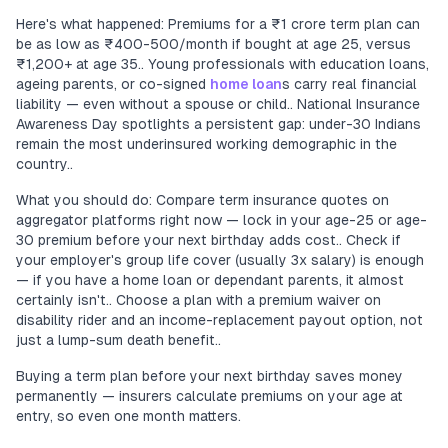
Here's what happened: Premiums for a ₹1 crore term plan can
be as low as ₹400-500/month if bought at age 25, versus
₹1,200+ at age 35.. Young professionals with education loans,
ageing parents, or co-signed
home loan
s carry real financial
liability — even without a spouse or child.. National Insurance
Awareness Day spotlights a persistent gap: under-30 Indians
remain the most underinsured working demographic in the
country..
What you should do: Compare term insurance quotes on
aggregator platforms right now — lock in your age-25 or age-
30 premium before your next birthday adds cost.. Check if
your employer's group life cover (usually 3x salary) is enough
— if you have a home loan or dependant parents, it almost
certainly isn't.. Choose a plan with a premium waiver on
disability rider and an income-replacement payout option, not
just a lump-sum death benefit..
Buying a term plan before your next birthday saves money
permanently — insurers calculate premiums on your age at
entry, so even one month matters.