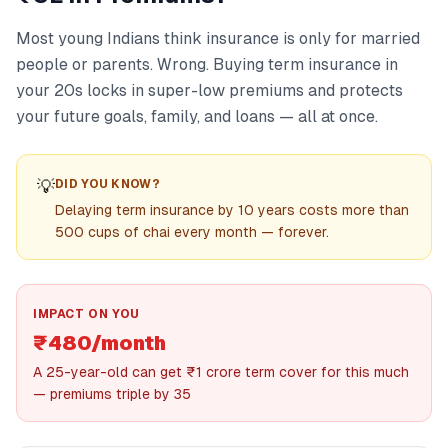
Most young Indians think insurance is only for married
people or parents. Wrong. Buying term insurance in
your 20s locks in super-low premiums and protects
your future goals, family, and loans — all at once.
💡
DID YOU KNOW?
Delaying term insurance by 10 years costs more than
500 cups of chai every month — forever.
IMPACT ON YOU
₹480/month
A 25-year-old can get ₹1 crore term cover for this much
— premiums triple by 35