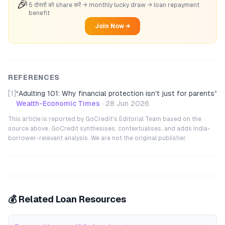
🎉
5 दोस्तों को share करें → monthly lucky draw → loan repayment
benefit
Join Now →
REFERENCES
[1]
“
Adulting 101: Why financial protection isn't just for parents
”
Wealth-Economic Times
·
28 Jun 2026
This article is reported by GoCredit's Editorial Team based on the
source above. GoCredit synthesises, contextualises, and adds India-
borrower-relevant analysis. We are not the original publisher.
💰 Related Loan Resources