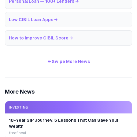
Personal Loan — 100+ Lenders
→
Low CIBIL Loan Apps
→
How to Improve CIBIL Score
→
← Swipe More News
More News
INVESTING
18-Year SIP Journey: 5 Lessons That Can Save Your
Wealth
freefincal