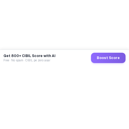
Get 800+ CIBIL Score with AI
Boost Score
Free · No spam · CIBIL pe zero asar