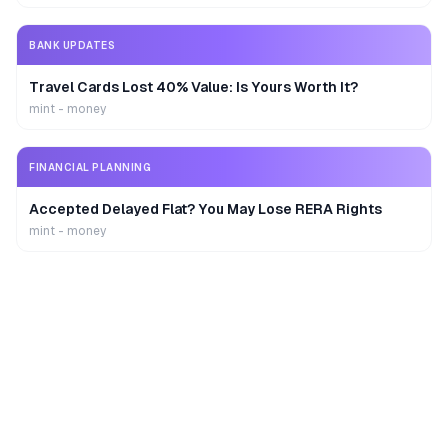
BANK UPDATES
Travel Cards Lost 40% Value: Is Yours Worth It?
mint - money
FINANCIAL PLANNING
Accepted Delayed Flat? You May Lose RERA Rights
mint - money