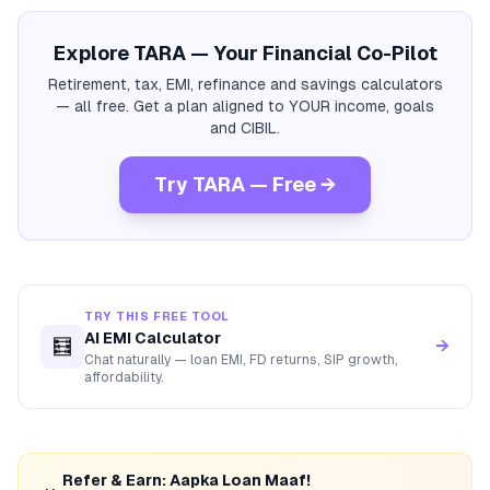
Explore TARA — Your Financial Co-Pilot
Retirement, tax, EMI, refinance and savings calculators
— all free. Get a plan aligned to YOUR income, goals
and CIBIL.
Try TARA — Free →
TRY THIS FREE TOOL
AI EMI Calculator
🧮
→
Chat naturally — loan EMI, FD returns, SIP growth,
affordability.
Refer & Earn: Aapka Loan Maaf!