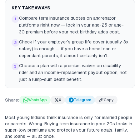
KEY TAKEAWAYS
Compare term insurance quotes on aggregator
1
platforms right now — lock in your age-25 or age-
30 premium before your next birthday adds cost.
Check if your employer's group life cover (usually 3x
2
salary) is enough — if you have a home loan or
dependant parents, it almost certainly isn't.
Choose a plan with a premium waiver on disability
3
rider and an income-replacement payout option, not
just a lump-sum death benefit.
Share:
WhatsApp
X
Telegram
Copy
Most young Indians think insurance is only for married people
or parents. Wrong. Buying term insurance in your 20s locks in
super-low premiums and protects your future goals, family,
and loans — all at once.