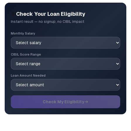
🎯
Check Your Loan Eligibility
Instant result — no signup, no CIBIL impact
Monthly Salary
CIBIL Score Range
Loan Amount Needed
Check My Eligibility →