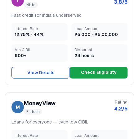
I
3.8
/5
Nbfc
Fast credit for India's underserved
Interest Rate
Loan Amount
12.75
% -
44
%
₹5,000
-
₹5,00,000
Min CIBIL
Disbursal
600+
24 hours
Check Eligibility
View Details
Rating
MoneyView
M
4.2
/5
Fintech
Loans for everyone — even low CIBIL
Interest Rate
Loan Amount