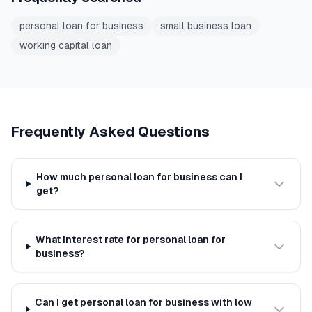
personal loan for business
small business loan
working capital loan
Frequently Asked Questions
How much personal loan for business can I
get?
What interest rate for personal loan for
business?
Can I get personal loan for business with low