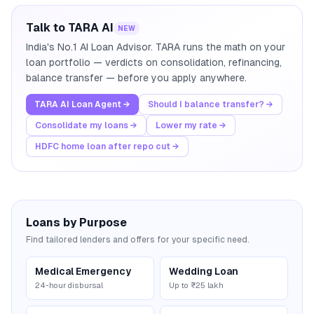
Talk to TARA AI
NEW
India's No.1 AI Loan Advisor. TARA runs the math on your
loan portfolio — verdicts on consolidation, refinancing,
balance transfer — before you apply anywhere.
TARA AI Loan Agent →
Should I balance transfer? →
Consolidate my loans →
Lower my rate →
HDFC home loan after repo cut →
Loans by Purpose
Find tailored lenders and offers for your specific need.
Medical Emergency
Wedding Loan
24-hour disbursal
Up to ₹25 lakh