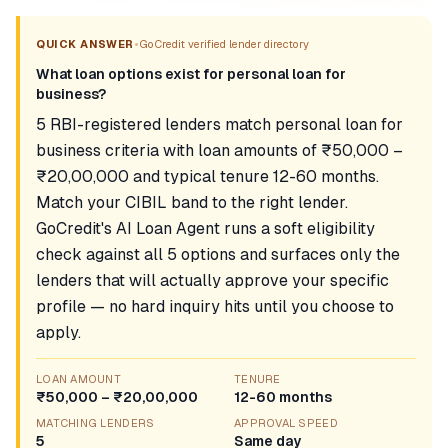
•
QUICK ANSWER
GoCredit verified lender directory
What loan options exist for personal loan for
business?
5 RBI-registered lenders match personal loan for
business criteria with loan amounts of ₹50,000 –
₹20,00,000 and typical tenure 12-60 months.
Match your CIBIL band to the right lender.
GoCredit's AI Loan Agent runs a soft eligibility
check against all 5 options and surfaces only the
lenders that will actually approve your specific
profile — no hard inquiry hits until you choose to
apply.
LOAN AMOUNT
TENURE
₹50,000 – ₹20,00,000
12-60 months
MATCHING LENDERS
APPROVAL SPEED
5
Same day