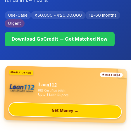
Use-Case
₹50,000
-
₹20,00,000
12-60 months
Urgent
Download GoCredit — Get Matched Now
DAILY OFFER
★ BEST DEAL
Loan112
RBI Certified NBFC
Upto 1 Lakh Rupees
Get Money →