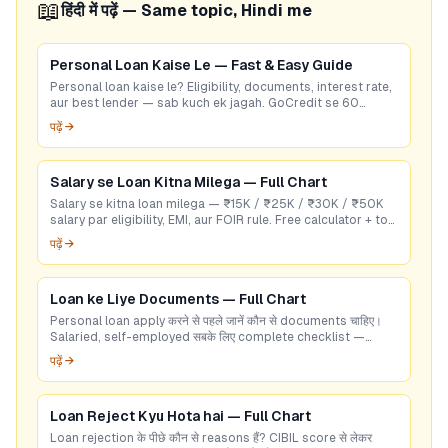
📖
हिंदी में पढ़ें — Same topic, Hindi me
Personal Loan Kaise Le — Fast & Easy Guide
Personal loan kaise le? Eligibility, documents, interest rate,
aur best lender — sab kuch ek jagah. GoCredit se 60
seconds mein check karein!
पढ़ें →
Salary se Loan Kitna Milega — Full Chart
Salary se kitna loan milega — ₹15K / ₹25K / ₹30K / ₹50K
salary par eligibility, EMI, aur FOIR rule. Free calculator + top
RBI-listed lenders.
पढ़ें →
Loan ke Liye Documents — Full Chart
Personal loan apply करने से पहले जानें कौन से documents चाहिए।
Salaried, self-employed सबके लिए complete checklist —
GoCredit पर free check करें।
पढ़ें →
Loan Reject Kyu Hota hai — Full Chart
Loan rejection के पीछे कौन से reasons हैं? CIBIL score से लेकर