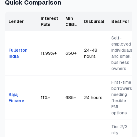
Quick Comparison
Interest
Min
Lender
Disbursal
Best For
Rate
CIBIL
Self-
employed
Fullerton
24-48
individuals
11.99
%+
650+
India
hours
and small
business
owners
First-time
borrowers
Bajaj
needing
11
%+
685+
24 hours
Finserv
flexible
EMI
options
Tier 2/3
city