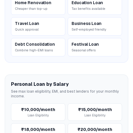
Home Renovation
Education Loan
Cheaper than top-up
Tax benefits available
Travel Loan
Business Loan
Quick approval
Self-employed friendly
Debt Consolidation
Festival Loan
Combine high-EMI loans
Seasonal offers
Personal Loan by Salary
See max loan eligibility, EMI, and best lenders for your monthly
income.
₹10,000/month
₹15,000/month
Loan Eligibility
Loan Eligibility
₹18,000/month
₹20,000/month