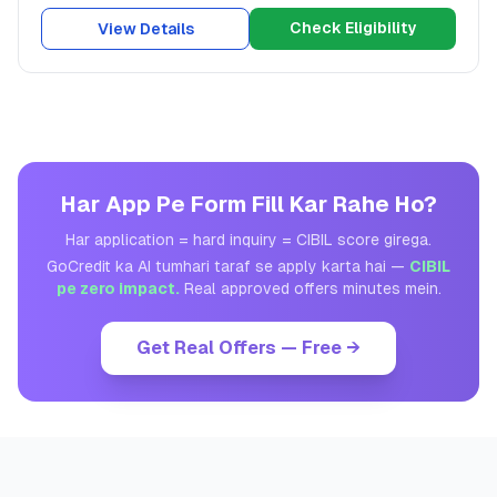
Check Eligibility
View Details
Har App Pe Form Fill Kar Rahe Ho?
Har application = hard inquiry = CIBIL score girega.
GoCredit ka AI tumhari taraf se apply karta hai —
CIBIL
pe zero impact.
Real approved offers minutes mein.
Get Real Offers — Free →