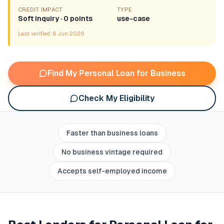
CREDIT IMPACT
TYPE
Soft inquiry · 0 points
use-case
Last verified:
8 Jun 2026
Find My Personal Loan for Business
Check My Eligibility
Faster than business loans
No business vintage required
Accepts self-employed income