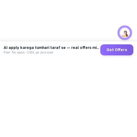
AI apply karega tumhari taraf se — real offers minutes mein
Get Offers
Free · No spam · CIBIL pe zero asar