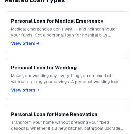
Related Loan Types
Personal Loan for Medical Emergency
Medical emergencies don't wait — and neither should
your funds. Get a personal loan for hospital bills,
surgery costs, or any medical need within 24 hours. No
View offers →
collateral, no long paperwork, instant approval.
Personal Loan for Wedding
Make your wedding day everything you dreamed of —
without draining your savings. A personal wedding loan
covers venue, catering, photography, jewellery, and
View offers →
honeymoon. Repay in easy monthly EMIs.
Personal Loan for Home Renovation
Transform your home without breaking your fixed
deposits. Whether it's a new kitchen, bathroom upgrade,