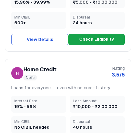
15.96
% -
39.99
%
₹5,000
-
₹10,00,000
Min CIBIL
Disbursal
600+
24 hours
Check Eligibility
View Details
Rating
Home Credit
H
3.5
/5
Nbfc
Loans for everyone — even with no credit history
Interest Rate
Loan Amount
19
% -
56
%
₹10,000
-
₹2,00,000
Min CIBIL
Disbursal
No CIBIL needed
48 hours