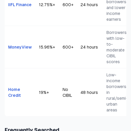
borrowers
IIFL Finance
12.75
%+
600+
24 hours
and lower
income
earners
Borrowers
with low-
to-
MoneyView
15.96
%+
600+
24 hours
moderate
CIBIL
scores
Low-
income
borrowers
Home
No
19
%+
48 hours
in
Credit
CIBIL
rural/semi-
urban
areas
Frequently Searched