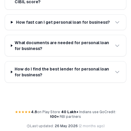
CIBIL score?
How fast can I get personal loan for business?
What documents are needed for personal loan
for business?
How do I find the best lender for personal loan
for business?
★★★★★
4.8
on Play Store
•
40 Lakh+
Indians use GoCredit
•
100+
RBI partners
Last updated:
26 May 2026
(
2 months ago
)