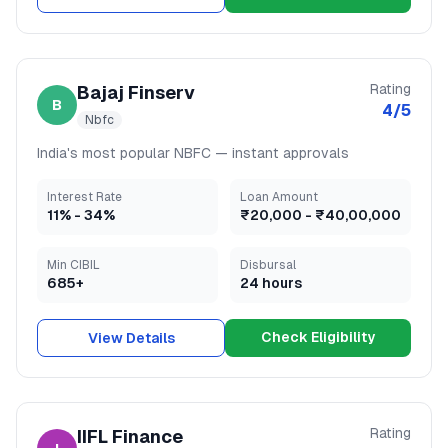
Rating
Bajaj Finserv
B
4
/5
Nbfc
India's most popular NBFC — instant approvals
Interest Rate
Loan Amount
11
% -
34
%
₹20,000
-
₹40,00,000
Min CIBIL
Disbursal
685+
24 hours
Check Eligibility
View Details
Rating
IIFL Finance