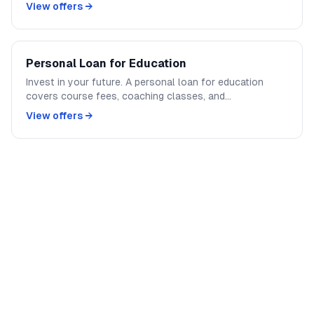
or full interior redesign — get the funds upfront without
View offers →
mortgaging your property.
Personal Loan for Education
Invest in your future. A personal loan for education
covers course fees, coaching classes, and
certifications. Faster approval than education loans, no
View offers →
collateral required.