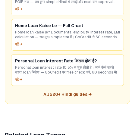
FOIR तक — सब कुछ simple Hindi में समझें और next बार approval
पक्का करें।
पढ़ें →
Home Loan Kaise Le — Full Chart
Home loan kaise le? Documents, eligibility, interest rate, EMI
calculation — सब कुछ simple भाषा में। GoCredit से 60 seconds में
best deal check करें।
पढ़ें →
Personal Loan Interest Rate कितना होता है?
Personal loan interest rate 10.5% से शुरू होती है। जानें कैसे सबसे
सस्ता loan मिलेगा — GoCredit पर free check करें, 60 seconds में!
पढ़ें →
All
520
+ Hindi guides →