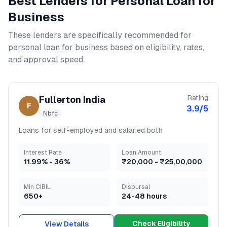
Best Lenders for
Personal Loan for
Business
These lenders are specifically recommended for
personal loan for business
based on eligibility, rates,
and approval speed.
Rating
Fullerton India
F
3.9
/5
Nbfc
Loans for self-employed and salaried both
Interest Rate
Loan Amount
11.99
% -
36
%
₹20,000
-
₹25,00,000
Min CIBIL
Disbursal
650+
24-48 hours
Check Eligibility
View Details