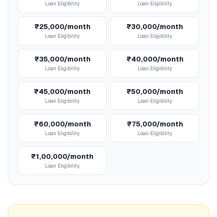
Loan Eligibility
Loan Eligibility
₹25,000/month
₹30,000/month
Loan Eligibility
Loan Eligibility
₹35,000/month
₹40,000/month
Loan Eligibility
Loan Eligibility
₹45,000/month
₹50,000/month
Loan Eligibility
Loan Eligibility
₹60,000/month
₹75,000/month
Loan Eligibility
Loan Eligibility
₹1,00,000/month
Loan Eligibility