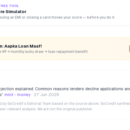
FREE TOOL
ore Simulator
sing an EMI or closing a card moves your score — before you do it.
rn: Aapka Loan Maaf!
hare करें → monthly lucky draw → loan repayment benefit
ejection explained: Common reasons lenders decline applications a
s
”
mint - money
·
27 Jun 2026
ted by GoCredit's Editorial Team based on the source above. GoCredit synthes
r-relevant analysis. We are not the original publisher.