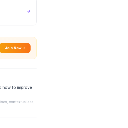
→
Join Now →
nd how to improve
ises, contextualises,