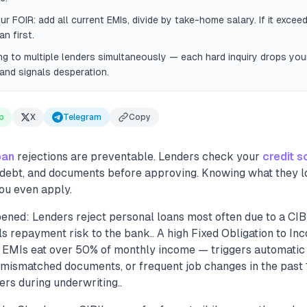
ur FOIR: add all current EMIs, divide by take-home salary. If it exce
n first.
ng to multiple lenders simultaneously — each hard inquiry drops you
and signals desperation.
p
X
Telegram
Copy
oan
rejections are preventable. Lenders check your
credit s
ng debt, and documents before approving. Knowing what they l
ou even apply.
ened: Lenders reject personal loans most often due to a CI
s repayment risk to the bank.. A high Fixed Obligation to In
 EMIs eat over 50% of monthly income — triggers automatic r
mismatched documents, or frequent job changes in the past 
ders during underwriting..