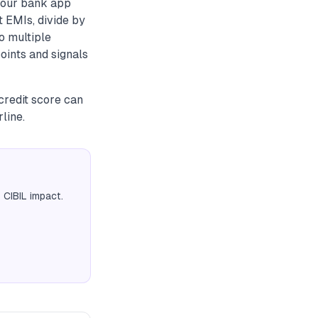
 your bank app
t EMIs, divide by
o multiple
oints and signals
credit score can
line.
 CIBIL impact.