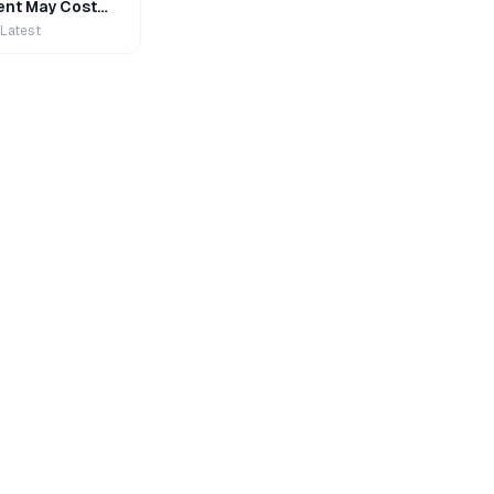
nt May Cost
 Latest