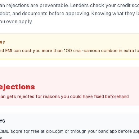
an rejections are preventable. Lenders check your credit sc
ng debt, and documents before approving. Knowing what they l
ou even apply.
W?
sed EMI can cost you more than 100 chai-samosa combos in extra loa
ejections
oan gets rejected for reasons you could have fixed beforehand
YS
IBIL score for free at cibil.com or through your bank app before ap
e.