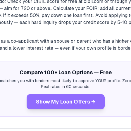
do: Check your CIBIL score for free at cibil.com or through
 aim for 720 or above.. Calculate your FOIR: add all curren
 If it exceeds 50%, pay down one loan first.. Avoid applying t
ously — each hard inquiry drops your credit score by 5-10 p
 as a co-applicant with a spouse or parent who has a higher 
nd a lower interest rate — even if your own profile is border
Compare 100+ Loan Options — Free
 matches you with lenders most likely to approve YOUR profile. Zero
Real rates in 60 seconds.
Show My Loan Offers →