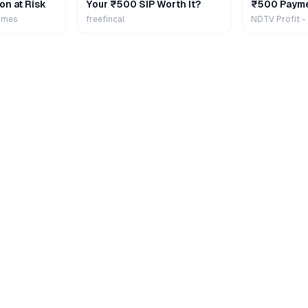
on at Risk
Your ₹500 SIP Worth It?
₹500 Payme
Extra
imes
freefincal
NDTV Profit -