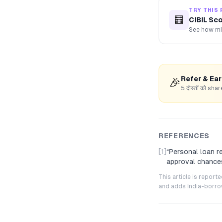
TRY THIS 
🧮
CIBIL Sc
See how mis
Refer & Ea
🎉
5 दोस्तों को s
REFERENCES
[1]
“
Personal loan r
approval chance
This article is repor
and adds India-borrowe