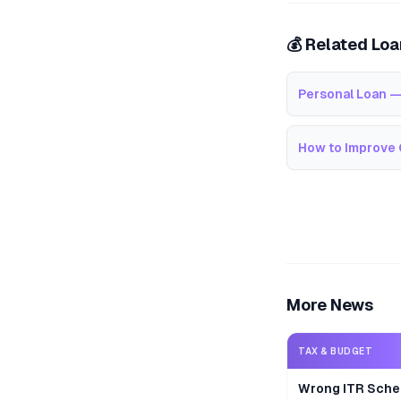
💰 Related Lo
Personal Loan —
How to Improve 
More News
TAX & BUDGET
Wrong ITR Sche