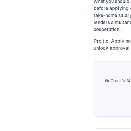
What you should 
before applying —
take-home salary.
lenders simultane
desperation..
Pro tip: Applying
unlock approval a
GoCredit's AI