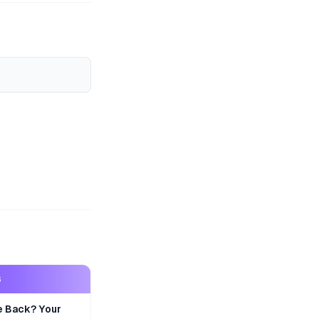
S
e Back? Your