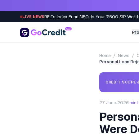
Skip to content
REITs Index Fund NFO: Is Your ₹500 SIP Worth
LIVE NEWS
Pr
Home
/
News
/
C
Personal Loan Rej
CREDIT SCORE &
27 June 2026
·
mint
Person
Were D