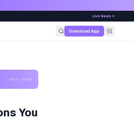
Live News →
g
Download App
mint - money
ons You