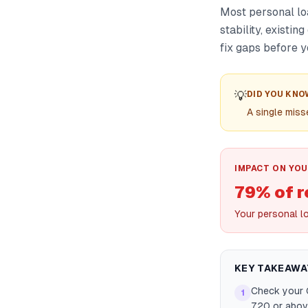
Most personal lo
stability, existi
fix gaps before y
💡
DID YOU KNO
A single mis
IMPACT ON YOU
79% of r
Your personal l
KEY TAKEAWA
Check your C
1
720 or abov