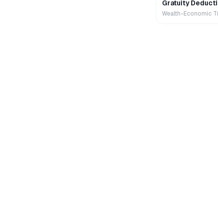
Gratuity Deducti
Wealth-Economic T