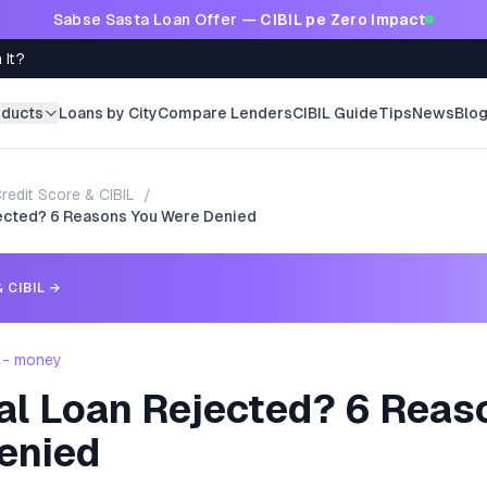
Sabse Sasta Loan Offer —
CIBIL pe Zero Impact
 It?
oducts
Loans by City
Compare Lenders
CIBIL Guide
Tips
News
Blo
redit Score & CIBIL
/
ected? 6 Reasons You Were Denied
 CIBIL
→
 - money
al Loan Rejected? 6 Reas
enied