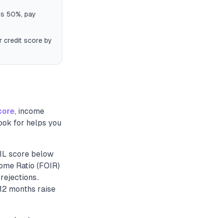
eds 50%, pay
r credit score by
core
, income
ook for helps you
BIL score below
come Ratio (FOIR)
ejections..
12 months raise