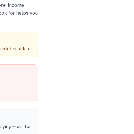
ore, income
ook for helps you
n interest later
plying — aim for