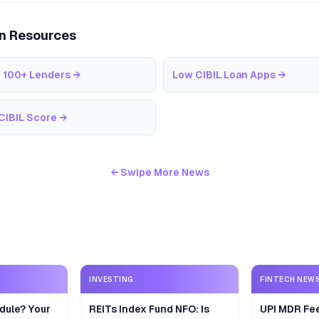
an Resources
 100+ Lenders
→
Low CIBIL Loan Apps
→
CIBIL Score
→
← Swipe More News
INVESTING
FINTECH NEW
dule? Your
REITs Index Fund NFO: Is
UPI MDR Fe