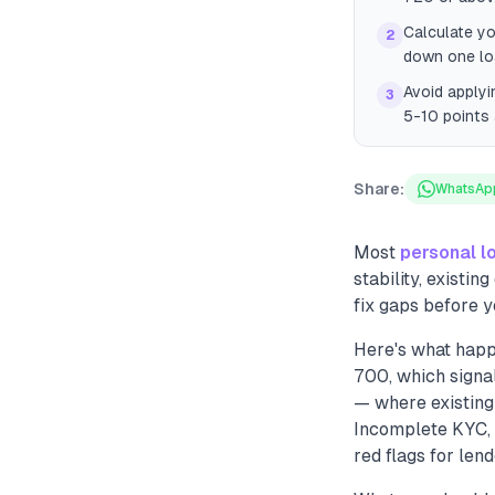
Calculate yo
2
down one loa
Avoid applyi
3
5-10 points 
Share:
WhatsAp
Most
personal l
stability, existi
fix gaps before y
Here's what happ
700, which signal
— where existing
Incomplete KYC, 
red flags for len