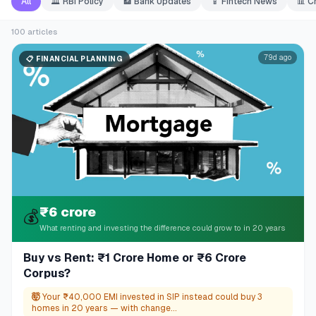
All
🏛️
RBI Policy
🏦
Bank Updates
📱
Fintech News
📊
C
100
articles
79d ago
📋
FINANCIAL PLANNING
₹6 crore
💰
What renting and investing the difference could grow to in 20 years
Buy vs Rent: ₹1 Crore Home or ₹6 Crore
Corpus?
🤯
Your ₹40,000 EMI invested in SIP instead could buy 3
homes in 20 years — with change...