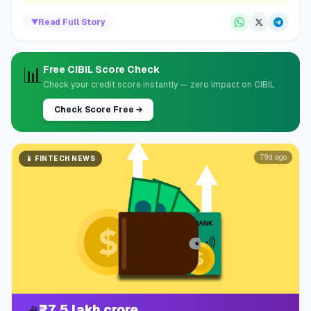
▼
Read Full Story
📊
Free CIBIL Score Check
Check your credit score instantly — zero impact on CIBIL
Check Score Free
→
79d ago
📱
FINTECH NEWS
₹7.5 lakh crore