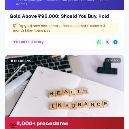
months
Gold Above ₹96,000: Should You Buy, Hold
🤯
10g gold now costs more than a salaried fresher's 3-
month take-home pay.
▼
Read Full Story
79d ago
🛡️
INSURANCE
2,000+ procedures
🎯