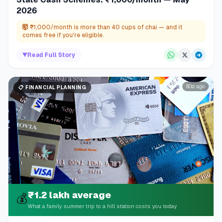
2026
🤯
₹1,000/month is more than 40 cups of chai — and it
comes free if you're eligible.
▼
Read Full Story
80d ago
📋
FINANCIAL PLANNING
₹1.2 lakh average
💰
What a family summer trip to a hill station costs you today