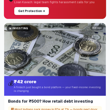
Loan Kavach: legal team fights harassment calls for you
Get Protection
→
80d ago
📊
INVESTING
₹42 crore
💰
A fintech just bought a bond platform — your fixed-income investing
is changing
Bonds for ₹500? How retail debt investing
🤯
Most Indians park money in FDs at 7% — bonds next door