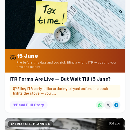
15 June
🎯
File before this date and you risk filing a wrong ITR — costing you
time and money
ITR Forms Are Live — But Wait Till 15 June?
🤯
Filing ITR early is like ordering biryani before the cook
lights the stove — you'll...
▼
Read Full Story
80d ago
📋
FINANCIAL PLANNING