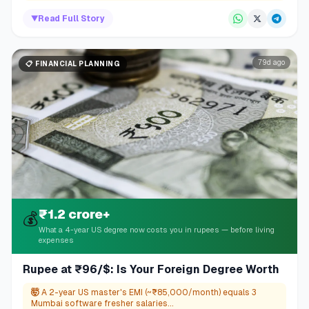
▼
Read Full Story
79d ago
📋
FINANCIAL PLANNING
₹1.2 crore+
💰
What a 4-year US degree now costs you in rupees — before living
expenses
Rupee at ₹96/$: Is Your Foreign Degree Worth
🤯
A 2-year US master's EMI (~₹85,000/month) equals 3
Mumbai software fresher salaries...