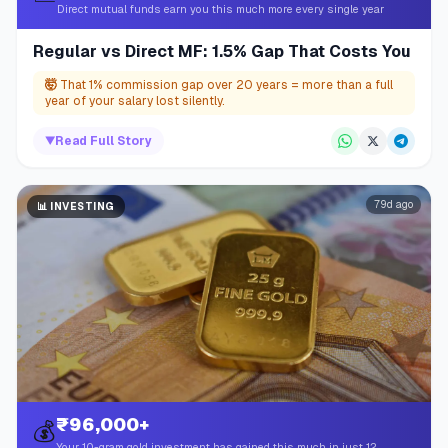
Direct mutual funds earn you this much more every single year
Regular vs Direct MF: 1.5% Gap That Costs You
🤯
That 1% commission gap over 20 years = more than a full
year of your salary lost silently.
▼
Read Full Story
79d ago
📊
INVESTING
₹96,000+
💰
Your 10-gram gold investment has gained this much in just 12