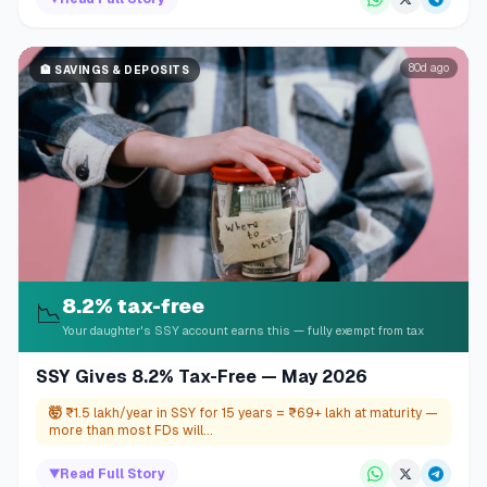
80d ago
🏦
SAVINGS & DEPOSITS
8.2% tax-free
📉
Your daughter's SSY account earns this — fully exempt from tax
SSY Gives 8.2% Tax-Free — May 2026
🤯
₹1.5 lakh/year in SSY for 15 years = ₹69+ lakh at maturity —
more than most FDs will...
▼
Read Full Story