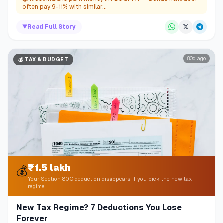
often pay 9-11% with similar...
▼
Read Full Story
80d ago
💰
TAX & BUDGET
₹1.5 lakh
💰
Your Section 80C deduction disappears if you pick the new tax
regime
New Tax Regime? 7 Deductions You Lose
Forever