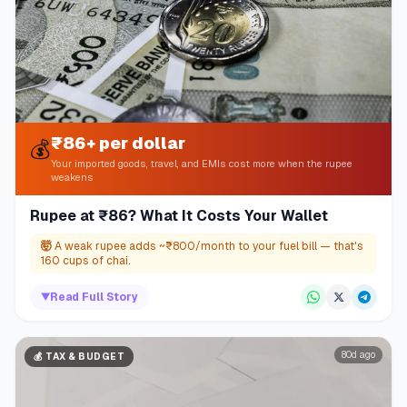
₹86+ per dollar
💰
Your imported goods, travel, and EMIs cost more when the rupee
weakens
Rupee at ₹86? What It Costs Your Wallet
🤯
A weak rupee adds ~₹800/month to your fuel bill — that's
160 cups of chai.
▼
Read Full Story
80d ago
💰
TAX & BUDGET