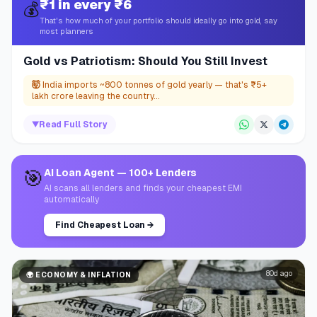
₹1 in every ₹6
💰
That's how much of your portfolio should ideally go into gold, say
most planners
Gold vs Patriotism: Should You Still Invest
🤯
India imports ~800 tonnes of gold yearly — that's ₹5+
lakh crore leaving the country...
▼
Read Full Story
🎯
AI Loan Agent — 100+ Lenders
AI scans all lenders and finds your cheapest EMI
automatically
Find Cheapest Loan
→
80d ago
🌍
ECONOMY & INFLATION