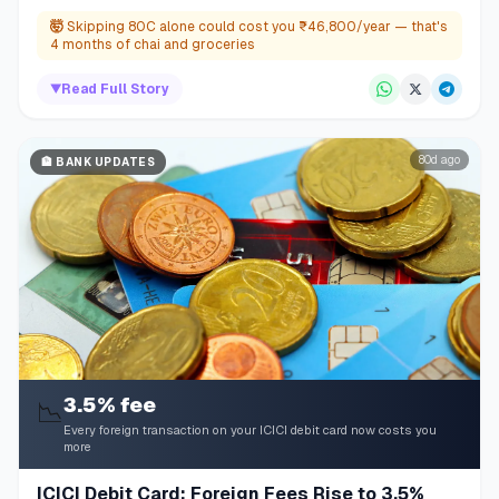
🤯
Skipping 80C alone could cost you ₹46,800/year — that's
4 months of chai and groceries
▼
Read Full Story
80d ago
🏦
BANK UPDATES
3.5% fee
📉
Every foreign transaction on your ICICI debit card now costs you
more
ICICI Debit Card: Foreign Fees Rise to 3.5%