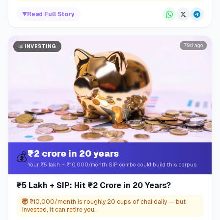
▼
Read Full Story
79d ago
📊
INVESTING
₹2 crore in 20 years
💰
Your ₹5 lakh + ₹10,000/month SIP combo could build this corpus
₹5 Lakh + SIP: Hit ₹2 Crore in 20 Years?
🤯
₹10,000/month is roughly 20 cups of chai daily — but
invested, it can retire you.