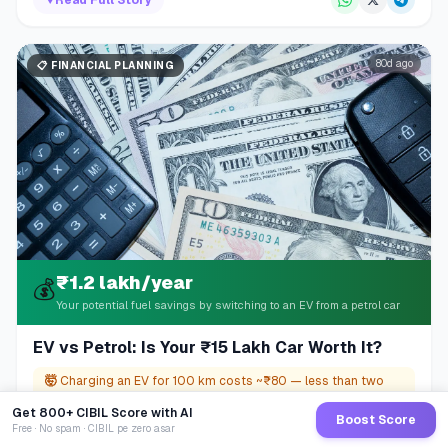
80d ago
📋
FINANCIAL PLANNING
₹1.2 lakh/year
💰
Your potential fuel savings by switching to an EV from a petrol car
EV vs Petrol: Is Your ₹15 Lakh Car Worth It?
🤯
Charging an EV for 100 km costs ~₹80 — less than two
cups of café coffee.
Get 800+ CIBIL Score with AI
Boost Score
Free · No spam · CIBIL pe zero asar
▼
Read Full Story