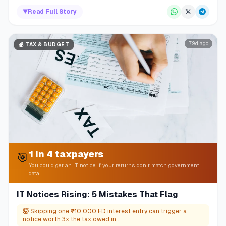
▼
Read Full Story
79d ago
💰
TAX & BUDGET
1 in 4 taxpayers
🎯
You could get an IT notice if your returns don't match government
data
IT Notices Rising: 5 Mistakes That Flag
🤯
Skipping one ₹10,000 FD interest entry can trigger a
notice worth 3x the tax owed in...