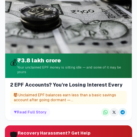
₹3.8 lakh crore
💰
Your unclaimed EPF money is sitting idle — and some of it may be
yours
2 EPF Accounts? You're Losing Interest Every
🤯
Unclaimed EPF balances earn less than a basic savings
account after going dormant —...
▼
Read Full Story
🛡️
Recovery Harassment? Get Help