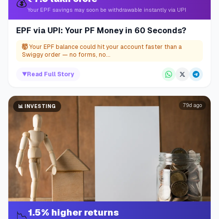
💰
Your EPF savings may soon be withdrawable instantly via UPI
EPF via UPI: Your PF Money in 60 Seconds?
🤯
Your EPF balance could hit your account faster than a
Swiggy order — no forms, no...
▼
Read Full Story
79d ago
📊
INVESTING
1.5% higher returns
📉