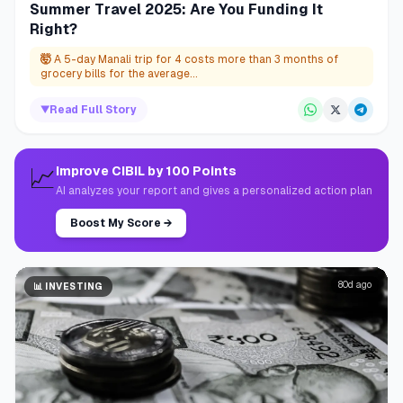
Summer Travel 2025: Are You Funding It
Right?
🤯
A 5-day Manali trip for 4 costs more than 3 months of
grocery bills for the average...
▼
Read Full Story
📈
Improve CIBIL by 100 Points
AI analyzes your report and gives a personalized action plan
Boost My Score
→
80d ago
📊
INVESTING