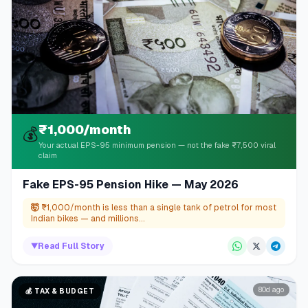
₹1,000/month
💰
Your actual EPS-95 minimum pension — not the fake ₹7,500 viral
claim
Fake EPS-95 Pension Hike — May 2026
🤯
₹1,000/month is less than a single tank of petrol for most
Indian bikes — and millions...
▼
Read Full Story
80d ago
💰
TAX & BUDGET