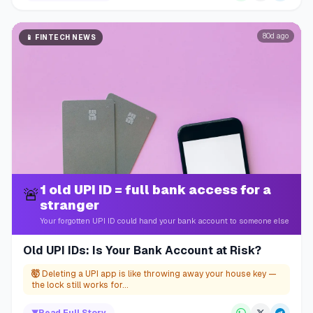
80d ago
📱
FINTECH NEWS
1 old UPI ID = full bank access for a
🚨
stranger
Your forgotten UPI ID could hand your bank account to someone else
Old UPI IDs: Is Your Bank Account at Risk?
🤯
Deleting a UPI app is like throwing away your house key —
the lock still works for...
▼
Read Full Story