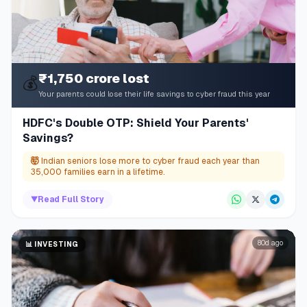
₹1,750 crore lost
💰
Your parents could lose their life savings to cyber fraud this year
HDFC's Double OTP: Shield Your Parents'
Savings?
🤯
Indian seniors lose more to cyber fraud each year than
35,000 families earn in a lifetime.
▼
Read Full Story
80d ago
📊
INVESTING