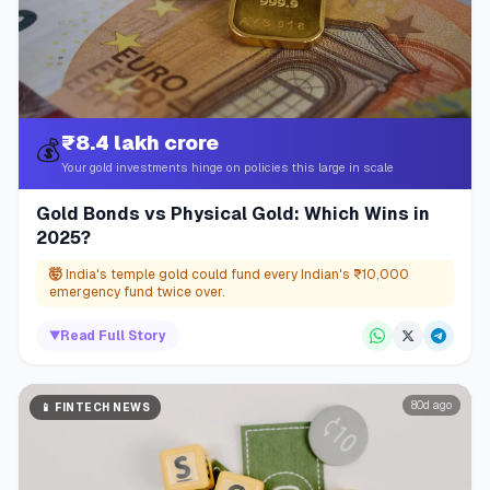
₹8.4 lakh crore
💰
Your gold investments hinge on policies this large in scale
Gold Bonds vs Physical Gold: Which Wins in
2025?
🤯
India's temple gold could fund every Indian's ₹10,000
emergency fund twice over.
▼
Read Full Story
80d ago
📱
FINTECH NEWS