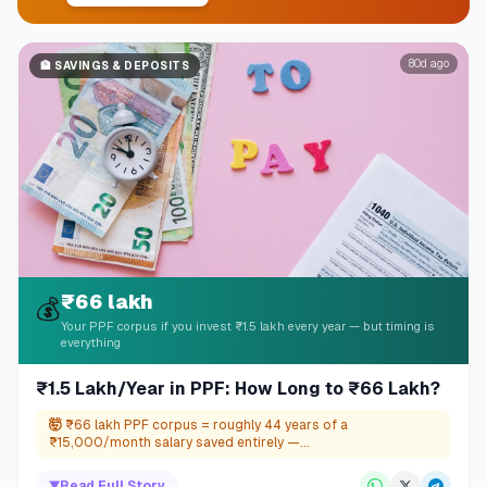
80d ago
🏦
SAVINGS & DEPOSITS
₹66 lakh
💰
Your PPF corpus if you invest ₹1.5 lakh every year — but timing is
everything
₹1.5 Lakh/Year in PPF: How Long to ₹66 Lakh?
🤯
₹66 lakh PPF corpus = roughly 44 years of a
₹15,000/month salary saved entirely —...
▼
Read Full Story