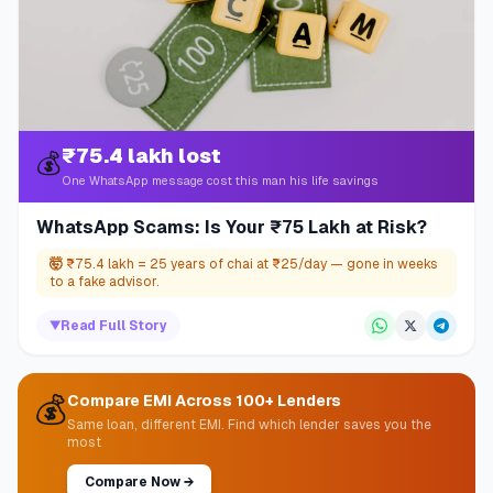
₹75.4 lakh lost
💰
One WhatsApp message cost this man his life savings
WhatsApp Scams: Is Your ₹75 Lakh at Risk?
🤯
₹75.4 lakh = 25 years of chai at ₹25/day — gone in weeks
to a fake advisor.
▼
Read Full Story
💰
Compare EMI Across 100+ Lenders
Same loan, different EMI. Find which lender saves you the
most
Compare Now
→