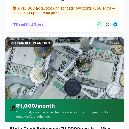
🤯
A ₹10,000 hotel booking abroad now costs ₹350 extra —
that's 70 cups of chai gone.
▼
Read Full Story
80d ago
📋
FINANCIAL PLANNING
₹1,000/month
💰
Your family could receive this free cash support if you qualify for
state welfare schemes
State Cash Schemes: ₹1,000/month — May