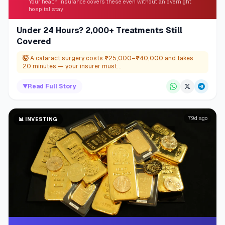
Your health insurance covers these even without an overnight
hospital stay
Under 24 Hours? 2,000+ Treatments Still
Covered
🤯
A cataract surgery costs ₹25,000–₹40,000 and takes
20 minutes — your insurer must...
▼
Read Full Story
79d ago
📊
INVESTING