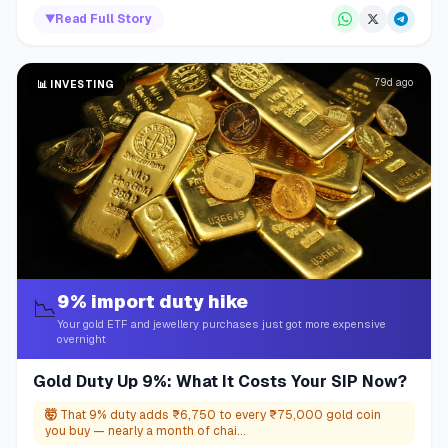
▼
Read Full Story
79d ago
📊
INVESTING
9% import duty hike
📉
Your gold ETF and jewellery purchases just got more expensive
overnight
Gold Duty Up 9%: What It Costs Your SIP Now?
🤯
That 9% duty adds ₹6,750 to every ₹75,000 gold coin
you buy — nearly a month of chai...