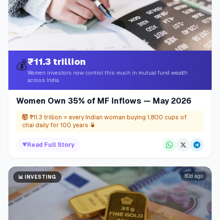
₹11.3 trillion
💰
Women investors now control this much in mutual fund wealth
across India
Women Own 35% of MF Inflows — May 2026
🤯
₹11.3 trillion = every Indian woman buying 1,800 cups of
chai daily for 100 years 🍵
▼
Read Full Story
80d ago
📊
INVESTING