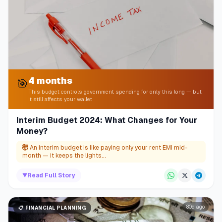
4 months
🎯
This budget controls government spending for only this long — but
it still affects your wallet
Interim Budget 2024: What Changes for Your
Money?
🤯
An interim budget is like paying only your rent EMI mid-
month — it keeps the lights...
▼
Read Full Story
80d ago
📋
FINANCIAL PLANNING