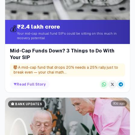
₹2.4 lakh crore
💰
Your mid-cap mutual fund SIPs could be sitting on this much in
recovery potential
Mid-Cap Funds Down? 3 Things to Do With
Your SIP
🤯
A mid-cap fund that drops 20% needs a 25% rally just to
break even — your chai math...
▼
Read Full Story
80d ago
🏦
BANK UPDATES