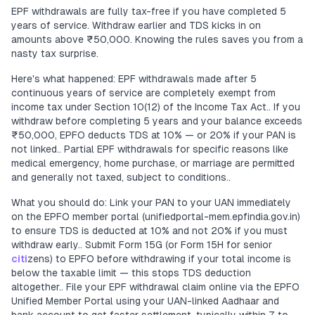
EPF withdrawals are fully tax-free if you have completed 5
years of service. Withdraw earlier and TDS kicks in on
amounts above ₹50,000. Knowing the rules saves you from a
nasty tax surprise.
Here's what happened: EPF withdrawals made after 5
continuous years of service are completely exempt from
income tax under Section 10(12) of the Income Tax Act.. If you
withdraw before completing 5 years and your balance exceeds
₹50,000, EPFO deducts TDS at 10% — or 20% if your PAN is
not linked.. Partial EPF withdrawals for specific reasons like
medical emergency, home purchase, or marriage are permitted
and generally not taxed, subject to conditions..
What you should do: Link your PAN to your UAN immediately
on the EPFO member portal (unifiedportal-mem.epfindia.gov.in)
to ensure TDS is deducted at 10% and not 20% if you must
withdraw early.. Submit Form 15G (or Form 15H for senior
citi
zens) to EPFO before withdrawing if your total income is
below the taxable limit — this stops TDS deduction
altogether.. File your EPF withdrawal claim online via the EPFO
Unified Member Portal using your UAN-linked Aadhaar and