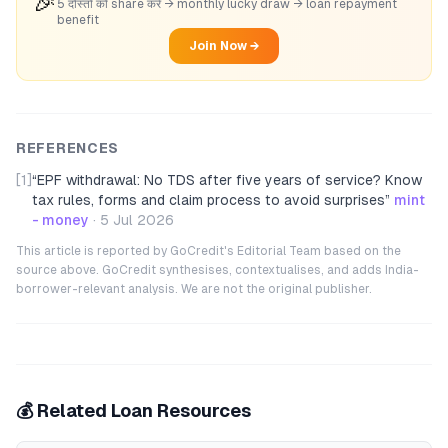
🎉
5 दोस्तों को share करें → monthly lucky draw → loan repayment
benefit
Join Now →
REFERENCES
[1]
“
EPF withdrawal: No TDS after five years of service? Know
tax rules, forms and claim process to avoid surprises
”
mint
- money
·
5 Jul 2026
This article is reported by GoCredit's Editorial Team based on the
source above. GoCredit synthesises, contextualises, and adds India-
borrower-relevant analysis. We are not the original publisher.
💰 Related Loan Resources