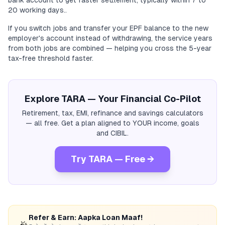
bank account to get faster settlement, typically within 7 to
20 working days..
If you switch jobs and transfer your EPF balance to the new
employer's account instead of withdrawing, the service years
from both jobs are combined — helping you cross the 5-year
tax-free threshold faster.
Explore TARA — Your Financial Co-Pilot
Retirement, tax, EMI, refinance and savings calculators
— all free. Get a plan aligned to YOUR income, goals
and CIBIL.
Try TARA — Free →
Refer & Earn: Aapka Loan Maaf!