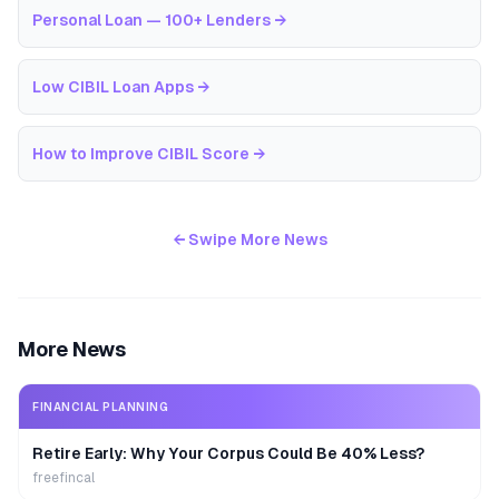
Personal Loan — 100+ Lenders
→
Low CIBIL Loan Apps
→
How to Improve CIBIL Score
→
← Swipe More News
More News
FINANCIAL PLANNING
Retire Early: Why Your Corpus Could Be 40% Less?
freefincal