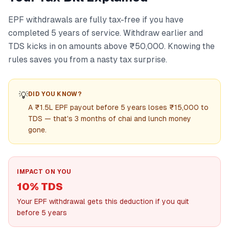
EPF withdrawals are fully tax-free if you have
completed 5 years of service. Withdraw earlier and
TDS kicks in on amounts above ₹50,000. Knowing the
rules saves you from a nasty tax surprise.
💡
DID YOU KNOW?
A ₹1.5L EPF payout before 5 years loses ₹15,000 to
TDS — that's 3 months of chai and lunch money
gone.
IMPACT ON YOU
10% TDS
Your EPF withdrawal gets this deduction if you quit
before 5 years