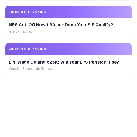
FINANCIAL PLANNING
NPS Cut-Off Now 1:30 pm: Does Your SIP Qualify?
mint - money
FINANCIAL PLANNING
EPF Wage Ceiling ₹25K: Will Your EPS Pension Rise?
Wealth-Economic Times