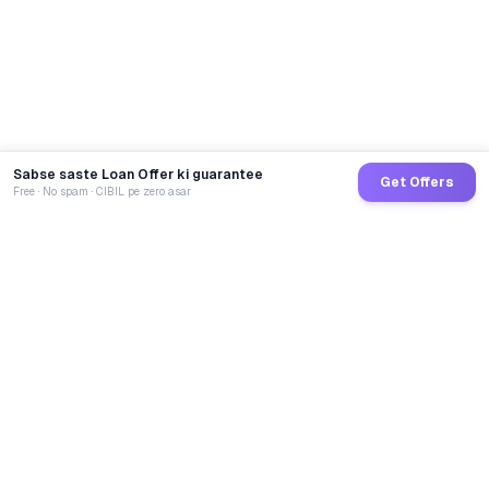
Sabse saste Loan Offer ki guarantee
Get Offers
Free · No spam · CIBIL pe zero asar