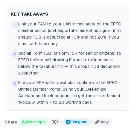
KEY TAKEAWAYS
Link your PAN to your UAN immediately on the EPFO
1
member portal (unifiedportal-mem.epfindia.gov.in) to
ensure TDS is deducted at 10% and not 20% if you
must withdraw early.
Submit Form 15G (or Form 15H for senior citizens) to
2
EPFO before withdrawing if your total income is
below the taxable limit — this stops TDS deduction
altogether.
File your EPF withdrawal claim online via the EPFO
3
Unified Member Portal using your UAN-linked
Aadhaar and bank account to get faster settlement,
typically within 7 to 20 working days.
Share:
WhatsApp
X
Telegram
Copy