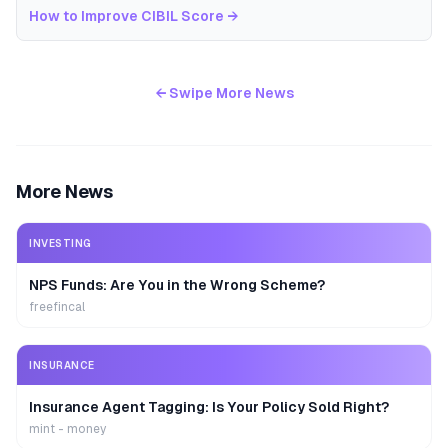
How to Improve CIBIL Score
→
← Swipe More News
More News
INVESTING
NPS Funds: Are You in the Wrong Scheme?
freefincal
INSURANCE
Insurance Agent Tagging: Is Your Policy Sold Right?
mint - money