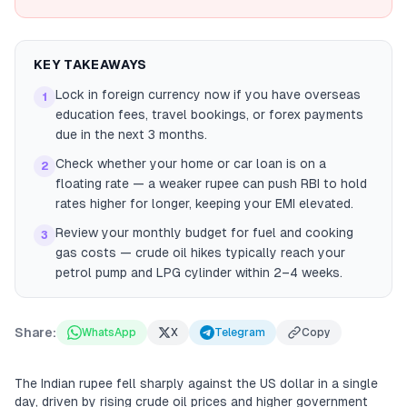
KEY TAKEAWAYS
Lock in foreign currency now if you have overseas
1
education fees, travel bookings, or forex payments
due in the next 3 months.
Check whether your home or car loan is on a
2
floating rate — a weaker rupee can push RBI to hold
rates higher for longer, keeping your EMI elevated.
Review your monthly budget for fuel and cooking
3
gas costs — crude oil hikes typically reach your
petrol pump and LPG cylinder within 2–4 weeks.
Share:
WhatsApp
X
Telegram
Copy
The Indian rupee fell sharply against the US dollar in a single
day, driven by rising crude oil prices and higher government