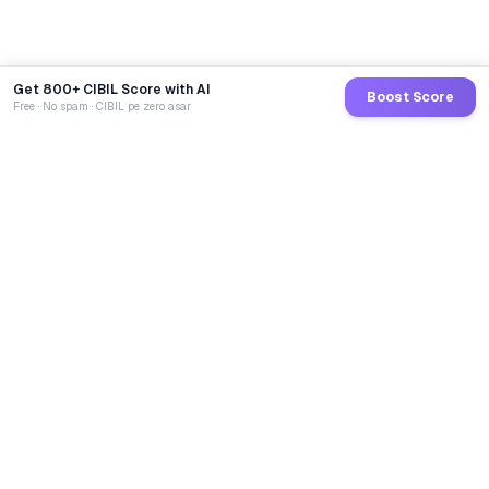
Get 800+ CIBIL Score with AI
Boost Score
Free · No spam · CIBIL pe zero asar
GoCredit AI