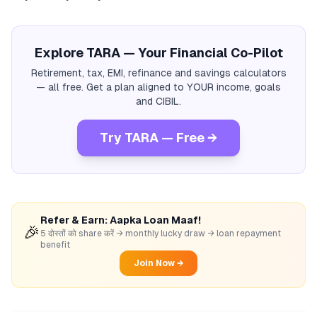
Explore TARA — Your Financial Co-Pilot
Retirement, tax, EMI, refinance and savings calculators
— all free. Get a plan aligned to YOUR income, goals
and CIBIL.
Try TARA — Free →
Refer & Earn: Aapka Loan Maaf!
🎉
5 दोस्तों को share करें → monthly lucky draw → loan repayment
benefit
Join Now →