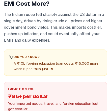
EMI Cost More?
The Indian rupee fell sharply against the US dollar in a
single day, driven by rising crude oil prices and higher
government bond yields. This makes imports costlier,
pushes up inflation, and could eventually affect your
EMIs and daily expenses.
💡
DID YOU KNOW?
A ₹10L foreign education loan costs ₹15,000 more
when rupee falls just 1%
IMPACT ON YOU
₹85+ per dollar
Your imported goods, travel, and foreign education just
got costlier