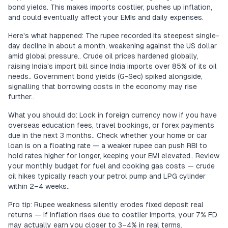
bond yields. This makes imports costlier, pushes up inflation,
and could eventually affect your EMIs and daily expenses.
Here's what happened: The rupee recorded its steepest single-
day decline in about a month, weakening against the US dollar
amid global pressure.. Crude oil prices hardened globally,
raising India's import bill since India imports over 85% of its oil
needs.. Government bond yields (G-Sec) spiked alongside,
signalling that borrowing costs in the economy may rise
further..
What you should do: Lock in foreign currency now if you have
overseas education fees, travel bookings, or forex payments
due in the next 3 months.. Check whether your home or car
loan is on a floating rate — a weaker rupee can push RBI to
hold rates higher for longer, keeping your EMI elevated.. Review
your monthly budget for fuel and cooking gas costs — crude
oil hikes typically reach your petrol pump and LPG cylinder
within 2–4 weeks..
Pro tip: Rupee weakness silently erodes fixed deposit real
returns — if inflation rises due to costlier imports, your 7% FD
may actually earn you closer to 3–4% in real terms.