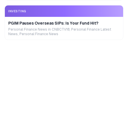
INVESTING
PGIM Pauses Overseas SIPs: Is Your Fund Hit?
Personal Finance News in CNBCTV18, Personal Finance Latest
News, Personal Finance News