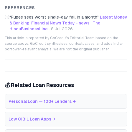
REFERENCES
[1]
“
Rupee sees worst single-day fall in a month
”
Latest Money
& Banking, Financial News Today - news | The
HinduBusinessLine
·
8 Jul 2026
This article is reported by GoCredit's Editorial Team based on the
source above. GoCredit synthesises, contextualises, and adds India-
borrower-relevant analysis. We are not the original publisher.
💰 Related Loan Resources
Personal Loan — 100+ Lenders
→
Low CIBIL Loan Apps
→