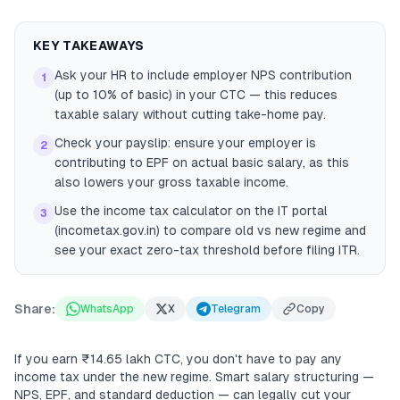
KEY TAKEAWAYS
Ask your HR to include employer NPS contribution
1
(up to 10% of basic) in your CTC — this reduces
taxable salary without cutting take-home pay.
Check your payslip: ensure your employer is
2
contributing to EPF on actual basic salary, as this
also lowers your gross taxable income.
Use the income tax calculator on the IT portal
3
(incometax.gov.in) to compare old vs new regime and
see your exact zero-tax threshold before filing ITR.
Share:
WhatsApp
X
Telegram
Copy
If you earn ₹14.65 lakh CTC, you don't have to pay any
income tax under the new regime. Smart salary structuring —
NPS, EPF, and standard deduction — can legally cut your