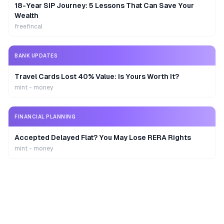
18-Year SIP Journey: 5 Lessons That Can Save Your
Wealth
freefincal
BANK UPDATES
Travel Cards Lost 40% Value: Is Yours Worth It?
mint - money
FINANCIAL PLANNING
Accepted Delayed Flat? You May Lose RERA Rights
mint - money