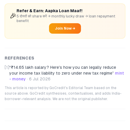
Refer & Earn: Aapka Loan Maaf!
🎉
5 दोस्तों को share करें → monthly lucky draw → loan repayment
benefit
Join Now →
REFERENCES
[1]
“
₹14.65 lakh salary? Here's how you can legally reduce
your income tax liability to zero under new tax regime
”
mint
- money
·
6 Jul 2026
This article is reported by GoCredit's Editorial Team based on the
source above. GoCredit synthesises, contextualises, and adds India-
borrower-relevant analysis. We are not the original publisher.