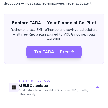
deduction — most salaried employees never activate it.
Explore TARA — Your Financial Co-Pilot
Retirement, tax, EMI, refinance and savings calculators
— all free. Get a plan aligned to YOUR income, goals
and CIBIL.
Try TARA — Free →
TRY THIS FREE TOOL
AI EMI Calculator
🧮
→
Chat naturally — loan EMI, FD returns, SIP growth,
affordability.