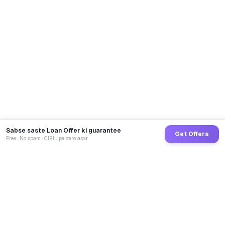
Sabse saste Loan Offer ki guarantee
Get Offers
Free · No spam · CIBIL pe zero asar