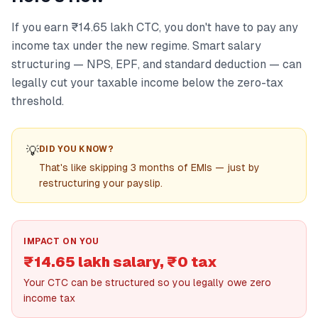
If you earn ₹14.65 lakh CTC, you don't have to pay any
income tax under the new regime. Smart salary
structuring — NPS, EPF, and standard deduction — can
legally cut your taxable income below the zero-tax
threshold.
💡
DID YOU KNOW?
That's like skipping 3 months of EMIs — just by
restructuring your payslip.
IMPACT ON YOU
₹14.65 lakh salary, ₹0 tax
Your CTC can be structured so you legally owe zero
income tax