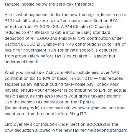
taxable income below the zero-tax threshold.
Here's what happened: Under the new tax regime, income up to
₹12 lakh attracts zero tax after rebate under Section 87A —
effective from FY 2025-26.. A ₹14.65 lakh CTC can be
reduced to ₹11.99 lakh taxable income using standard
deduction of ₹75,000 and employer NPS contribution under
Section 80CCD(2).. Employer's NPS contribution (up to 14% of
basic for government, 10% for private sector) is deducted
from gross salary before tax is calculated — a major but
underused benefit..
What you should do: Ask your HR to include employer NPS
contribution (up to 10% of basic) in your CTC — this reduces
taxable salary without cutting take-home pay.. Check your
payslip: ensure your employer is contributing to EPF on actual
basic salary, as this also lowers your gross taxable income..
Use the income tax calculator on the IT portal
(incometax.gov.in) to compare old vs new regime and see your
exact zero-tax threshold before filing ITR..
Employer NPS contribution under Section 80CCD(2) is the
only deduction allowed in the new tax regime beyond standard