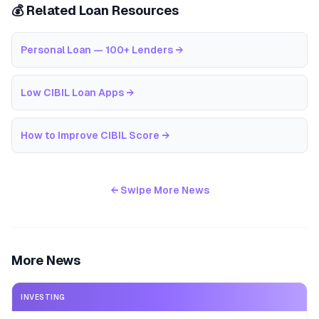
💰 Related Loan Resources
Personal Loan — 100+ Lenders
→
Low CIBIL Loan Apps
→
How to Improve CIBIL Score
→
← Swipe More News
More News
INVESTING