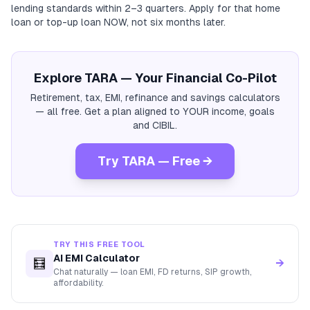
lending standards within 2–3 quarters. Apply for that home
loan or top-up loan NOW, not six months later.
Explore TARA — Your Financial Co-Pilot
Retirement, tax, EMI, refinance and savings calculators
— all free. Get a plan aligned to YOUR income, goals
and CIBIL.
Try TARA — Free →
TRY THIS FREE TOOL
AI EMI Calculator
🧮
→
Chat naturally — loan EMI, FD returns, SIP growth,
affordability.