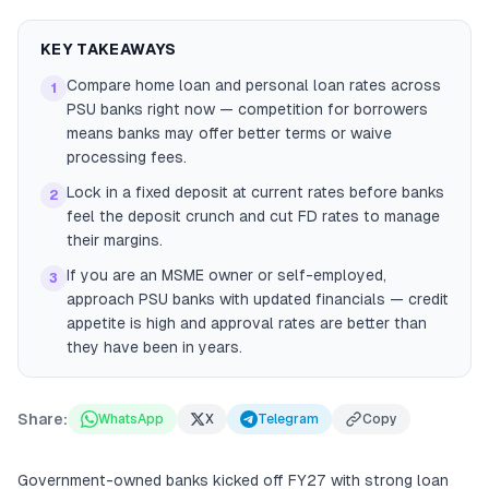
KEY TAKEAWAYS
Compare home loan and personal loan rates across
1
PSU banks right now — competition for borrowers
means banks may offer better terms or waive
processing fees.
Lock in a fixed deposit at current rates before banks
2
feel the deposit crunch and cut FD rates to manage
their margins.
If you are an MSME owner or self-employed,
3
approach PSU banks with updated financials — credit
appetite is high and approval rates are better than
they have been in years.
Share:
WhatsApp
X
Telegram
Copy
Government-owned banks kicked off FY27 with strong loan