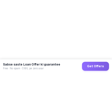
Sabse saste Loan Offer ki guarantee
Get Offers
Free · No spam · CIBIL pe zero asar