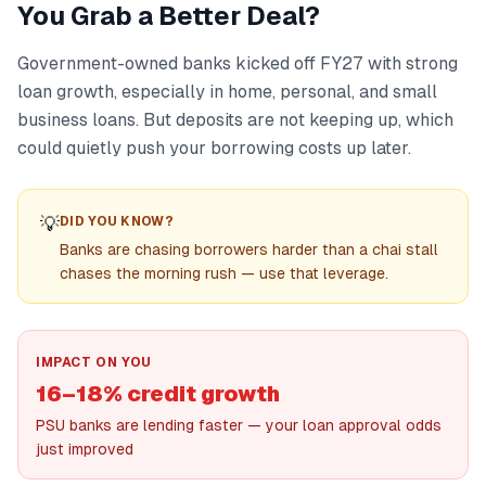
You Grab a Better Deal?
Government-owned banks kicked off FY27 with strong
loan growth, especially in home, personal, and small
business loans. But deposits are not keeping up, which
could quietly push your borrowing costs up later.
💡
DID YOU KNOW?
Banks are chasing borrowers harder than a chai stall
chases the morning rush — use that leverage.
IMPACT ON YOU
16–18% credit growth
PSU banks are lending faster — your loan approval odds
just improved