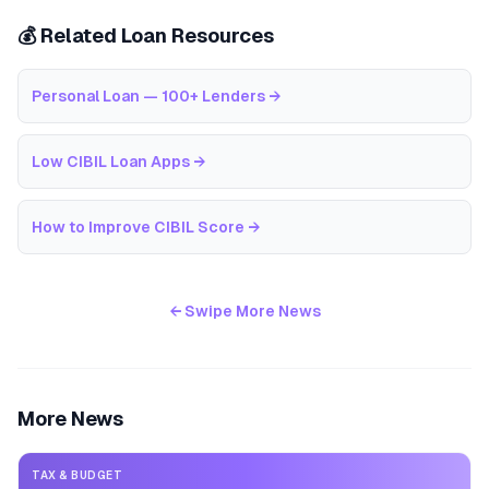
💰 Related Loan Resources
Personal Loan — 100+ Lenders
→
Low CIBIL Loan Apps
→
How to Improve CIBIL Score
→
← Swipe More News
More News
TAX & BUDGET