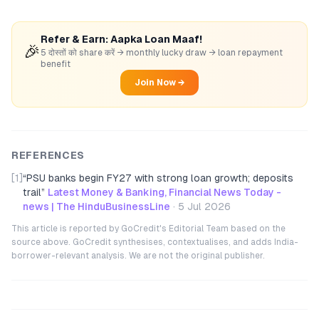
Refer & Earn: Aapka Loan Maaf!
🎉
5 दोस्तों को share करें → monthly lucky draw → loan repayment
benefit
Join Now →
REFERENCES
[1]
“
PSU banks begin FY27 with strong loan growth; deposits
trail
”
Latest Money & Banking, Financial News Today -
news | The HinduBusinessLine
·
5 Jul 2026
This article is reported by GoCredit's Editorial Team based on the
source above. GoCredit synthesises, contextualises, and adds India-
borrower-relevant analysis. We are not the original publisher.