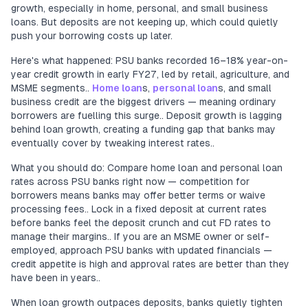
growth, especially in home, personal, and small business
loans. But deposits are not keeping up, which could quietly
push your borrowing costs up later.
Here's what happened: PSU banks recorded 16–18% year-on-
year credit growth in early FY27, led by retail, agriculture, and
MSME segments..
Home loan
s,
personal loan
s, and small
business credit are the biggest drivers — meaning ordinary
borrowers are fuelling this surge.. Deposit growth is lagging
behind loan growth, creating a funding gap that banks may
eventually cover by tweaking interest rates..
What you should do: Compare home loan and personal loan
rates across PSU banks right now — competition for
borrowers means banks may offer better terms or waive
processing fees.. Lock in a fixed deposit at current rates
before banks feel the deposit crunch and cut FD rates to
manage their margins.. If you are an MSME owner or self-
employed, approach PSU banks with updated financials —
credit appetite is high and approval rates are better than they
have been in years..
When loan growth outpaces deposits, banks quietly tighten