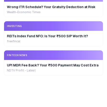
Wrong ITR Schedule? Your Gratuity Deduction at Risk
Wealth-Economic Times
INVESTING
REITs Index Fund NFO: Is Your ₹500 SIP Worth It?
freefincal
FINTECH NEWS
UPI MDR Fee Back? Your ₹500 Payment May Cost Extra
NDTV Profit - Latest