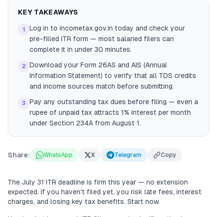
KEY TAKEAWAYS
Log in to incometax.gov.in today and check your
1
pre-filled ITR form — most salaried filers can
complete it in under 30 minutes.
Download your Form 26AS and AIS (Annual
2
Information Statement) to verify that all TDS credits
and income sources match before submitting.
Pay any outstanding tax dues before filing — even a
3
rupee of unpaid tax attracts 1% interest per month
under Section 234A from August 1.
Share:
WhatsApp
X
Telegram
Copy
The July 31 ITR deadline is firm this year — no extension
expected. If you haven't filed yet, you risk late fees, interest
charges, and losing key tax benefits. Start now.