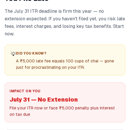
The July 31 ITR deadline is firm this year — no
extension expected. If you haven't filed yet, you risk late
fees, interest charges, and losing key tax benefits. Start
now.
💡
DID YOU KNOW?
A ₹5,000 late fee equals 100 cups of chai — gone
just for procrastinating on your ITR.
IMPACT ON YOU
July 31 — No Extension
File your ITR now or face ₹5,000 penalty plus interest
on tax due