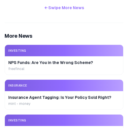
← Swipe More News
More News
INVESTING
NPS Funds: Are You in the Wrong Scheme?
freefincal
INSURANCE
Insurance Agent Tagging: Is Your Policy Sold Right?
mint - money
INVESTING