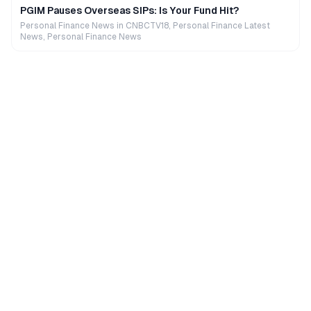
PGIM Pauses Overseas SIPs: Is Your Fund Hit?
Personal Finance News in CNBCTV18, Personal Finance Latest
News, Personal Finance News