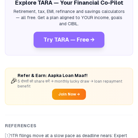
Explore TARA — Your Financial Co-Pilot
Retirement, tax, EMI, refinance and savings calculators
— all free. Get a plan aligned to YOUR income, goals
and CIBIL.
Try TARA — Free →
Refer & Earn: Aapka Loan Maaf!
🎉
5 दोस्तों को share करें → monthly lucky draw → loan repayment
benefit
Join Now →
REFERENCES
[1]
“
ITR filings move at a slow pace as deadline nears: Expert