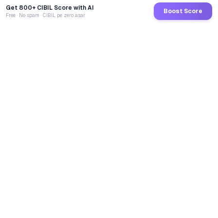
Get 800+ CIBIL Score with AI
Boost Score
Free · No spam · CIBIL pe zero asar
GoCredit AI
India's 1st AI Loan Agent. Trusted by 40 Lakh+ users,
connected to 100+ premium banks & NBFCs.
TOTAL LOANS DISBURSED