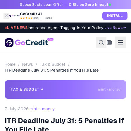
Skip to content
Sabse Sasta Loan Offer —
CIBIL pe Zero Impact
GoCredit AI
INSTALL
★★★★★
4.8
·
40L+ users
Insurance Agent Tagging: Is Your Policy Sold Right?
LIVE NEWS
Live News →
Home
/
News
/
Tax & Budget
/
ITR Deadline July 31: 5 Penalties If You File Late
TAX & BUDGET
→
mint - money
7 July 2026
·
mint - money
ITR Deadline July 31: 5 Penalties If
You File Late