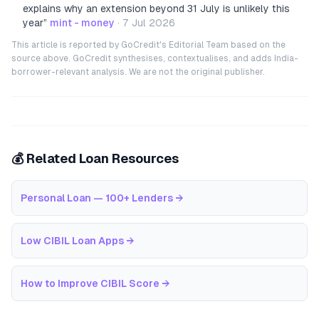
explains why an extension beyond 31 July is unlikely this
year
”
mint - money
·
7 Jul 2026
This article is reported by GoCredit's Editorial Team based on the
source above. GoCredit synthesises, contextualises, and adds India-
borrower-relevant analysis. We are not the original publisher.
💰 Related Loan Resources
Personal Loan — 100+ Lenders
→
Low CIBIL Loan Apps
→
How to Improve CIBIL Score
→