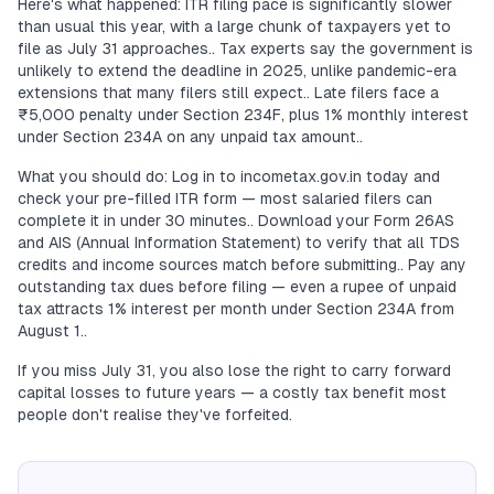
Here's what happened: ITR filing pace is significantly slower
than usual this year, with a large chunk of taxpayers yet to
file as July 31 approaches.. Tax experts say the government is
unlikely to extend the deadline in 2025, unlike pandemic-era
extensions that many filers still expect.. Late filers face a
₹5,000 penalty under Section 234F, plus 1% monthly interest
under Section 234A on any unpaid tax amount..
What you should do: Log in to incometax.gov.in today and
check your pre-filled ITR form — most salaried filers can
complete it in under 30 minutes.. Download your Form 26AS
and AIS (Annual Information Statement) to verify that all TDS
credits and income sources match before submitting.. Pay any
outstanding tax dues before filing — even a rupee of unpaid
tax attracts 1% interest per month under Section 234A from
August 1..
If you miss July 31, you also lose the right to carry forward
capital losses to future years — a costly tax benefit most
people don't realise they've forfeited.