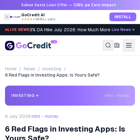
Skip to content
Sabse Sasta Loan Offer —
CIBIL pe Zero Impact
GoCredit AI
INSTALL
★★★★★
4.8
·
40L+ users
3% DA Hike July 2026: How Much More Will You Get?
LIVE NEWS
Live News →
Home
/
News
/
Investing
/
6 Red Flags in Investing Apps: Is Yours Safe?
INVESTING
→
mint - money
6 July 2026
·
mint - money
6 Red Flags in Investing Apps: Is
Yours Safe?