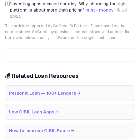
[1]
“
Investing apps demand scrutiny: Why choosing the right
platform is about more than pricing
”
mint - money
·
6 Jul
2026
This article is reported by GoCredit's Editorial Team based on the
source above. GoCredit synthesises, contextualises, and adds India-
borrower-relevant analysis. We are not the original publisher.
💰 Related Loan Resources
Personal Loan — 100+ Lenders
→
Low CIBIL Loan Apps
→
How to Improve CIBIL Score
→