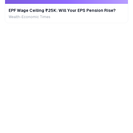
EPF Wage Ceiling ₹25K: Will Your EPS Pension Rise?
Wealth-Economic Times