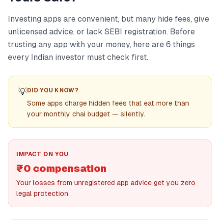
Investing apps are convenient, but many hide fees, give
unlicensed advice, or lack SEBI registration. Before
trusting any app with your money, here are 6 things
every Indian investor must check first.
💡
DID YOU KNOW?
Some apps charge hidden fees that eat more than
your monthly chai budget — silently.
IMPACT ON YOU
₹0 compensation
Your losses from unregistered app advice get you zero
legal protection