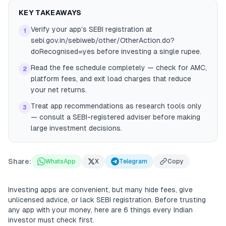
KEY TAKEAWAYS
Verify your app's SEBI registration at
1
sebi.gov.in/sebiweb/other/OtherAction.do?
doRecognised=yes before investing a single rupee.
Read the fee schedule completely — check for AMC,
2
platform fees, and exit load charges that reduce
your net returns.
Treat app recommendations as research tools only
3
— consult a SEBI-registered adviser before making
large investment decisions.
Share:
WhatsApp
X
Telegram
Copy
Investing apps are convenient, but many hide fees, give
unlicensed advice, or lack SEBI registration. Before trusting
any app with your money, here are 6 things every Indian
investor must check first.