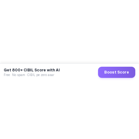
Get 800+ CIBIL Score with AI
Boost Score
Free · No spam · CIBIL pe zero asar