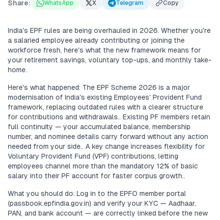
Share:
WhatsApp
X
Telegram
Copy
India's EPF rules are being overhauled in 2026. Whether you're
a salaried employee already contributing or joining the
workforce fresh, here's what the new framework means for
your retirement savings, voluntary top-ups, and monthly take-
home.
Here's what happened: The EPF Scheme 2026 is a major
modernisation of India's existing Employees' Provident Fund
framework, replacing outdated rules with a clearer structure
for contributions and withdrawals.. Existing PF members retain
full continuity — your accumulated balance, membership
number, and nominee details carry forward without any action
needed from your side.. A key change increases flexibility for
Voluntary Provident Fund (VPF) contributions, letting
employees channel more than the mandatory 12% of basic
salary into their PF account for faster corpus growth..
What you should do: Log in to the EPFO member portal
(passbook.epfindia.gov.in) and verify your KYC — Aadhaar,
PAN, and bank account — are correctly linked before the new