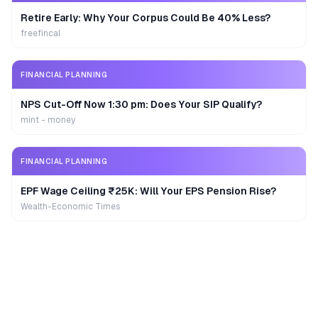
Retire Early: Why Your Corpus Could Be 40% Less?
freefincal
FINANCIAL PLANNING
NPS Cut-Off Now 1:30 pm: Does Your SIP Qualify?
mint - money
FINANCIAL PLANNING
EPF Wage Ceiling ₹25K: Will Your EPS Pension Rise?
Wealth-Economic Times