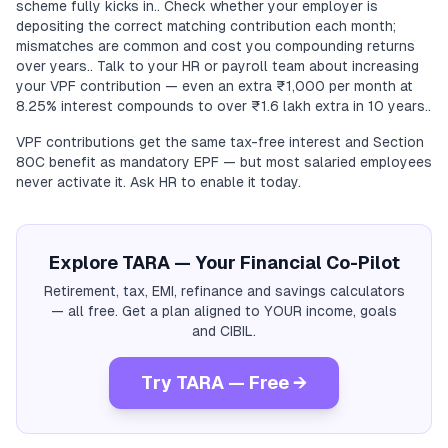
scheme fully kicks in.. Check whether your employer is
depositing the correct matching contribution each month;
mismatches are common and cost you compounding returns
over years.. Talk to your HR or payroll team about increasing
your VPF contribution — even an extra ₹1,000 per month at
8.25% interest compounds to over ₹1.6 lakh extra in 10 years..
VPF contributions get the same tax-free interest and Section
80C benefit as mandatory EPF — but most salaried employees
never activate it. Ask HR to enable it today.
Explore TARA — Your Financial Co-Pilot
Retirement, tax, EMI, refinance and savings calculators
— all free. Get a plan aligned to YOUR income, goals
and CIBIL.
Try TARA — Free →