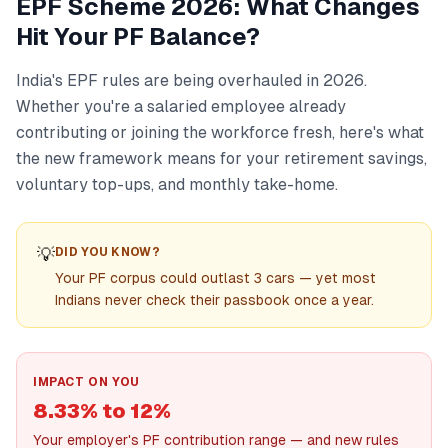
EPF Scheme 2026: What Changes
Hit Your PF Balance?
India's EPF rules are being overhauled in 2026.
Whether you're a salaried employee already
contributing or joining the workforce fresh, here's what
the new framework means for your retirement savings,
voluntary top-ups, and monthly take-home.
💡
DID YOU KNOW?
Your PF corpus could outlast 3 cars — yet most
Indians never check their passbook once a year.
IMPACT ON YOU
8.33% to 12%
Your employer's PF contribution range — and new rules