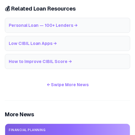
💰 Related Loan Resources
Personal Loan — 100+ Lenders
→
Low CIBIL Loan Apps
→
How to Improve CIBIL Score
→
← Swipe More News
More News
FINANCIAL PLANNING