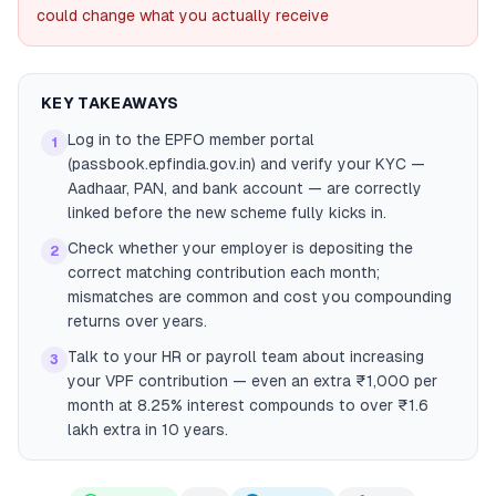
could change what you actually receive
KEY TAKEAWAYS
Log in to the EPFO member portal
1
(passbook.epfindia.gov.in) and verify your KYC —
Aadhaar, PAN, and bank account — are correctly
linked before the new scheme fully kicks in.
Check whether your employer is depositing the
2
correct matching contribution each month;
mismatches are common and cost you compounding
returns over years.
Talk to your HR or payroll team about increasing
3
your VPF contribution — even an extra ₹1,000 per
month at 8.25% interest compounds to over ₹1.6
lakh extra in 10 years.