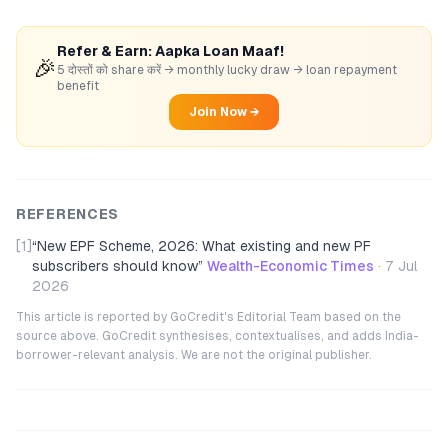
Refer & Earn: Aapka Loan Maaf!
🎉
5 दोस्तों को share करें → monthly lucky draw → loan repayment
benefit
Join Now →
REFERENCES
[1]
“
New EPF Scheme, 2026: What existing and new PF
subscribers should know
”
Wealth-Economic Times
·
7 Jul
2026
This article is reported by GoCredit's Editorial Team based on the
source above. GoCredit synthesises, contextualises, and adds India-
borrower-relevant analysis. We are not the original publisher.