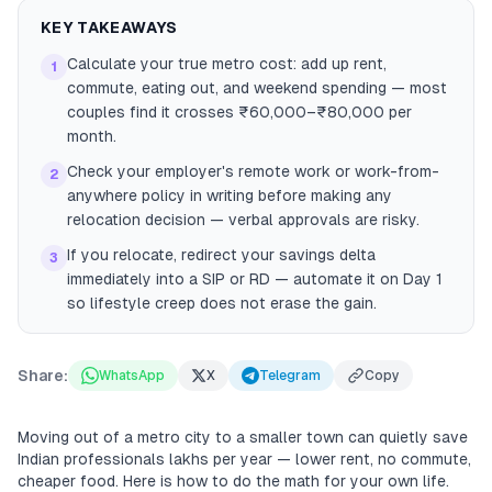
KEY TAKEAWAYS
Calculate your true metro cost: add up rent,
1
commute, eating out, and weekend spending — most
couples find it crosses ₹60,000–₹80,000 per
month.
Check your employer's remote work or work-from-
2
anywhere policy in writing before making any
relocation decision — verbal approvals are risky.
If you relocate, redirect your savings delta
3
immediately into a SIP or RD — automate it on Day 1
so lifestyle creep does not erase the gain.
Share:
WhatsApp
X
Telegram
Copy
Moving out of a metro city to a smaller town can quietly save
Indian professionals lakhs per year — lower rent, no commute,
cheaper food. Here is how to do the math for your own life.