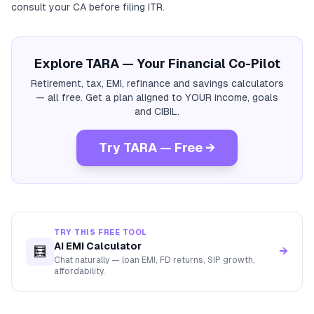
consult your CA before filing ITR.
Explore TARA — Your Financial Co-Pilot
Retirement, tax, EMI, refinance and savings calculators
— all free. Get a plan aligned to YOUR income, goals
and CIBIL.
Try TARA — Free →
TRY THIS FREE TOOL
AI EMI Calculator
🧮
→
Chat naturally — loan EMI, FD returns, SIP growth,
affordability.