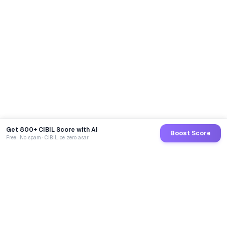
Get 800+ CIBIL Score with AI
Boost Score
Free · No spam · CIBIL pe zero asar