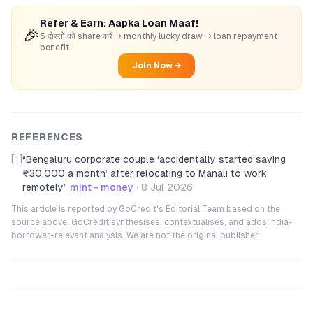
Refer & Earn: Aapka Loan Maaf!
🎉
5 दोस्तों को share करें → monthly lucky draw → loan repayment
benefit
Join Now →
REFERENCES
[1]
“
Bengaluru corporate couple ‘accidentally started saving
₹30,000 a month’ after relocating to Manali to work
remotely
”
mint - money
·
8 Jul 2026
This article is reported by GoCredit's Editorial Team based on the
source above. GoCredit synthesises, contextualises, and adds India-
borrower-relevant analysis. We are not the original publisher.