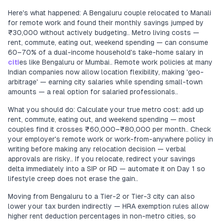
Here's what happened: A Bengaluru couple relocated to Manali
for remote work and found their monthly savings jumped by
₹30,000 without actively budgeting.. Metro living costs —
rent, commute, eating out, weekend spending — can consume
60–70% of a dual-income household's take-home salary in
citi
es like Bengaluru or Mumbai.. Remote work policies at many
Indian companies now allow location flexibility, making 'geo-
arbitrage' — earning city salaries while spending small-town
amounts — a real option for salaried professionals..
What you should do: Calculate your true metro cost: add up
rent, commute, eating out, and weekend spending — most
couples find it crosses ₹60,000–₹80,000 per month.. Check
your employer's remote work or work-from-anywhere policy in
writing before making any relocation decision — verbal
approvals are risky.. If you relocate, redirect your savings
delta immediately into a SIP or RD — automate it on Day 1 so
lifestyle creep does not erase the gain..
Moving from Bengaluru to a Tier-2 or Tier-3 city can also
lower your tax burden indirectly — HRA exemption rules allow
higher rent deduction percentages in non-metro cities, so