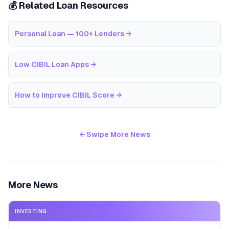
💰 Related Loan Resources
Personal Loan — 100+ Lenders
→
Low CIBIL Loan Apps
→
How to Improve CIBIL Score
→
← Swipe More News
More News
INVESTING