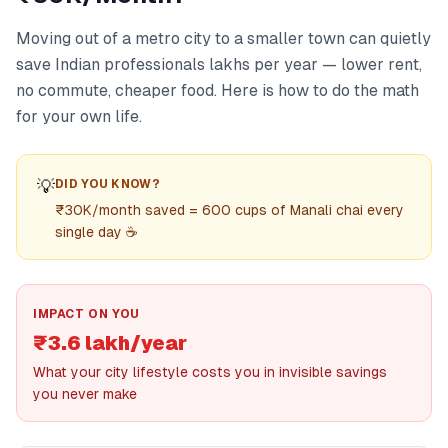
Moving out of a metro city to a smaller town can quietly
save Indian professionals lakhs per year — lower rent,
no commute, cheaper food. Here is how to do the math
for your own life.
💡
DID YOU KNOW?
₹30K/month saved = 600 cups of Manali chai every
single day ☕
IMPACT ON YOU
₹3.6 lakh/year
What your city lifestyle costs you in invisible savings
you never make