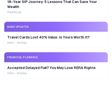
18-Year SIP Journey: 5 Lessons That Can Save Your
Wealth
freefincal
BANK UPDATES
Travel Cards Lost 40% Value: Is Yours Worth It?
mint - money
FINANCIAL PLANNING
Accepted Delayed Flat? You May Lose RERA Rights
mint - money