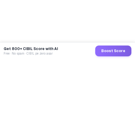
Get 800+ CIBIL Score with AI
Boost Score
Free · No spam · CIBIL pe zero asar