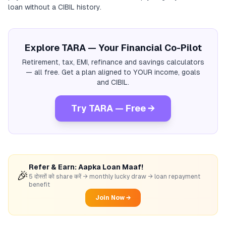
loan without a CIBIL history.
Explore TARA — Your Financial Co-Pilot
Retirement, tax, EMI, refinance and savings calculators
— all free. Get a plan aligned to YOUR income, goals
and CIBIL.
Try TARA — Free →
Refer & Earn: Aapka Loan Maaf!
🎉
5 दोस्तों को share करें → monthly lucky draw → loan repayment
benefit
Join Now →