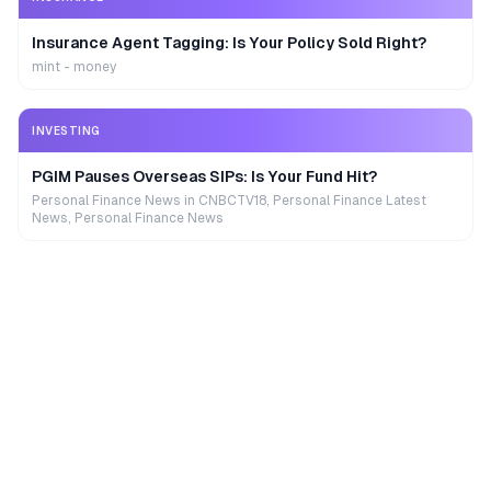
Insurance Agent Tagging: Is Your Policy Sold Right?
mint - money
INVESTING
PGIM Pauses Overseas SIPs: Is Your Fund Hit?
Personal Finance News in CNBCTV18, Personal Finance Latest
News, Personal Finance News