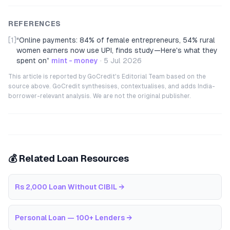
REFERENCES
[1]
“
Online payments: 84% of female entrepreneurs, 54% rural
women earners now use UPI, finds study—Here's what they
spent on
”
mint - money
·
5 Jul 2026
This article is reported by GoCredit's Editorial Team based on the
source above. GoCredit synthesises, contextualises, and adds India-
borrower-relevant analysis. We are not the original publisher.
💰 Related Loan Resources
Rs 2,000 Loan Without CIBIL
→
Personal Loan — 100+ Lenders
→