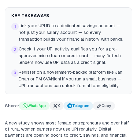
KEY TAKEAWAYS
Link your UPI ID to a dedicated savings account —
1
not just your salary account — so every
transaction builds your financial history with banks.
Check if your UPI activity qualifies you for a pre-
2
approved micro loan or credit card — many fintech
lenders now use UPI data as a credit signal.
Register on a government-backed platform like Jan
3
Dhan or PM SVANidhi if you run a small business —
UPI transactions can unlock formal loan eligibility.
Share:
WhatsApp
X
Telegram
Copy
A new study shows most female entrepreneurs and over half
of rural women earners now use UPI regularly. Digital
payments are opening doors to credit, savings, and financial