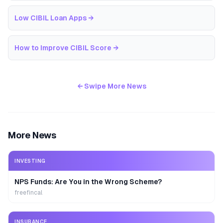
Low CIBIL Loan Apps
→
How to Improve CIBIL Score
→
← Swipe More News
More News
INVESTING
NPS Funds: Are You in the Wrong Scheme?
freefincal
INSURANCE