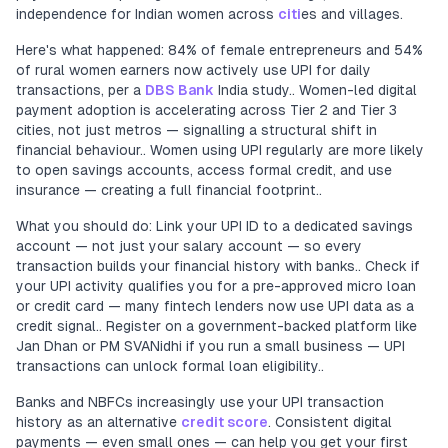
independence for Indian women across
citi
es and villages.
Here's what happened: 84% of female entrepreneurs and 54%
of rural women earners now actively use UPI for daily
transactions, per a
DBS Bank
India study.. Women-led digital
payment adoption is accelerating across Tier 2 and Tier 3
cities, not just metros — signalling a structural shift in
financial behaviour.. Women using UPI regularly are more likely
to open savings accounts, access formal credit, and use
insurance — creating a full financial footprint..
What you should do: Link your UPI ID to a dedicated savings
account — not just your salary account — so every
transaction builds your financial history with banks.. Check if
your UPI activity qualifies you for a pre-approved micro loan
or credit card — many fintech lenders now use UPI data as a
credit signal.. Register on a government-backed platform like
Jan Dhan or PM SVANidhi if you run a small business — UPI
transactions can unlock formal loan eligibility..
Banks and NBFCs increasingly use your UPI transaction
history as an alternative
credit score
. Consistent digital
payments — even small ones — can help you get your first