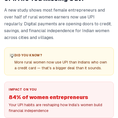
A new study shows most female entrepreneurs and
over half of rural women earners now use UPI
regularly. Digital payments are opening doors to credit,
savings, and financial independence for Indian women
across cities and villages.
💡
DID YOU KNOW?
More rural women now use UPI than Indians who own
a credit card — that's a bigger deal than it sounds.
IMPACT ON YOU
84% of women entrepreneurs
Your UPI habits are reshaping how India's women build
financial independence