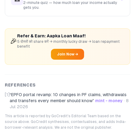
2-minute quiz — how much loan your income actually
gets you.
Refer & Earn: Aapka Loan Maaf!
🎉
5 दोस्तों को share करें → monthly lucky draw → loan repayment
benefit
Join Now →
REFERENCES
[1]
“
EPFO portal revamp: 10 changes in PF claims, withdrawals
and transfers every member should know
”
mint - money
·
8
Jul 2026
This article is reported by GoCredit's Editorial Team based on the
source above. GoCredit synthesises, contextualises, and adds India-
borrower-relevant analysis. We are not the original publisher.