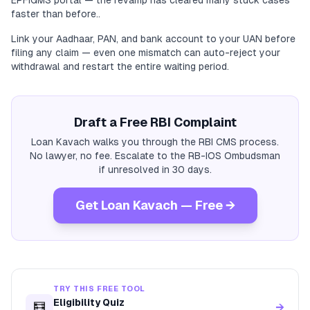
EPFiGMS portal — the revamp has cleared many stuck cases
faster than before..
Link your Aadhaar, PAN, and bank account to your UAN before
filing any claim — even one mismatch can auto-reject your
withdrawal and restart the entire waiting period.
Draft a Free RBI Complaint
Loan Kavach walks you through the RBI CMS process.
No lawyer, no fee. Escalate to the RB-IOS Ombudsman
if unresolved in 30 days.
Get Loan Kavach — Free →
TRY THIS FREE TOOL
Eligibility Quiz
🧮
→