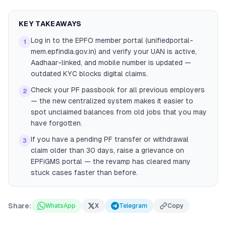
KEY TAKEAWAYS
Log in to the EPFO member portal (unifiedportal-
1
mem.epfindia.gov.in) and verify your UAN is active,
Aadhaar-linked, and mobile number is updated —
outdated KYC blocks digital claims.
Check your PF passbook for all previous employers
2
— the new centralized system makes it easier to
spot unclaimed balances from old jobs that you may
have forgotten.
If you have a pending PF transfer or withdrawal
3
claim older than 30 days, raise a grievance on
EPFiGMS portal — the revamp has cleared many
stuck cases faster than before.
Share:
WhatsApp
X
Telegram
Copy