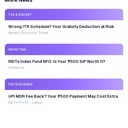
TAX & BUDGET
Wrong ITR Schedule? Your Gratuity Deduction at Risk
Wealth-Economic Times
INVESTING
REITs Index Fund NFO: Is Your ₹500 SIP Worth It?
freefincal
FINTECH NEWS
UPI MDR Fee Back? Your ₹500 Payment May Cost Extra
NDTV Profit - Latest