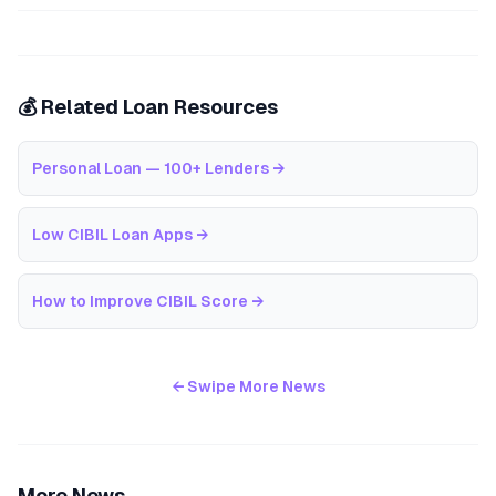
💰 Related Loan Resources
Personal Loan — 100+ Lenders
→
Low CIBIL Loan Apps
→
How to Improve CIBIL Score
→
← Swipe More News
More News