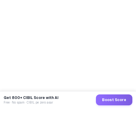
Get 800+ CIBIL Score with AI
Boost Score
Free · No spam · CIBIL pe zero asar