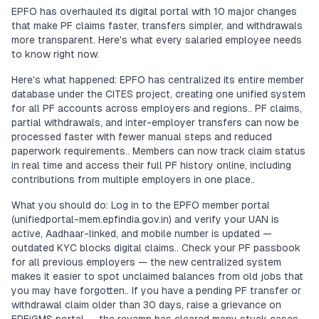
EPFO has overhauled its digital portal with 10 major changes
that make PF claims faster, transfers simpler, and withdrawals
more transparent. Here's what every salaried employee needs
to know right now.
Here's what happened: EPFO has centralized its entire member
database under the CITES project, creating one unified system
for all PF accounts across employers and regions.. PF claims,
partial withdrawals, and inter-employer transfers can now be
processed faster with fewer manual steps and reduced
paperwork requirements.. Members can now track claim status
in real time and access their full PF history online, including
contributions from multiple employers in one place..
What you should do: Log in to the EPFO member portal
(unifiedportal-mem.epfindia.gov.in) and verify your UAN is
active, Aadhaar-linked, and mobile number is updated —
outdated KYC blocks digital claims.. Check your PF passbook
for all previous employers — the new centralized system
makes it easier to spot unclaimed balances from old jobs that
you may have forgotten.. If you have a pending PF transfer or
withdrawal claim older than 30 days, raise a grievance on