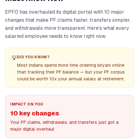
EPFO has overhauled its digital portal with 10 major
changes that make PF claims faster, transfers simpler,
and withdrawals more transparent. Here's what every
salaried employee needs to know right now.
💡
DID YOU KNOW?
Most Indians spend more time ordering biryani online
than tracking their PF balance — but your PF corpus
could be worth 10x your annual salary at retirement.
IMPACT ON YOU
10 key changes
Your PF claims, withdrawals, and transfers just got a
major digital overhaul