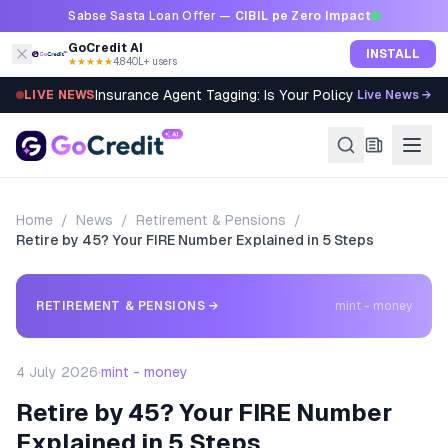
Skip to content
Sabse Sasta Loan Offer —
CIBIL pe Zero Impact
GoCredit AI
INSTALL
★★★★★
4.8
·
40L+ users
Insurance Agent Tagging: Is Your Policy Sold Right?
LIVE NEWS
Live News →
Home
/
News
/
Retirement & Pensions
/
Retire by 45? Your FIRE Number Explained in 5 Steps
RETIREMENT & PENSIONS
→
mint - money
4 July 2026
·
mint - money
Retire by 45? Your FIRE Number
Explained in 5 Steps