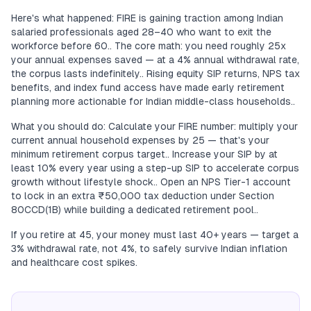
Here's what happened: FIRE is gaining traction among Indian
salaried professionals aged 28–40 who want to exit the
workforce before 60.. The core math: you need roughly 25x
your annual expenses saved — at a 4% annual withdrawal rate,
the corpus lasts indefinitely.. Rising equity SIP returns, NPS tax
benefits, and index fund access have made early retirement
planning more actionable for Indian middle-class households..
What you should do: Calculate your FIRE number: multiply your
current annual household expenses by 25 — that's your
minimum retirement corpus target.. Increase your SIP by at
least 10% every year using a step-up SIP to accelerate corpus
growth without lifestyle shock.. Open an NPS Tier-1 account
to lock in an extra ₹50,000 tax deduction under Section
80CCD(1B) while building a dedicated retirement pool..
If you retire at 45, your money must last 40+ years — target a
3% withdrawal rate, not 4%, to safely survive Indian inflation
and healthcare cost spikes.