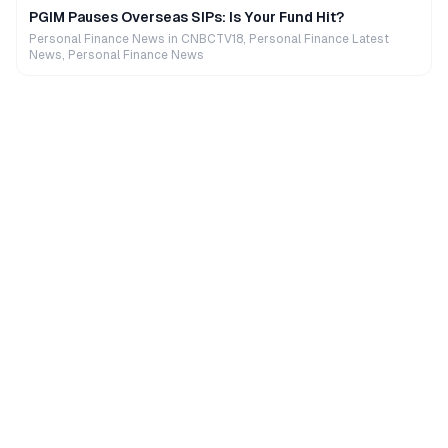
PGIM Pauses Overseas SIPs: Is Your Fund Hit?
Personal Finance News in CNBCTV18, Personal Finance Latest
News, Personal Finance News