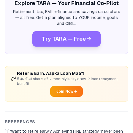
Explore TARA — Your Financial Co-Pilot
Retirement, tax, EMI, refinance and savings calculators
— all free. Get a plan aligned to YOUR income, goals
and CIBIL.
Try TARA — Free →
Refer & Earn: Aapka Loan Maaf!
🎉
5 दोस्तों को share करें → monthly lucky draw → loan repayment
benefit
Join Now →
REFERENCES
[1]
“
Want to retire early? Achieving FIRE strategy ‘never been