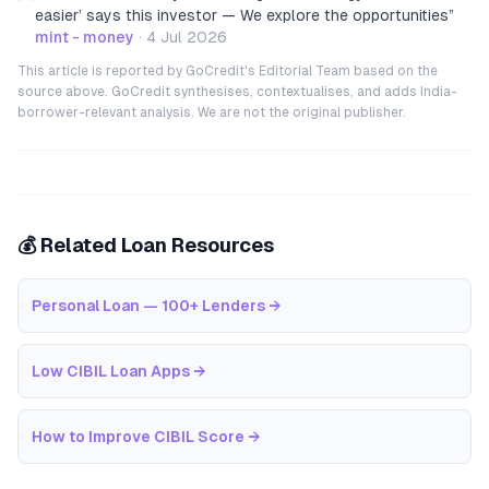
easier’ says this investor — We explore the opportunities
”
mint - money
·
4 Jul 2026
This article is reported by GoCredit's Editorial Team based on the
source above. GoCredit synthesises, contextualises, and adds India-
borrower-relevant analysis. We are not the original publisher.
💰 Related Loan Resources
Personal Loan — 100+ Lenders
→
Low CIBIL Loan Apps
→
How to Improve CIBIL Score
→