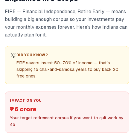
FIRE — Financial Independence, Retire Early — means
building a big enough corpus so your investments pay
your monthly expenses forever. Here's how Indians can
actually plan for it.
💡
DID YOU KNOW?
FIRE savers invest 50–70% of income — that's
skipping 15 chai-and-samosa years to buy back 20
free ones.
IMPACT ON YOU
₹6 crore
Your target retirement corpus if you want to quit work by
45