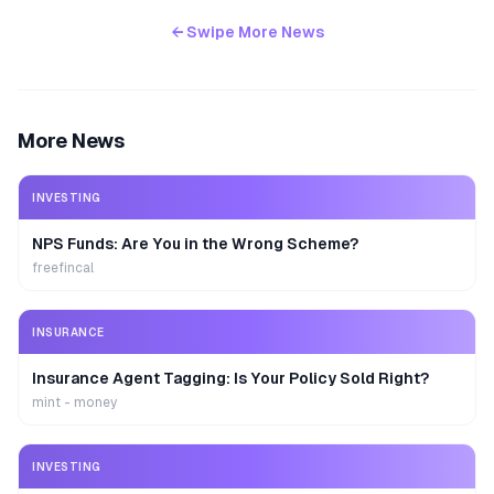
← Swipe More News
More News
INVESTING
NPS Funds: Are You in the Wrong Scheme?
freefincal
INSURANCE
Insurance Agent Tagging: Is Your Policy Sold Right?
mint - money
INVESTING