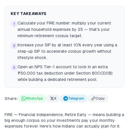
KEY TAKEAWAYS
Calculate your FIRE number: multiply your current
1
annual household expenses by 25 — that's your
minimum retirement corpus target.
Increase your SIP by at least 10% every year using a
2
step-up SIP to accelerate corpus growth without
lifestyle shock.
Open an NPS Tier-1 account to lock in an extra
3
₹50,000 tax deduction under Section 80CCD(1B)
while building a dedicated retirement pool.
Share:
WhatsApp
X
Telegram
Copy
FIRE — Financial Independence, Retire Early — means building a
big enough corpus so your investments pay your monthly
expenses forever. Here's how Indians can actually plan for it.