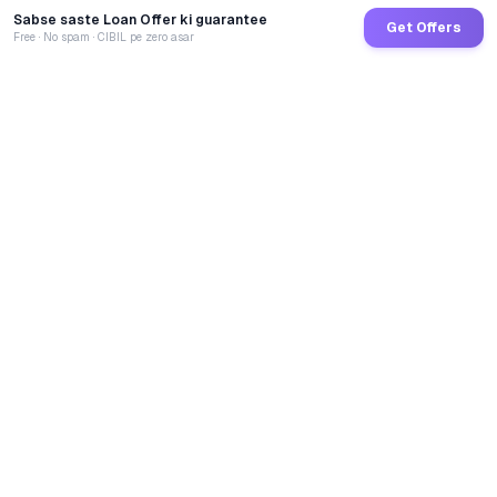
Sabse saste Loan Offer ki guarantee
Get Offers
Free · No spam · CIBIL pe zero asar
GoCredit AI
India's 1st AI Loan Agent. Trusted by 40 Lakh+ users,
connected to 100+ premium banks & NBFCs.
TOTAL LOANS DISBURSED