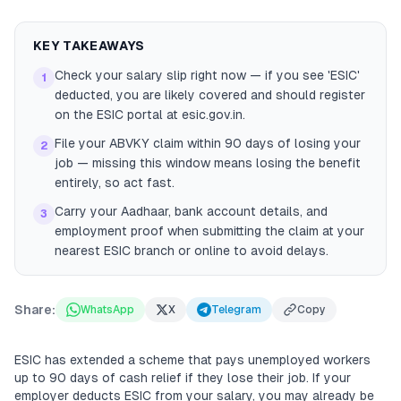
KEY TAKEAWAYS
Check your salary slip right now — if you see 'ESIC'
1
deducted, you are likely covered and should register
on the ESIC portal at esic.gov.in.
File your ABVKY claim within 90 days of losing your
2
job — missing this window means losing the benefit
entirely, so act fast.
Carry your Aadhaar, bank account details, and
3
employment proof when submitting the claim at your
nearest ESIC branch or online to avoid delays.
Share:
WhatsApp
X
Telegram
Copy
ESIC has extended a scheme that pays unemployed workers
up to 90 days of cash relief if they lose their job. If your
employer deducts ESIC from your salary, you may already be