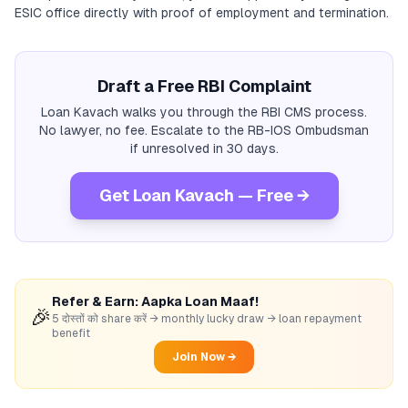
ESIC office directly with proof of employment and termination.
Draft a Free RBI Complaint
Loan Kavach walks you through the RBI CMS process.
No lawyer, no fee. Escalate to the RB-IOS Ombudsman
if unresolved in 30 days.
Get Loan Kavach — Free →
Refer & Earn: Aapka Loan Maaf!
🎉
5 दोस्तों को share करें → monthly lucky draw → loan repayment
benefit
Join Now →