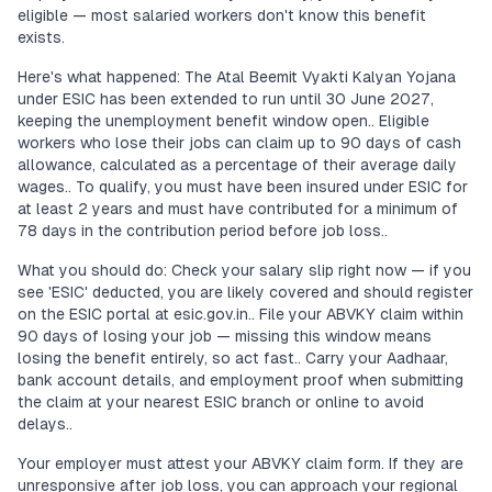
eligible — most salaried workers don't know this benefit
exists.
Here's what happened: The Atal Beemit Vyakti Kalyan Yojana
under ESIC has been extended to run until 30 June 2027,
keeping the unemployment benefit window open.. Eligible
workers who lose their jobs can claim up to 90 days of cash
allowance, calculated as a percentage of their average daily
wages.. To qualify, you must have been insured under ESIC for
at least 2 years and must have contributed for a minimum of
78 days in the contribution period before job loss..
What you should do: Check your salary slip right now — if you
see 'ESIC' deducted, you are likely covered and should register
on the ESIC portal at esic.gov.in.. File your ABVKY claim within
90 days of losing your job — missing this window means
losing the benefit entirely, so act fast.. Carry your Aadhaar,
bank account details, and employment proof when submitting
the claim at your nearest ESIC branch or online to avoid
delays..
Your employer must attest your ABVKY claim form. If they are
unresponsive after job loss, you can approach your regional