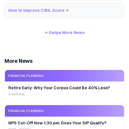
How to Improve CIBIL Score
→
← Swipe More News
More News
FINANCIAL PLANNING
Retire Early: Why Your Corpus Could Be 40% Less?
freefincal
FINANCIAL PLANNING
NPS Cut-Off Now 1:30 pm: Does Your SIP Qualify?