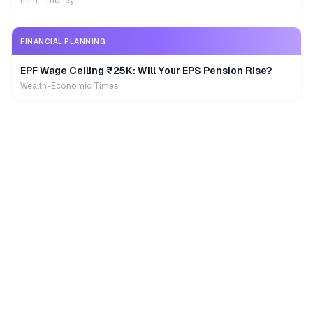
mint - money
FINANCIAL PLANNING
EPF Wage Ceiling ₹25K: Will Your EPS Pension Rise?
Wealth-Economic Times