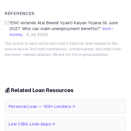
REFERENCES
[1]
“
ESIC extends Atal Beemit Vyakti Kalyan Yojana till June
2027: Who can claim unemployment benefits?
”
mint -
money
·
6 Jul 2026
This article is reported by GoCredit's Editorial Team based on the
source above. GoCredit synthesises, contextualises, and adds India-
borrower-relevant analysis. We are not the original publisher.
💰 Related Loan Resources
Personal Loan — 100+ Lenders
→
Low CIBIL Loan Apps
→