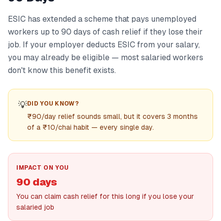
ESIC has extended a scheme that pays unemployed
workers up to 90 days of cash relief if they lose their
job. If your employer deducts ESIC from your salary,
you may already be eligible — most salaried workers
don't know this benefit exists.
💡
DID YOU KNOW?
₹90/day relief sounds small, but it covers 3 months
of a ₹10/chai habit — every single day.
IMPACT ON YOU
90 days
You can claim cash relief for this long if you lose your
salaried job