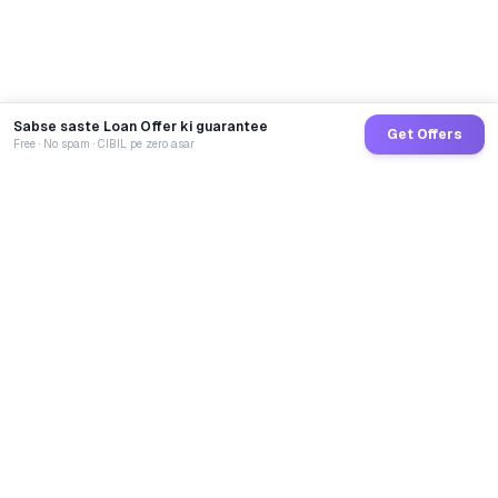
Sabse saste Loan Offer ki guarantee
Get Offers
Free · No spam · CIBIL pe zero asar