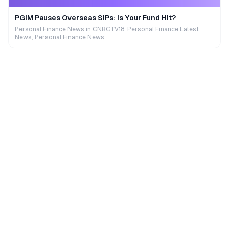
PGIM Pauses Overseas SIPs: Is Your Fund Hit?
Personal Finance News in CNBCTV18, Personal Finance Latest
News, Personal Finance News