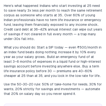
Here's what happened: Indians who start investing at 25 need
to save nearly 3x less per month to reach the same retirement
corpus as someone who starts at 35.. Over 60% of young
Indian professionals have no term life insurance or emergency
fund, leaving them financially exposed to any income shock..
Credit card debt at 36–42% annual interest can wipe out years
of savings if not cleared in full every month — a trap many
under-30s fall into..
What you should do: Start a SIP today — even ₹500/month in
an index fund beats doing nothing; increase it by 10% every
year as your salary grows.. Build an emergency fund of at
least 3–6 months of expenses in a liquid fund or high-interest
savings account before investing anywhere else.. Buy a term
life insurance policy before 30 — premiums are 40–60%
cheaper at 25 than at 35, and you lock in the low rate for life..
Use the 50-30-20 rule: 50% of take-home for needs, 30% for
wants, 20% strictly for savings and investments — automate
that 20% on salary day so you never spend it.