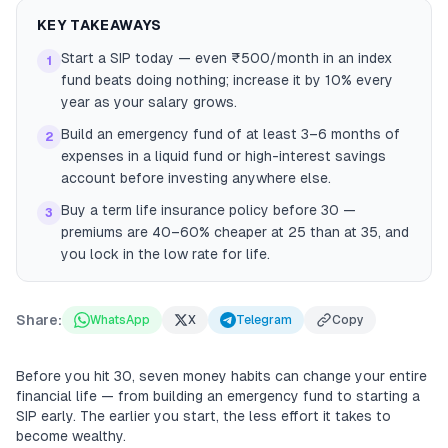
KEY TAKEAWAYS
Start a SIP today — even ₹500/month in an index
1
fund beats doing nothing; increase it by 10% every
year as your salary grows.
Build an emergency fund of at least 3–6 months of
2
expenses in a liquid fund or high-interest savings
account before investing anywhere else.
Buy a term life insurance policy before 30 —
3
premiums are 40–60% cheaper at 25 than at 35, and
you lock in the low rate for life.
Share:
WhatsApp
X
Telegram
Copy
Before you hit 30, seven money habits can change your entire
financial life — from building an emergency fund to starting a
SIP early. The earlier you start, the less effort it takes to
become wealthy.