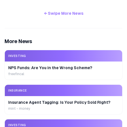
← Swipe More News
More News
INVESTING
NPS Funds: Are You in the Wrong Scheme?
freefincal
INSURANCE
Insurance Agent Tagging: Is Your Policy Sold Right?
mint - money
INVESTING