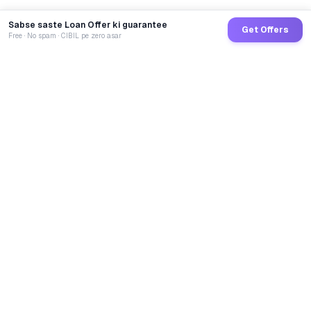
Sabse saste Loan Offer ki guarantee
Get Offers
Free · No spam · CIBIL pe zero asar
GoCredit AI
India's 1st AI Loan Agent. Trusted by 40 Lakh+ users,
connected to 100+ premium banks & NBFCs.