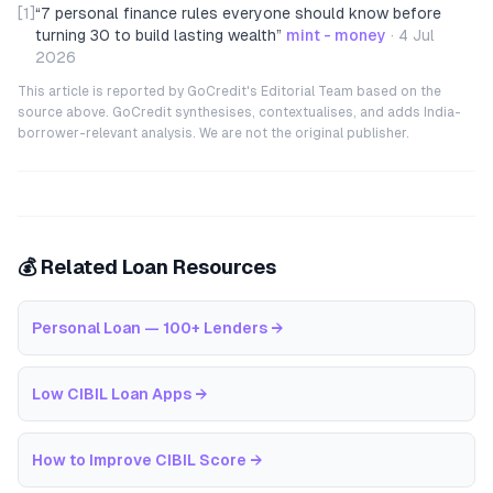
[1]
“
7 personal finance rules everyone should know before
turning 30 to build lasting wealth
”
mint - money
·
4 Jul
2026
This article is reported by GoCredit's Editorial Team based on the
source above. GoCredit synthesises, contextualises, and adds India-
borrower-relevant analysis. We are not the original publisher.
💰 Related Loan Resources
Personal Loan — 100+ Lenders
→
Low CIBIL Loan Apps
→
How to Improve CIBIL Score
→