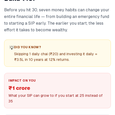
Before you hit 30, seven money habits can change your
entire financial life — from building an emergency fund
to starting a SIP early. The earlier you start, the less
effort it takes to become wealthy.
💡
DID YOU KNOW?
Skipping 1 daily chai (₹20) and investing it daily =
₹3.5L in 10 years at 12% returns.
IMPACT ON YOU
₹1 crore
What your SIP can grow to if you start at 25 instead of
35