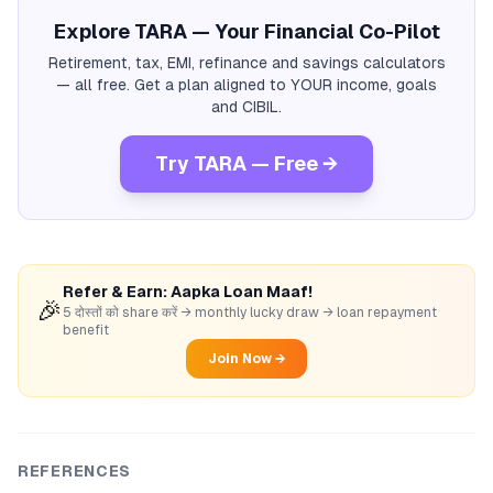
Explore TARA — Your Financial Co-Pilot
Retirement, tax, EMI, refinance and savings calculators
— all free. Get a plan aligned to YOUR income, goals
and CIBIL.
Try TARA — Free →
Refer & Earn: Aapka Loan Maaf!
🎉
5 दोस्तों को share करें → monthly lucky draw → loan repayment
benefit
Join Now →
REFERENCES