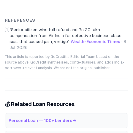
REFERENCES
[1]
“
Senior citizen wins full refund and Rs 20 lakh
compensation from Air India for defective business class
seat that caused pain, vertigo
”
Wealth-Economic Times
·
8
Jul 2026
This article is reported by GoCredit's Editorial Team based on the
source above. GoCredit synthesises, contextualises, and adds India-
borrower-relevant analysis. We are not the original publisher.
💰 Related Loan Resources
Personal Loan — 100+ Lenders
→