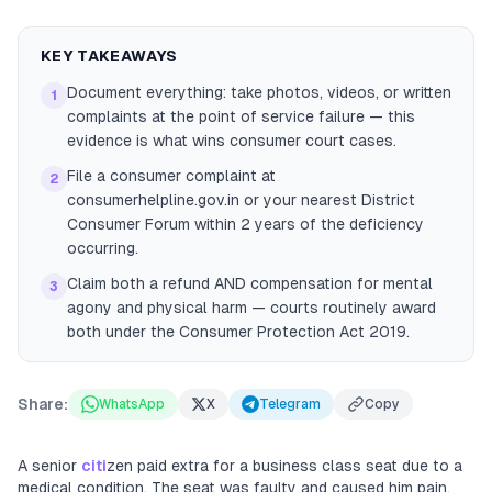
KEY TAKEAWAYS
Document everything: take photos, videos, or written
1
complaints at the point of service failure — this
evidence is what wins consumer court cases.
File a consumer complaint at
2
consumerhelpline.gov.in or your nearest District
Consumer Forum within 2 years of the deficiency
occurring.
Claim both a refund AND compensation for mental
3
agony and physical harm — courts routinely award
both under the Consumer Protection Act 2019.
Share:
WhatsApp
X
Telegram
Copy
A senior
citi
zen paid extra for a business class seat due to a
medical condition. The seat was faulty and caused him pain.