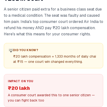
A senior citizen paid extra for a business class seat due
to a medical condition. The seat was faulty and caused
him pain. India's top consumer court ordered Air India to
refund his money AND pay ₹20 lakh compensation.
Here's what this means for your consumer rights.
💡
DID YOU KNOW?
₹20 lakh compensation = 1,333 months of daily chai
at ₹15 — one court win changed everything.
IMPACT ON YOU
₹20 lakh
A consumer court awarded this to one senior citizen —
you can fight back too