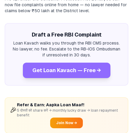
now file complaints online from home — no lawyer needed for
claims below ₹50 lakh at the District level.
Draft a Free RBI Complaint
Loan Kavach walks you through the RBI CMS process.
No lawyer, no fee. Escalate to the RB-IOS Ombudsman
if unresolved in 30 days.
Get Loan Kavach — Free →
Refer & Earn: Aapka Loan Maaf!
🎉
5 दोस्तों को share करें → monthly lucky draw → loan repayment
benefit
Join Now →