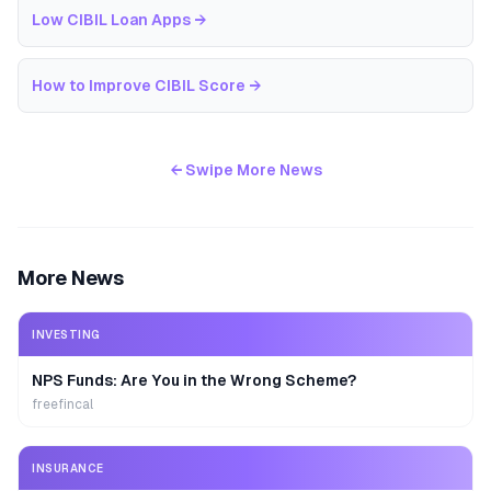
Low CIBIL Loan Apps
→
How to Improve CIBIL Score
→
← Swipe More News
More News
INVESTING
NPS Funds: Are You in the Wrong Scheme?
freefincal
INSURANCE