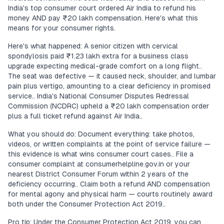
India's top consumer court ordered Air India to refund his
money AND pay ₹20 lakh compensation. Here's what this
means for your consumer rights.
Here's what happened: A senior citizen with cervical
spondylosis paid ₹1.23 lakh extra for a business class
upgrade expecting medical-grade comfort on a long flight..
The seat was defective — it caused neck, shoulder, and lumbar
pain plus vertigo, amounting to a clear deficiency in promised
service.. India's National Consumer Disputes Redressal
Commission (NCDRC) upheld a ₹20 lakh compensation order
plus a full ticket refund against Air India..
What you should do: Document everything: take photos,
videos, or written complaints at the point of service failure —
this evidence is what wins consumer court cases.. File a
consumer complaint at consumerhelpline.gov.in or your
nearest District Consumer Forum within 2 years of the
deficiency occurring.. Claim both a refund AND compensation
for mental agony and physical harm — courts routinely award
both under the Consumer Protection Act 2019..
Pro tip: Under the Consumer Protection Act 2019, you can