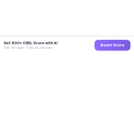
Get 800+ CIBIL Score with AI
Boost Score
Free · No spam · CIBIL pe zero asar