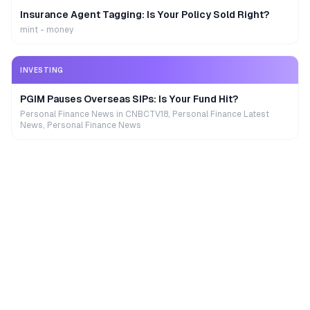
Insurance Agent Tagging: Is Your Policy Sold Right?
mint - money
INVESTING
PGIM Pauses Overseas SIPs: Is Your Fund Hit?
Personal Finance News in CNBCTV18, Personal Finance Latest
News, Personal Finance News